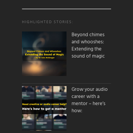
HIGHLIGHTED STORIES:
Beyond chimes
and whooshes:
Extending the
sound of magic
Grow your audio
career with a
mentor – here’s
how: