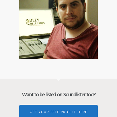
Want to be listed on Soundlister too?
GET YOUR FREE PROFILE HERE