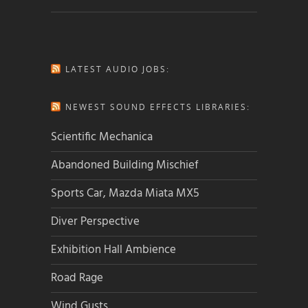
LATEST AUDIO JOBS:
NEWEST SOUND EFFECTS LIBRARIES:
Scientific Mechanica
Abandoned Building Mischief
Sports Car, Mazda Miata MX5
Diver Perspective
Exhibition Hall Ambience
Road Rage
Wind Gusts