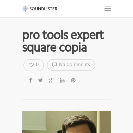
pro tools expert
square copia
0
No Comments