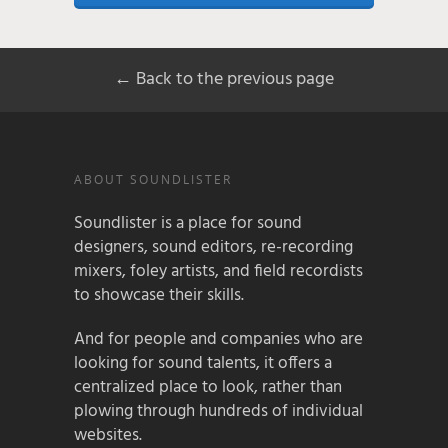
← Back to the previous page
ABOUT SOUNDLISTER
Soundlister is a place for sound
designers, sound editors, re-recording
mixers, foley artists, and field recordists
to showcase their skills.
And for people and companies who are
looking for sound talents, it offers a
centralized place to look, rather than
plowing through hundreds of individual
websites.