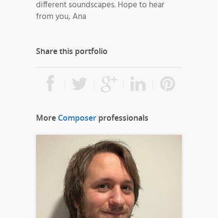
different soundscapes. Hope to hear
from you, Ana
Share this portfolio
More
Composer
professionals