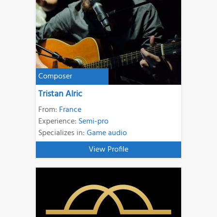
Composer
Tristan Alric
From:
France
Experience:
Semi-pro
Specializes in:
Game audio
View Profile