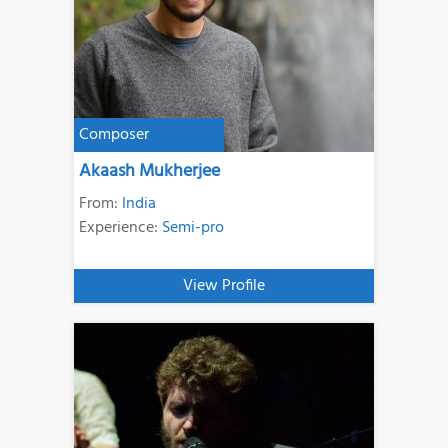
Composer
Akaash Mukherjee
From:
India
Experience:
Semi-pro
View Profile