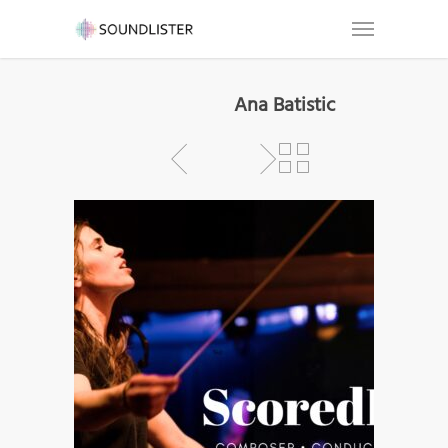
Ana Batistic