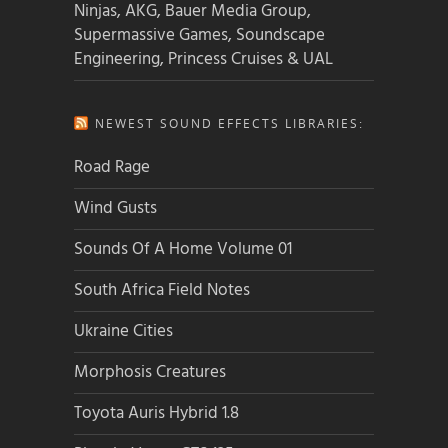
Ninjas, AKG, Bauer Media Group,
Supermassive Games, Soundscape
Engineering, Princess Cruises & UAL
NEWEST SOUND EFFECTS LIBRARIES:
Road Rage
Wind Gusts
Sounds Of A Home Volume 01
South Africa Field Notes
Ukraine Cities
Morphosis Creatures
Toyota Auris Hybrid 1.8