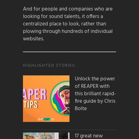
And for people and companies who are
looking for sound talents, it offers a
centralized place to look, rather than
plowing through hundreds of individual
websites.
HIGHLIGHTED STORIES:
Unlock the power
of REAPER with
this brilliant rapid-
fire guide by Chris
Bolte
17 great new