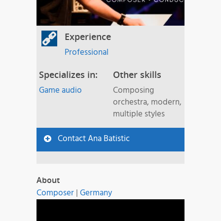
Experience
Professional
Specializes in:
Other skills
Game audio
Composing
orchestra, modern,
multiple styles
Contact Ana Batistic
About
Composer
|
Germany