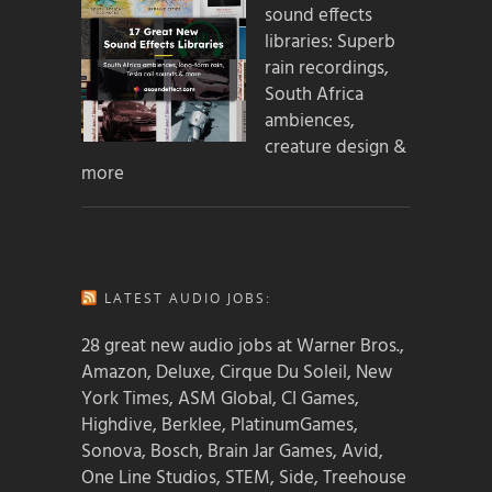
sound effects
libraries: Superb
rain recordings,
South Africa
ambiences,
creature design &
more
LATEST AUDIO JOBS:
28 great new audio jobs at Warner Bros.,
Amazon, Deluxe, Cirque Du Soleil, New
York Times, ASM Global, CI Games,
Highdive, Berklee, PlatinumGames,
Sonova, Bosch, Brain Jar Games, Avid,
One Line Studios, STEM, Side, Treehouse