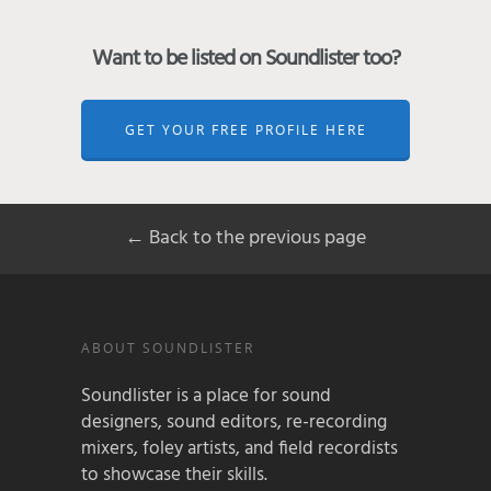
Want to be listed on Soundlister too?
GET YOUR FREE PROFILE HERE
← Back to the previous page
ABOUT SOUNDLISTER
Soundlister is a place for sound
designers, sound editors, re-recording
mixers, foley artists, and field recordists
to showcase their skills.