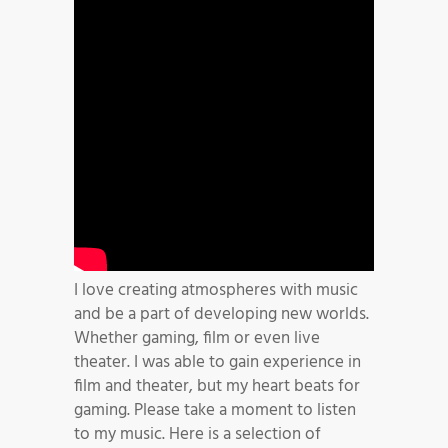
I love creating atmospheres with music
and be a part of developing new worlds.
Whether gaming, film or even live
theater. I was able to gain experience in
film and theater, but my heart beats for
gaming. Please take a moment to listen
to my music. Here is a selection of