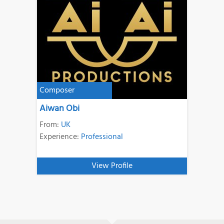
Composer
Aiwan Obi
From:
UK
Experience:
Professional
View Profile