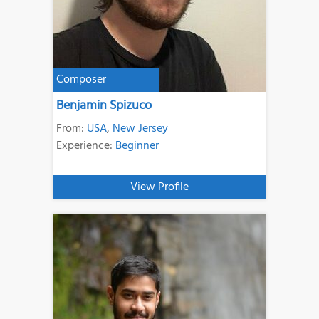
Composer
Benjamin Spizuco
From:
USA
,
New Jersey
Experience:
Beginner
View Profile