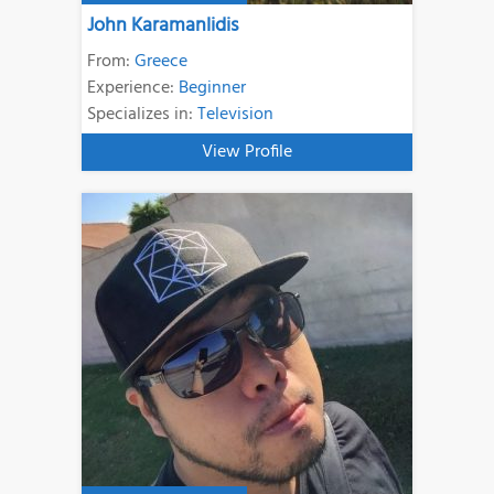
John Karamanlidis
From:
Greece
Experience:
Beginner
Specializes in:
Television
View Profile