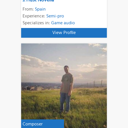
J. Hust Novella
From:
Spain
Experience:
Semi-pro
Specializes in:
Game audio
View Profile
Composer