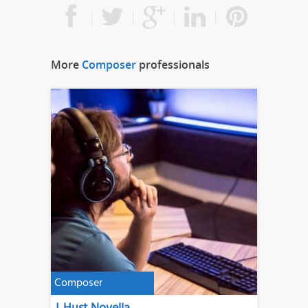
More
Composer
professionals
Composer