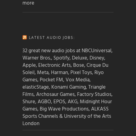
more
LATEST AUDIO JOBS:
32 great new audio jobs at NBCUniversal,
Warner Bros., Spotify, Deluxe, Disney,
Apple, Electronic Arts, Bose, Cirque Du
Soleil, Meta, Harman, Pixel Toys, Riyo
Games, Pocket FM, Vox Media,
elasticStage, Konami Gaming, Triangle
Films, Archosaur Games, Factory Studios,
Shure, AGBO, EPOS, AKG, Midnight Hour
Games, Big Wave Productions, ALKASS
Sports Channels & University of the Arts
London