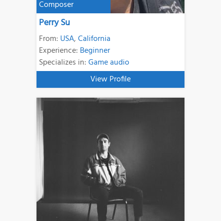
Composer
Perry Su
From:
USA
,
California
Experience:
Beginner
Specializes in:
Game audio
View Profile