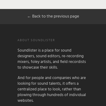
← Back to the previous page
ABOUT SOUNDLISTER
Soundlister is a place for sound
designers, sound editors, re-recording
mixers, foley artists, and field recordists
to showcase their skills.
And for people and companies who are
looking for sound talents, it offers a
centralized place to look, rather than
plowing through hundreds of individual
websites.