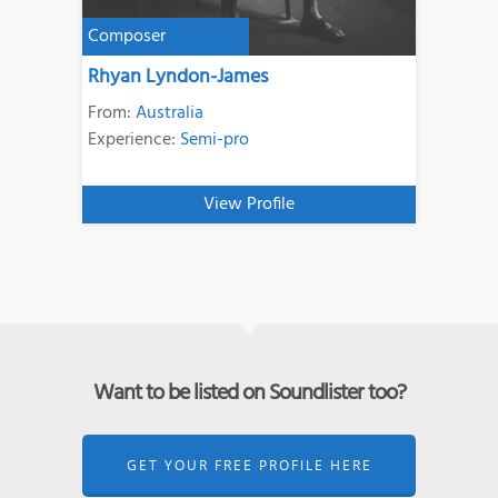
Composer
Rhyan Lyndon-James
From:
Australia
Experience:
Semi-pro
View Profile
Want to be listed on Soundlister too?
GET YOUR FREE PROFILE HERE