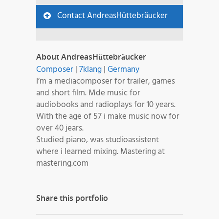
Contact AndreasHüttebräucker
About AndreasHüttebräucker
Composer
|
7klang
|
Germany
I’m a mediacomposer for trailer, games
and short film. Mde music for
audiobooks and radioplays for 10 years.
With the age of 57 i make music now for
over 40 jears.
Studied piano, was studioassistent
where i learned mixing. Mastering at
mastering.com
Share this portfolio