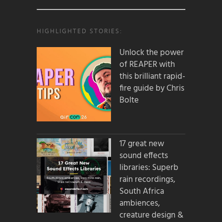
HIGHLIGHTED STORIES:
Unlock the power
of REAPER with
this brilliant rapid-
fire guide by Chris
Bolte
17 great new
sound effects
libraries: Superb
rain recordings,
South Africa
ambiences,
creature design &