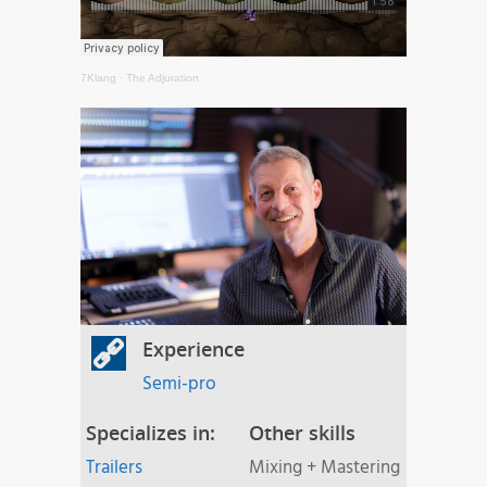
7Klang
·
The Adjuration
Experience
Semi-pro
Specializes in:
Other skills
Trailers
Mixing + Mastering