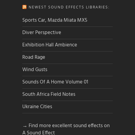
NEWEST SOUND EFFECTS LIBRARIES:
Sports Car, Mazda Miata MX5
Diver Perspective
Exhibition Hall Ambience
Road Rage
Wind Gusts
Sounds Of A Home Volume 01
South Africa Field Notes
Ukraine Cities
→ Find more excellent sound effects on
A Sound Effect