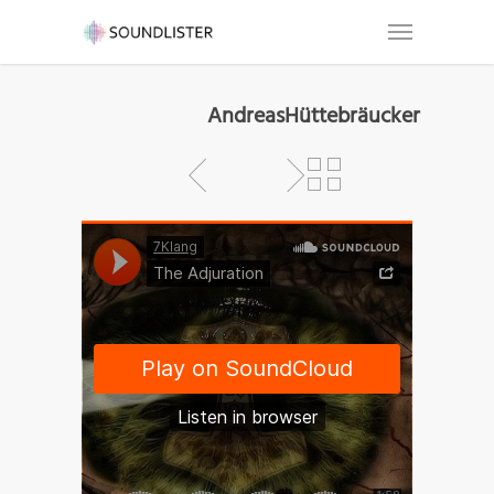
AndreasHüttebräucker