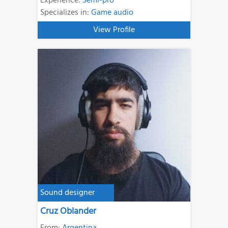
Experience:
Semi-pro
Specializes in:
Game audio
View Profile
Sound designer
Cruz Oblander
From:
Argentina