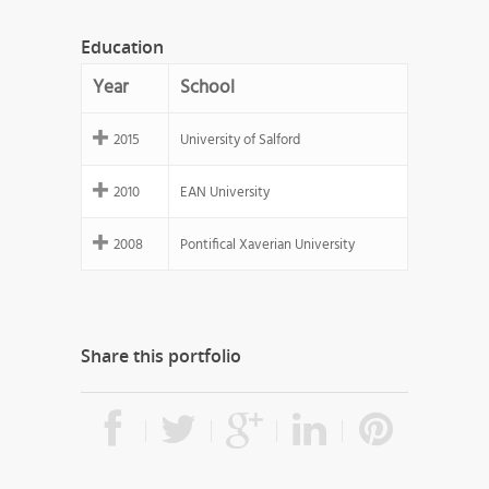
Education
Year
School
2015
University of Salford
2010
EAN University
2008
Pontifical Xaverian University
Share this portfolio