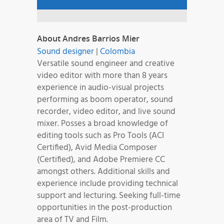
About Andres Barrios Mier
Sound designer
|
Colombia
Versatile sound engineer and creative
video editor with more than 8 years
experience in audio-visual projects
performing as boom operator, sound
recorder, video editor, and live sound
mixer. Posses a broad knowledge of
editing tools such as Pro Tools (ACI
Certified), Avid Media Composer
(Certified), and Adobe Premiere CC
amongst others. Additional skills and
experience include providing technical
support and lecturing. Seeking full-time
opportunities in the post-production
area of TV and Film.