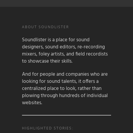
ABOUT SOUNDLISTER
Soundlister is a place for sound
designers, sound editors, re-recording
mixers, foley artists, and field recordists
to showcase their skills.
And for people and companies who are
looking for sound talents, it offers a
centralized place to look, rather than
plowing through hundreds of individual
websites.
HIGHLIGHTED STORIES: