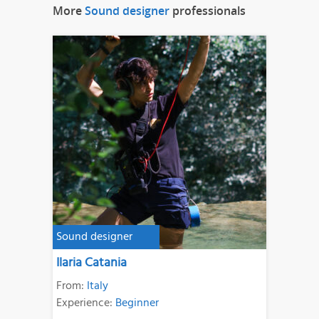
More
Sound designer
professionals
Sound designer
Ilaria Catania
From:
Italy
Experience:
Beginner