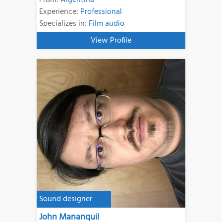
Experience:
Professional
Specializes in:
Film audio
View Profile
Sound designer
John Mananquil