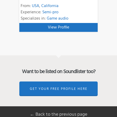
From:
USA
,
California
Experience:
Semi-pro
Specializes in:
Game audio
View Profile
Want to be listed on Soundlister too?
GET YOUR FREE PROFILE HERE
← Back to the previous page