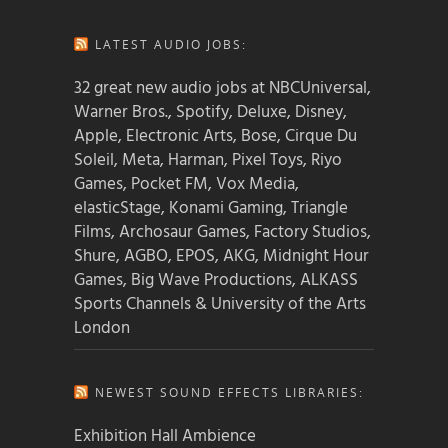
LATEST AUDIO JOBS:
32 great new audio jobs at NBCUniversal,
Warner Bros., Spotify, Deluxe, Disney,
Apple, Electronic Arts, Bose, Cirque Du
Soleil, Meta, Harman, Pixel Toys, Riyo
Games, Pocket FM, Vox Media,
elasticStage, Konami Gaming, Triangle
Films, Archosaur Games, Factory Studios,
Shure, AGBO, EPOS, AKG, Midnight Hour
Games, Big Wave Productions, ALKASS
Sports Channels & University of the Arts
London
NEWEST SOUND EFFECTS LIBRARIES:
Exhibition Hall Ambience