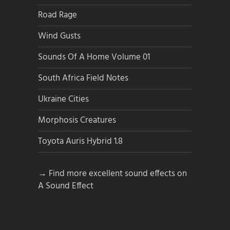
Road Rage
Wind Gusts
Sounds Of A Home Volume 01
South Africa Field Notes
Ukraine Cities
Morphosis Creatures
Toyota Auris Hybrid 1.8
→ Find more excellent sound effects on
A Sound Effect