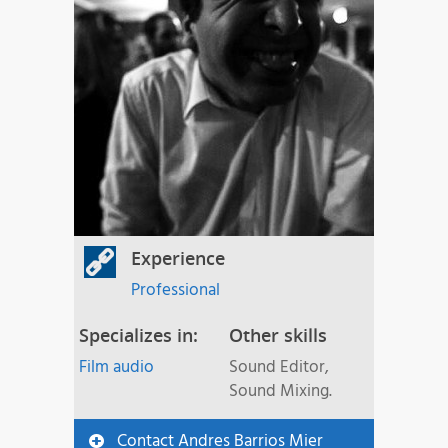
Experience
Professional
Specializes in:
Other skills
Film audio
Sound Editor,
Sound Mixing.
Contact Andres Barrios Mier