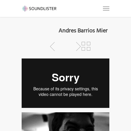
Andres Barrios Mier