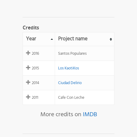
Credits
Year
Project name
2016
Santos Populares
2015
Los KaotiKos
2014
Ciudad Delirio
2011
Cafe Con Leche
More credits on
IMDB