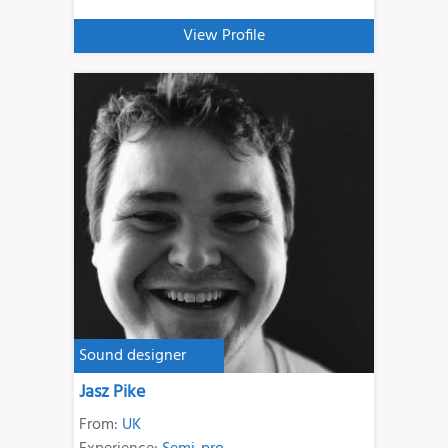
View Profile
Sound designer
Jasz Pike
From:
UK