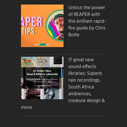
Unlock the power
of REAPER with
this brilliant rapid-
fire guide by Chris
Bolte
17 great new
sound effects
libraries: Superb
rain recordings,
South Africa
ambiences,
creature design &
more