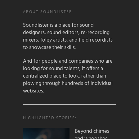
ABOUT SOUNDLISTER
Soundlister is a place for sound
designers, sound editors, re-recording
mixers, foley artists, and field recordists
to showcase their skills.
And for people and companies who are
looking for sound talents, it offers a
centralized place to look, rather than
plowing through hundreds of individual
websites.
HIGHLIGHTED STORIES:
Beyond chimes
and whooshes: