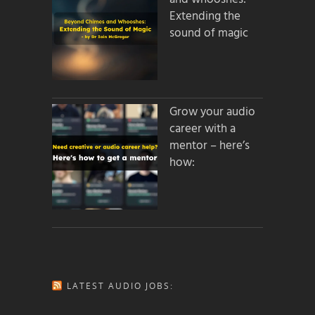
Extending the
sound of magic
Grow your audio
career with a
mentor – here’s
how:
LATEST AUDIO JOBS: