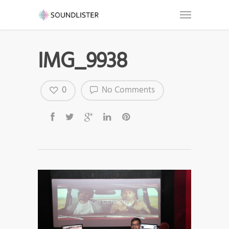
IMG_9938
0
No Comments