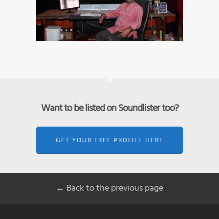
Want to be listed on Soundlister too?
GET YOUR FREE PROFILE HERE
← Back to the previous page