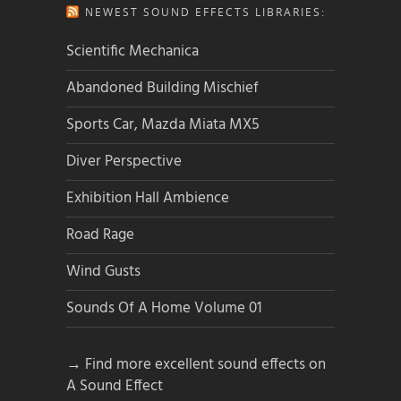
NEWEST SOUND EFFECTS LIBRARIES:
Scientific Mechanica
Abandoned Building Mischief
Sports Car, Mazda Miata MX5
Diver Perspective
Exhibition Hall Ambience
Road Rage
Wind Gusts
Sounds Of A Home Volume 01
→ Find more excellent sound effects on
A Sound Effect