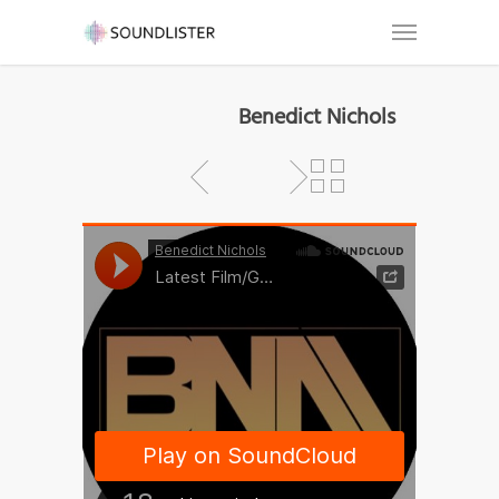
Benedict Nichols