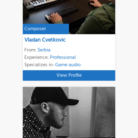
Composer
Vladan Cvetkovic
From:
Serbia
Experience:
Professional
Specializes in:
Game audio
View Profile