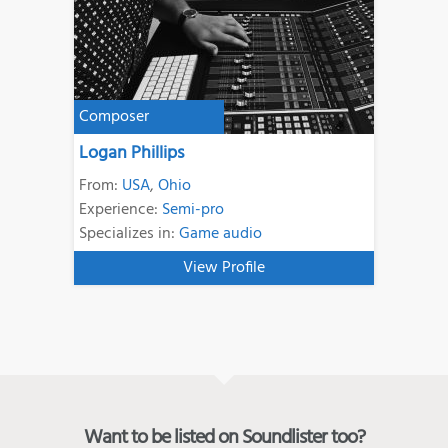
Composer
Logan Phillips
From:
USA
,
Ohio
Experience:
Semi-pro
Specializes in:
Game audio
View Profile
Want to be listed on Soundlister too?