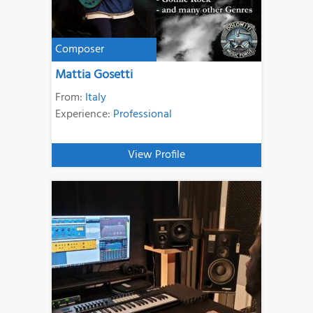
Composer
Mattia Gosetti
From:
Italy
Experience:
Professional
View Profile