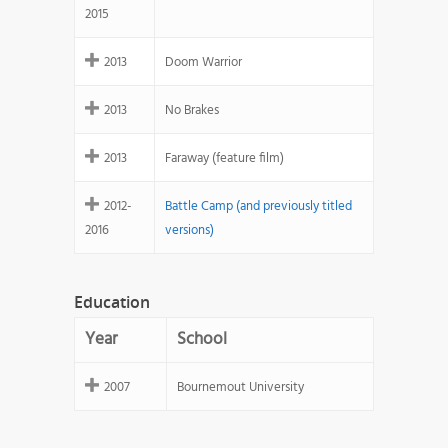
2015
2013
Doom Warrior
2013
No Brakes
2013
Faraway (feature film)
2012-
Battle Camp (and previously titled
2016
versions)
Education
Year
School
2007
Bournemout University