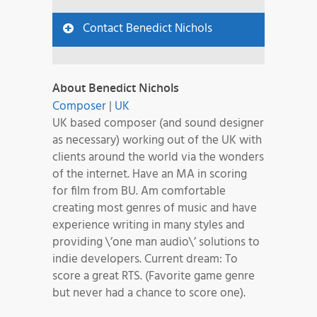
Contact Benedict Nichols
About Benedict Nichols
Composer
|
UK
UK based composer (and sound designer
as necessary) working out of the UK with
clients around the world via the wonders
of the internet. Have an MA in scoring
for film from BU. Am comfortable
creating most genres of music and have
experience writing in many styles and
providing \’one man audio\’ solutions to
indie developers. Current dream: To
score a great RTS. (Favorite game genre
but never had a chance to score one).