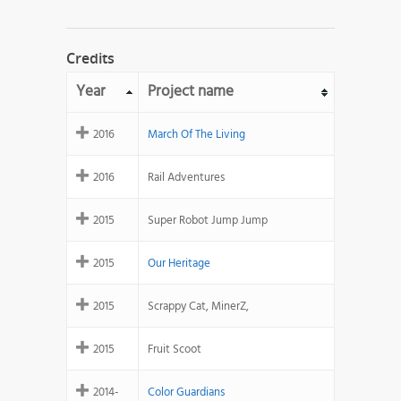
Credits
Year
Project name
2016
March Of The Living
2016
Rail Adventures
2015
Super Robot Jump Jump
2015
Our Heritage
2015
Scrappy Cat, MinerZ,
2015
Fruit Scoot
2014-
Color Guardians