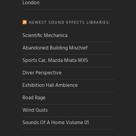
London
NEWEST SOUND EFFECTS LIBRARIES:
Scientific Mechanica
Abandoned Building Mischief
Sports Car, Mazda Miata MX5
Diver Perspective
Exhibition Hall Ambience
Road Rage
Wind Gusts
Sounds Of A Home Volume 01