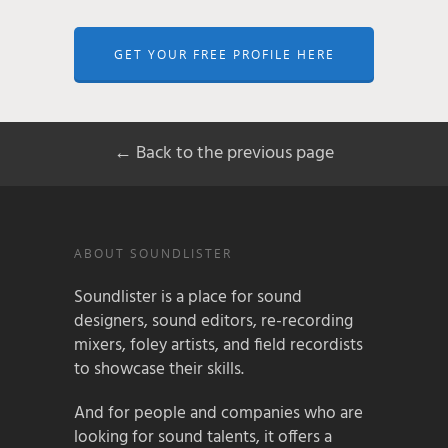
GET YOUR FREE PROFILE HERE
← Back to the previous page
ABOUT SOUNDLISTER
Soundlister is a place for sound
designers, sound editors, re-recording
mixers, foley artists, and field recordists
to showcase their skills.
And for people and companies who are
looking for sound talents, it offers a