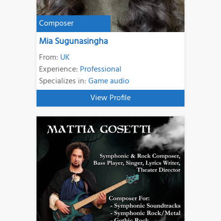
Composer
Mia Sugunasingha
From:
UK
Experience:
Professional
Specializes in:
Game audio
View Profile