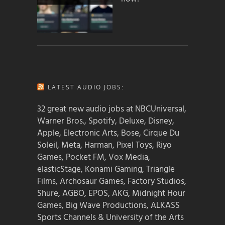
LATEST AUDIO JOBS:
32 great new audio jobs at NBCUniversal,
Warner Bros., Spotify, Deluxe, Disney,
Apple, Electronic Arts, Bose, Cirque Du
Soleil, Meta, Harman, Pixel Toys, Riyo
Games, Pocket FM, Vox Media,
elasticStage, Konami Gaming, Triangle
Films, Archosaur Games, Factory Studios,
Shure, AGBO, EPOS, AKG, Midnight Hour
Games, Big Wave Productions, ALKASS
Sports Channels & University of the Arts