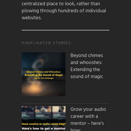
centralized place to look, rather than
plowing through hundreds of individual
websites.
HIGHLIGHTED STORIES:
Beyond chimes
and whooshes:
Extending the
sound of magic
Grow your audio
career with a
mentor – here’s
how: