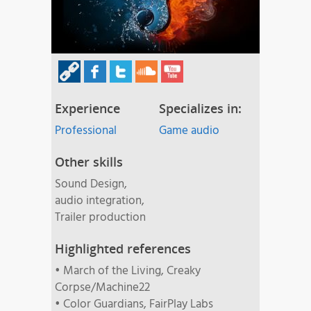
Experience
Specializes in:
Professional
Game audio
Other skills
Sound Design,
audio integration,
Trailer production
Highlighted references
• March of the Living, Creaky
Corpse/Machine22
• Color Guardians, FairPlay Labs