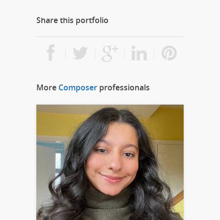
Share this portfolio
More
Composer
professionals