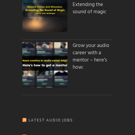
Extending the
sound of magic
Grow your audio
career with a
mentor – here’s
how:
LATEST AUDIO JOBS: