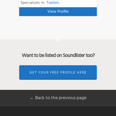
Specializes in:
Trailers
View Profile
Want to be listed on Soundlister too?
GET YOUR FREE PROFILE HERE
← Back to the previous page