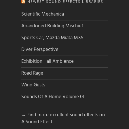
NEWEST SOUND EFFECTS LIBRARIES:
Scientific Mechanica
Abandoned Building Mischief
Sports Car, Mazda Miata MX5
Diver Perspective
Exhibition Hall Ambience
Road Rage
Wind Gusts
Sounds Of A Home Volume 01
→ Find more excellent sound effects on
A Sound Effect