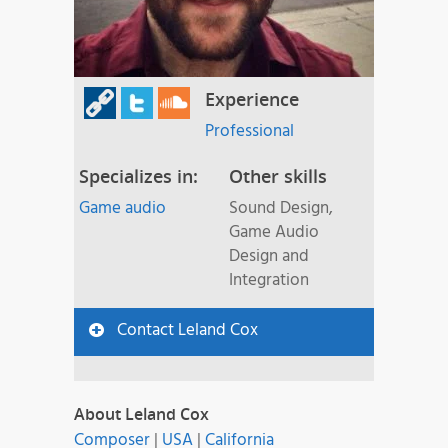
Experience
Professional
Specializes in:
Other skills
Game audio
Sound Design,
Game Audio
Design and
Integration
Contact Leland Cox
About Leland Cox
Composer
|
USA
|
California