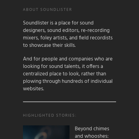
ABOUT SOUNDLISTER
Soundlister is a place for sound
designers, sound editors, re-recording
mixers, foley artists, and field recordists
to showcase their skills.
And for people and companies who are
looking for sound talents, it offers a
centralized place to look, rather than
plowing through hundreds of individual
websites.
HIGHLIGHTED STORIES:
Beyond chimes
and whooshes: