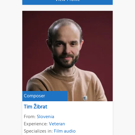
Composer
Tim Žibrat
From:
Slovenia
Experience:
Veteran
Specializes in:
Film audio