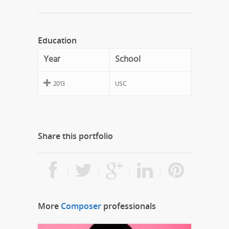
Education
Year
School
2013
USC
Share this portfolio
More
Composer
professionals