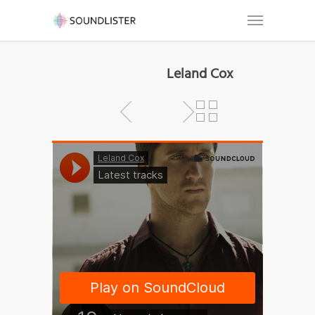
Leland Cox