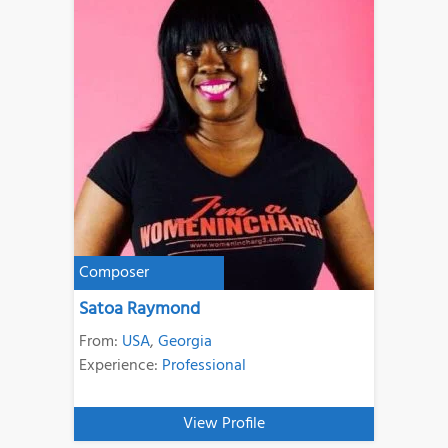
Composer
Satoa Raymond
From:
USA
,
Georgia
Experience:
Professional
View Profile