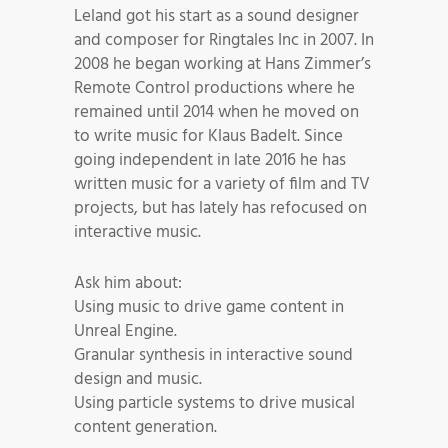
Leland got his start as a sound designer
and composer for Ringtales Inc in 2007. In
2008 he began working at Hans Zimmer’s
Remote Control productions where he
remained until 2014 when he moved on
to write music for Klaus Badelt. Since
going independent in late 2016 he has
written music for a variety of film and TV
projects, but has lately has refocused on
interactive music.
Ask him about:
Using music to drive game content in
Unreal Engine.
Granular synthesis in interactive sound
design and music.
Using particle systems to drive musical
content generation.