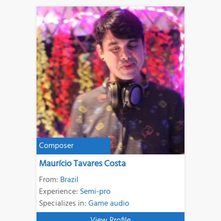
Composer
Maurício Tavares Costa
From:
Brazil
Experience:
Semi-pro
Specializes in:
Game audio
View Profile