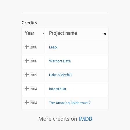
Credits
Year
Project name
2016
Leap!
2016
Warriors Gate
2015
Halo: Nightfall
2014
Interstellar
2014
The Amazing Spiderman 2
More credits on
IMDB