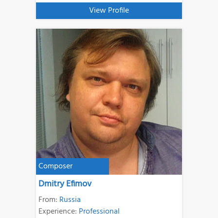
View Profile
Composer
Dmitry Efimov
From:
Russia
Experience:
Professional