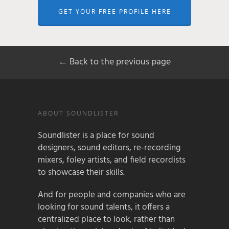
GET YOUR FREE PROFILE HERE
← Back to the previous page
ABOUT SOUNDLISTER
Soundlister is a place for sound
designers, sound editors, re-recording
mixers, foley artists, and field recordists
to showcase their skills.
And for people and companies who are
looking for sound talents, it offers a
centralized place to look, rather than