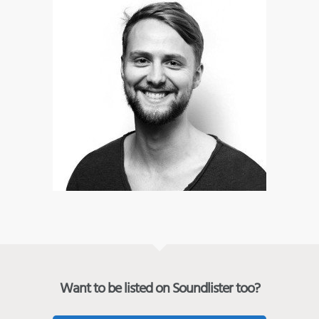
Want to be listed on Soundlister too?