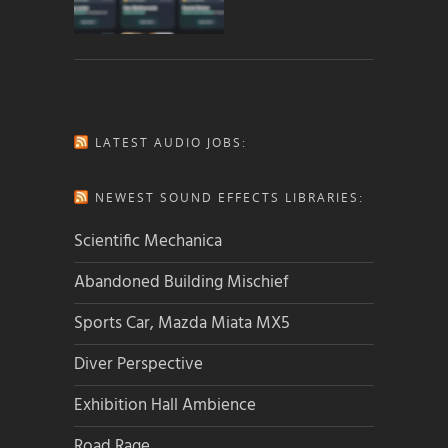
LATEST AUDIO JOBS:
NEWEST SOUND EFFECTS LIBRARIES:
Scientific Mechanica
Abandoned Building Mischief
Sports Car, Mazda Miata MX5
Diver Perspective
Exhibition Hall Ambience
Road Rage