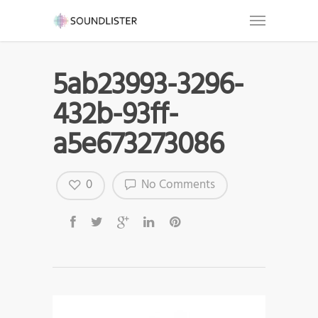
5ab23993-3296-
432b-93ff-
a5e673273086
0
No Comments