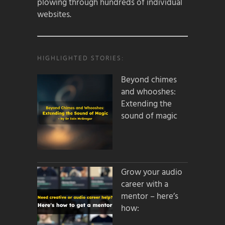
plowing through hundreds of individual
websites.
HIGHLIGHTED STORIES:
Beyond chimes
and whooshes:
Extending the
sound of magic
Grow your audio
career with a
mentor – here’s
how: