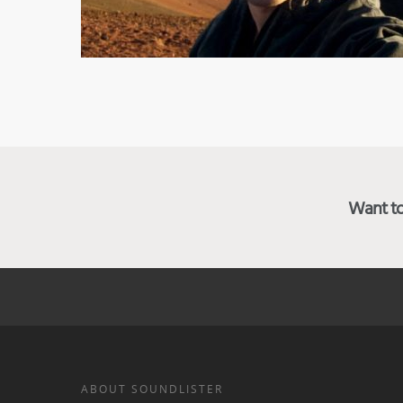
Want to 
ABOUT SOUNDLISTER