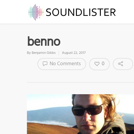
benno
By
Benjamin Gibbs
August 22, 2017
0
No Comments