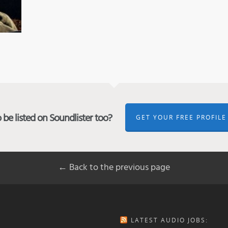
be listed on Soundlister too?
GET YOUR FREE PROFILE
← Back to the previous page
LATEST AUDIO JOBS: