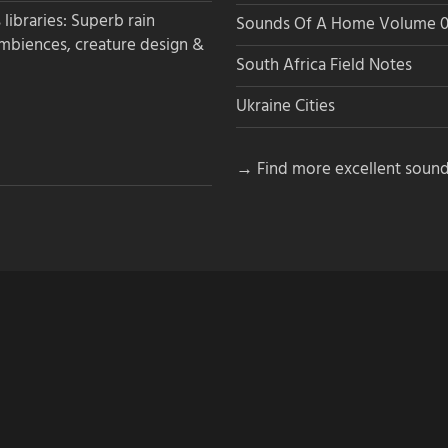
libraries: Superb rain
Sounds Of A Home Volume 0
ambiences, creature design &
South Africa Field Notes
Ukraine Cities
→ Find more excellent sound