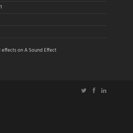
1
 effects on A Sound Effect