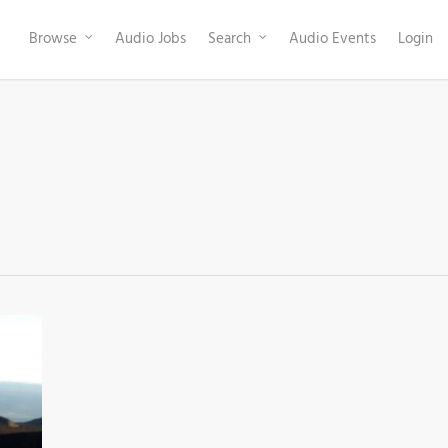
Browse
Audio Jobs
Search
Audio Events
Login