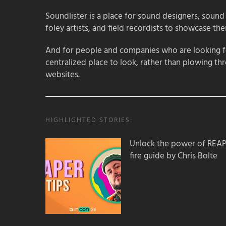
Soundlister is a place for sound designers, sound
foley artists, and field recordists to showcase their
And for people and companies who are looking for
centralized place to look, rather than plowing th
websites.
HIGHLIGHTED STORIES:
Unlock the power of REAPER
fire guide by Chris Bolte