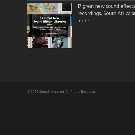
17 great new sound effects 
recordings, South Africa 
more
© 2026 Soundlister.com. All Rights Reserved.