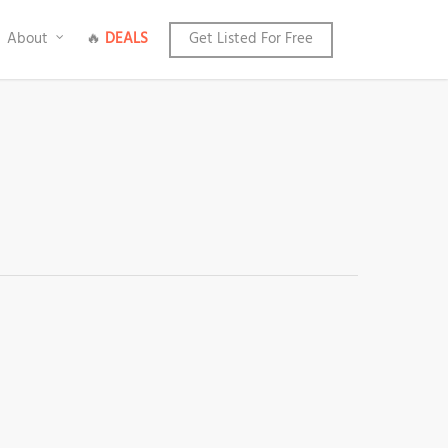
About
🔥
DEALS
Get Listed For Free