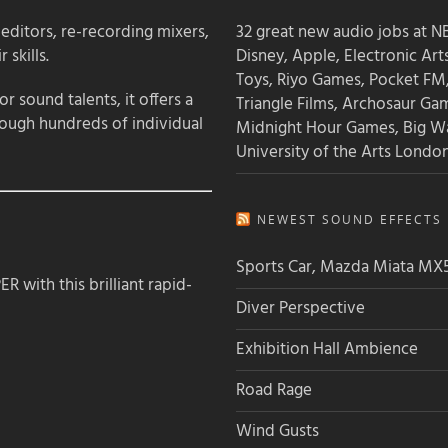
 editors, re-recording mixers,
32 great new audio jobs at NB
 skills.
Disney, Apple, Electronic Art
Toys, Riyo Games, Pocket FM
 sound talents, it offers a
Triangle Films, Archosaur Ga
rough hundreds of individual
Midnight Hour Games, Big W
University of the Arts Londo
NEWEST SOUND EFFECTS L
Sports Car, Mazda Miata MX
 with this brilliant rapid-
Diver Perspective
Exhibition Hall Ambience
Road Rage
Wind Gusts