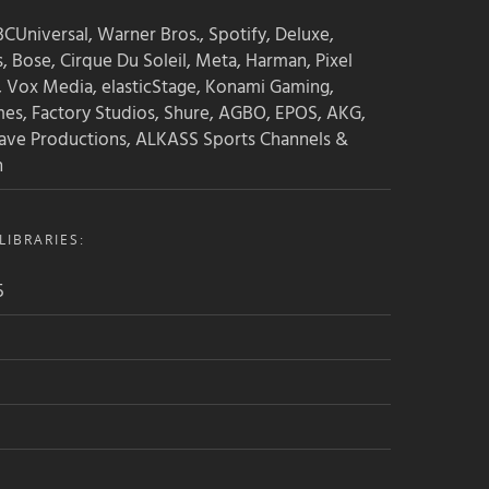
CUniversal, Warner Bros., Spotify, Deluxe,
s, Bose, Cirque Du Soleil, Meta, Harman, Pixel
, Vox Media, elasticStage, Konami Gaming,
mes, Factory Studios, Shure, AGBO, EPOS, AKG,
ave Productions, ALKASS Sports Channels &
n
IBRARIES:
5