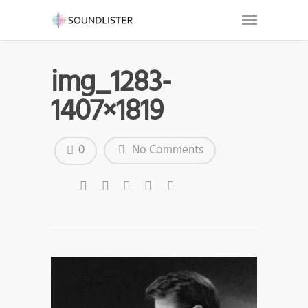
img_1283-
1407×1819
0
No Comments