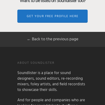
Want to be listed on Soundlister too?
GET YOUR FREE PROFILE HERE
← Back to the previous page
ABOUT SOUNDLISTER
Soundlister is a place for sound
designers, sound editors, re-recording
mixers, foley artists, and field recordists
to showcase their skills.
And for people and companies who are