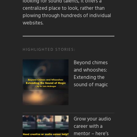
looking for sound talents, it offers a
centralized place to look, rather than
plowing through hundreds of individual
websites.
HIGHLIGHTED STORIES:
Beyond chimes
and whooshes:
Extending the
sound of magic
Grow your audio
career with a
mentor – here’s