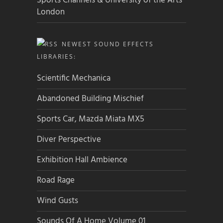
Sports Channels & University of the Arts
London
NEWEST SOUND EFFECTS
LIBRARIES:
Scientific Mechanica
Abandoned Building Mischief
Sports Car, Mazda Miata MX5
Diver Perspective
Exhibition Hall Ambience
Road Rage
Wind Gusts
Sounds Of A Home Volume 01