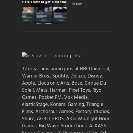
how:
LATEST AUDIO JOBS:
32 great new audio jobs at NBCUniversal,
Warner Bros., Spotify, Deluxe, Disney,
Apple, Electronic Arts, Bose, Cirque Du
Soleil, Meta, Harman, Pixel Toys, Riyo
Games, Pocket FM, Vox Media,
elasticStage, Konami Gaming, Triangle
Films, Archosaur Games, Factory Studios,
Shure, AGBO, EPOS, AKG, Midnight Hour
Games, Big Wave Productions, ALKASS