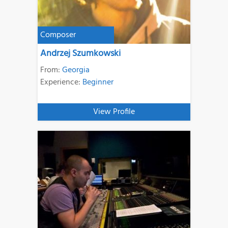
Composer
Andrzej Szumkowski
From:
Georgia
Experience:
Beginner
View Profile