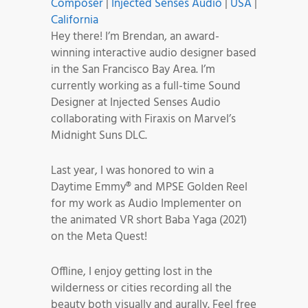
Composer
|
Injected Senses Audio
|
USA
|
California
Hey there! I’m Brendan, an award-
winning interactive audio designer based
in the San Francisco Bay Area. I’m
currently working as a full-time Sound
Designer at Injected Senses Audio
collaborating with Firaxis on Marvel’s
Midnight Suns DLC.
Last year, I was honored to win a
Daytime Emmy® and MPSE Golden Reel
for my work as Audio Implementer on
the animated VR short Baba Yaga (2021)
on the Meta Quest!
Offline, I enjoy getting lost in the
wilderness or cities recording all the
beauty both visually and aurally. Feel free