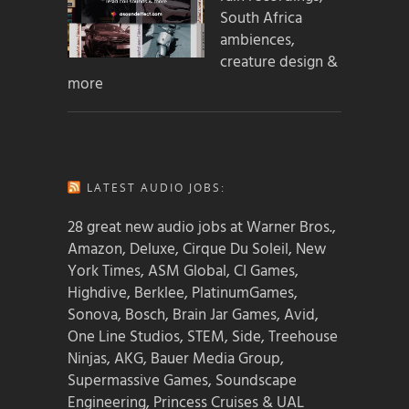
South Africa
ambiences,
creature design &
more
LATEST AUDIO JOBS:
28 great new audio jobs at Warner Bros.,
Amazon, Deluxe, Cirque Du Soleil, New
York Times, ASM Global, CI Games,
Highdive, Berklee, PlatinumGames,
Sonova, Bosch, Brain Jar Games, Avid,
One Line Studios, STEM, Side, Treehouse
Ninjas, AKG, Bauer Media Group,
Supermassive Games, Soundscape
Engineering, Princess Cruises & UAL