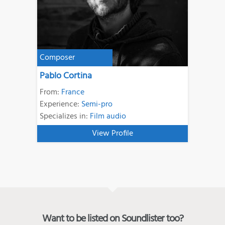
Composer
Pablo Cortina
From:
France
Experience:
Semi-pro
Specializes in:
Film audio
View Profile
Want to be listed on Soundlister too?