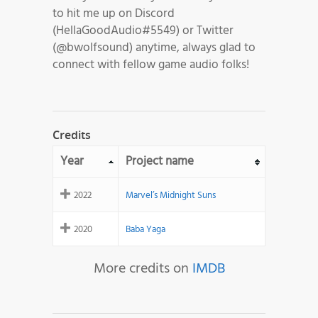
to hit me up on Discord
(HellaGoodAudio#5549) or Twitter
(@bwolfsound) anytime, always glad to
connect with fellow game audio folks!
Credits
Year
Project name
2022
Marvel’s Midnight Suns
2020
Baba Yaga
More credits on
IMDB