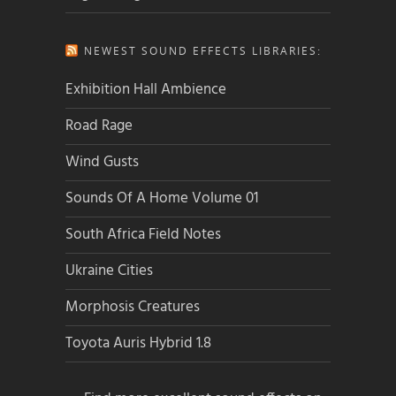
NEWEST SOUND EFFECTS LIBRARIES:
Exhibition Hall Ambience
Road Rage
Wind Gusts
Sounds Of A Home Volume 01
South Africa Field Notes
Ukraine Cities
Morphosis Creatures
Toyota Auris Hybrid 1.8