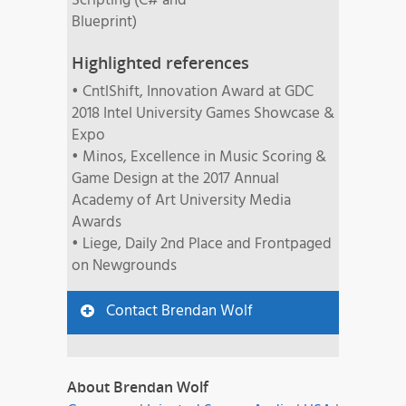
Scripting (C# and
Blueprint)
Highlighted references
• CntlShift, Innovation Award at GDC
2018 Intel University Games Showcase &
Expo
• Minos, Excellence in Music Scoring &
Game Design at the 2017 Annual
Academy of Art University Media
Awards
• Liege, Daily 2nd Place and Frontpaged
on Newgrounds
Contact Brendan Wolf
About Brendan Wolf