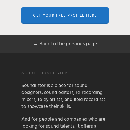
GET YOUR FREE PROFILE HERE
← Back to the previous page
ABOUT SOUNDLISTER
Soundlister is a place for sound
designers, sound editors, re-recording
mixers, foley artists, and field recordists
to showcase their skills.
And for people and companies who are
looking for sound talents, it offers a