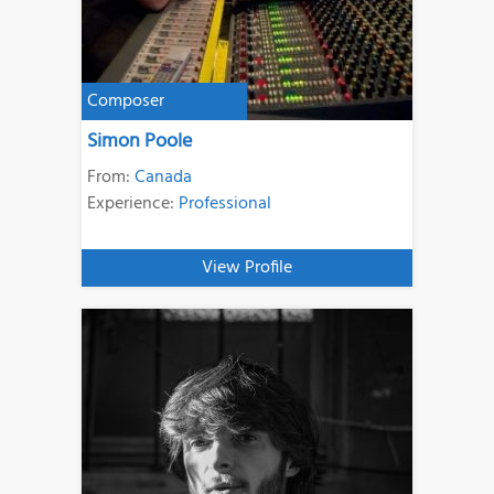
Composer
Simon Poole
From:
Canada
Experience:
Professional
View Profile