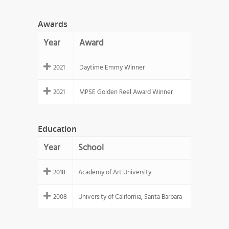
Awards
Year
Award
2021
Daytime Emmy Winner
2021
MPSE Golden Reel Award Winner
Education
Year
School
2018
Academy of Art University
2008
University of California, Santa Barbara