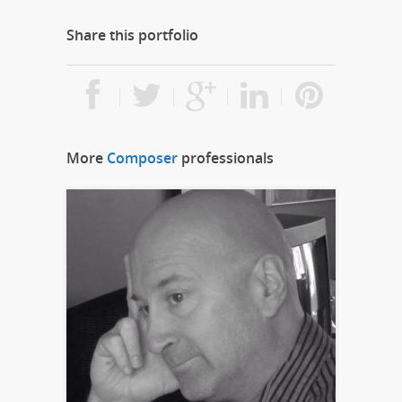
Share this portfolio
More
Composer
professionals