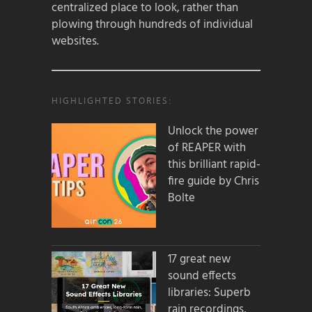
centralized place to look, rather than
plowing through hundreds of individual
websites.
HIGHLIGHTED STORIES:
Unlock the power
of REAPER with
this brilliant rapid-
fire guide by Chris
Bolte
17 great new
sound effects
libraries: Superb
rain recordings,