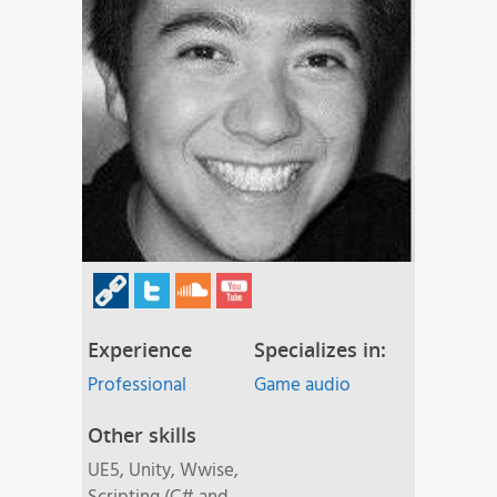
Experience
Specializes in:
Professional
Game audio
Other skills
UE5, Unity, Wwise,