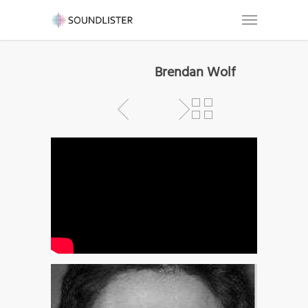
Brendan Wolf