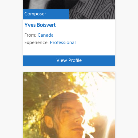
Composer
Yves Boisvert
From:
Canada
Experience:
Professional
View Profile