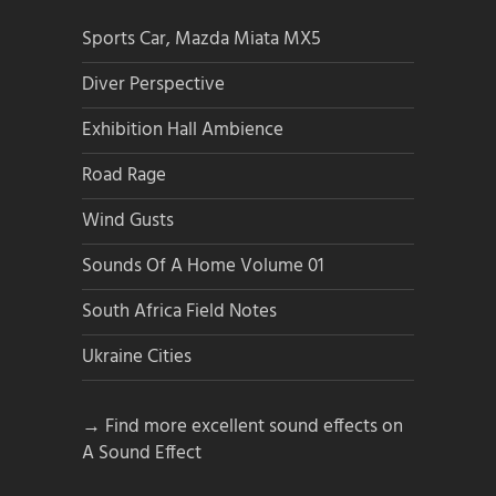
Sports Car, Mazda Miata MX5
Diver Perspective
Exhibition Hall Ambience
Road Rage
Wind Gusts
Sounds Of A Home Volume 01
South Africa Field Notes
Ukraine Cities
→ Find more excellent sound effects on
A Sound Effect