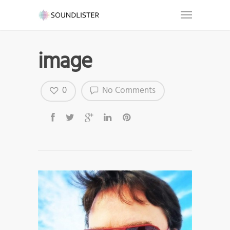
image
0
No Comments