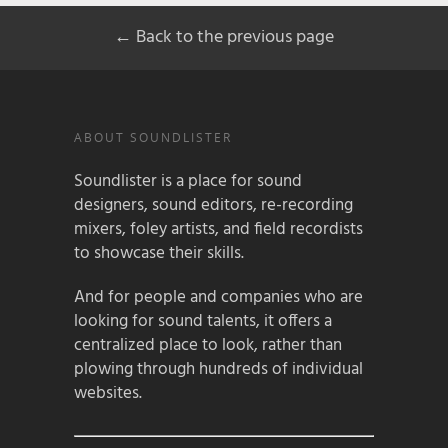
← Back to the previous page
ABOUT SOUNDLISTER
Soundlister is a place for sound
designers, sound editors, re-recording
mixers, foley artists, and field recordists
to showcase their skills.
And for people and companies who are
looking for sound talents, it offers a
centralized place to look, rather than
plowing through hundreds of individual
websites.