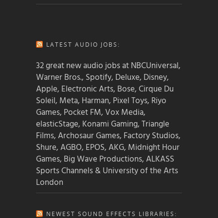
LATEST AUDIO JOBS:
32 great new audio jobs at NBCUniversal,
Warner Bros., Spotify, Deluxe, Disney,
Apple, Electronic Arts, Bose, Cirque Du
Soleil, Meta, Harman, Pixel Toys, Riyo
Games, Pocket FM, Vox Media,
elasticStage, Konami Gaming, Triangle
Films, Archosaur Games, Factory Studios,
Shure, AGBO, EPOS, AKG, Midnight Hour
Games, Big Wave Productions, ALKASS
Sports Channels & University of the Arts
London
NEWEST SOUND EFFECTS LIBRARIES: