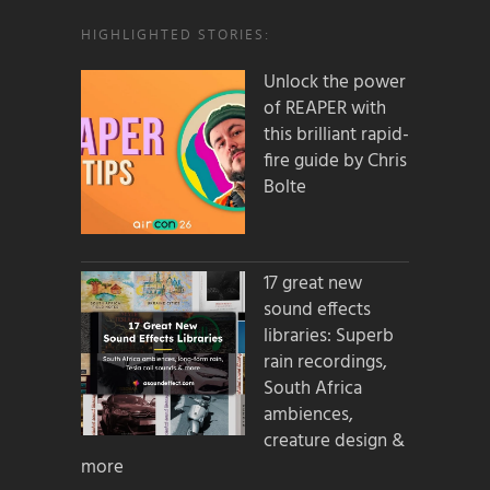
HIGHLIGHTED STORIES:
Unlock the power
of REAPER with
this brilliant rapid-
fire guide by Chris
Bolte
17 great new
sound effects
libraries: Superb
rain recordings,
South Africa
ambiences,
creature design &
more