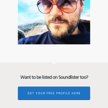
Want to be listed on Soundlister too?
GET YOUR FREE PROFILE HERE