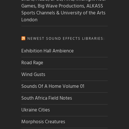
Games, Big Wave Productions, ALKASS
Sports Channels & University of the Arts
London
NEWEST SOUND EFFECTS LIBRARIES:
Exhibition Hall Ambience
Road Rage
Wind Gusts
Sounds Of A Home Volume 01
South Africa Field Notes
Ukraine Cities
Morphosis Creatures