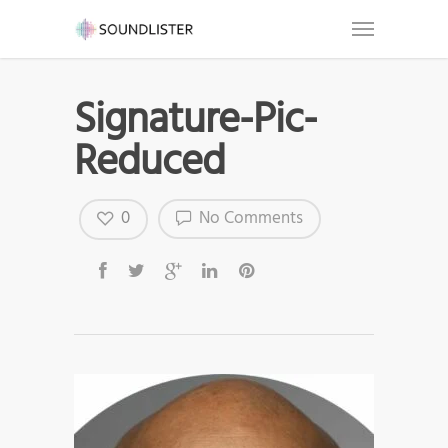
Signature-Pic-
Reduced
0
No Comments