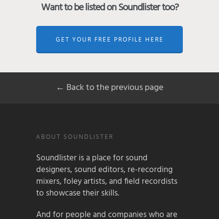
Want to be listed on Soundlister too?
GET YOUR FREE PROFILE HERE
← Back to the previous page
ABOUT SOUNDLISTER
Soundlister is a place for sound
designers, sound editors, re-recording
mixers, foley artists, and field recordists
to showcase their skills.
And for people and companies who are