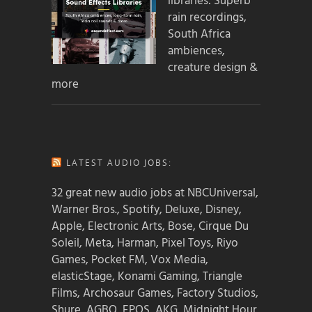
libraries: Superb
rain recordings,
South Africa
ambiences,
creature design &
more
LATEST AUDIO JOBS:
32 great new audio jobs at NBCUniversal,
Warner Bros., Spotify, Deluxe, Disney,
Apple, Electronic Arts, Bose, Cirque Du
Soleil, Meta, Harman, Pixel Toys, Riyo
Games, Pocket FM, Vox Media,
elasticStage, Konami Gaming, Triangle
Films, Archosaur Games, Factory Studios,
Shure, AGBO, EPOS, AKG, Midnight Hour