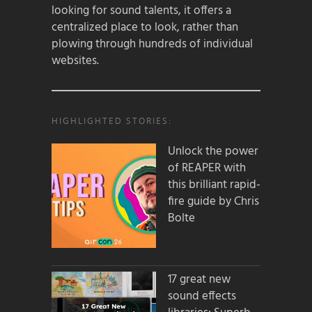
looking for sound talents, it offers a
centralized place to look, rather than
plowing through hundreds of individual
websites.
HIGHLIGHTED STORIES:
Unlock the power
of REAPER with
this brilliant rapid-
fire guide by Chris
Bolte
17 great new
sound effects