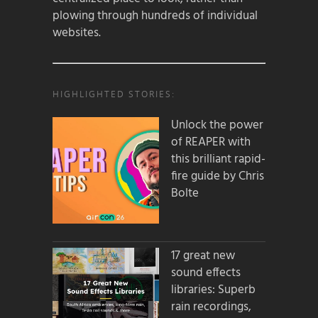
plowing through hundreds of individual
websites.
HIGHLIGHTED STORIES:
Unlock the power
of REAPER with
this brilliant rapid-
fire guide by Chris
Bolte
17 great new
sound effects
libraries: Superb
rain recordings,