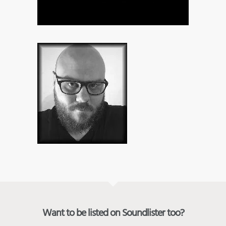
Want to be listed on Soundlister too?