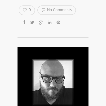
0
No Comments