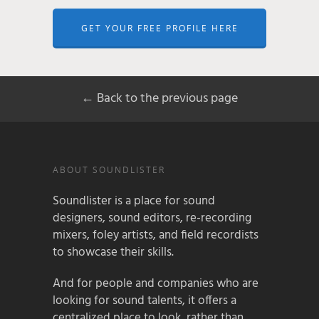
GET YOUR FREE PROFILE HERE
← Back to the previous page
ABOUT SOUNDLISTER
Soundlister is a place for sound
designers, sound editors, re-recording
mixers, foley artists, and field recordists
to showcase their skills.
And for people and companies who are
looking for sound talents, it offers a
centralized place to look, rather than