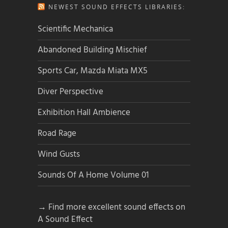
NEWEST SOUND EFFECTS LIBRARIES:
Scientific Mechanica
Abandoned Building Mischief
Sports Car, Mazda Miata MX5
Diver Perspective
Exhibition Hall Ambience
Road Rage
Wind Gusts
Sounds Of A Home Volume 01
→ Find more excellent sound effects on
A Sound Effect