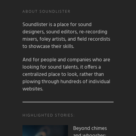
ABOUT SOUNDLISTER
Soundlister is a place for sound
designers, sound editors, re-recording
mixers, foley artists, and field recordists
to showcase their skills.
And for people and companies who are
looking for sound talents, it offers a
centralized place to look, rather than
plowing through hundreds of individual
websites.
HIGHLIGHTED STORIES:
Beyond chimes
and whooshes: