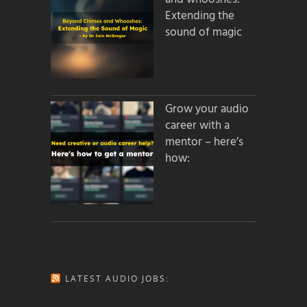
Extending the
sound of magic
Grow your audio
career with a
mentor – here’s
how:
LATEST AUDIO JOBS: