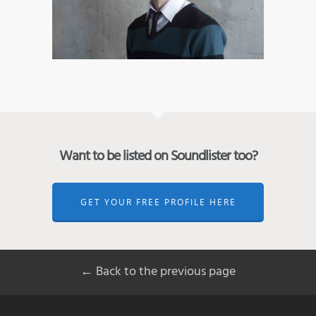
Want to be listed on Soundlister too?
GET YOUR FREE PROFILE HERE
← Back to the previous page