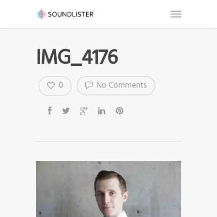
IMG_4176
0
No Comments