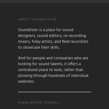
ABOUT SOUNDLISTER
Soundlister is a place for sound
designers, sound editors, re-recording
mixers, foley artists, and field recordists
to showcase their skills.
And for people and companies who are
looking for sound talents, it offers a
centralized place to look, rather than
plowing through hundreds of individual
websites.
HIGHLIGHTED STORIES: