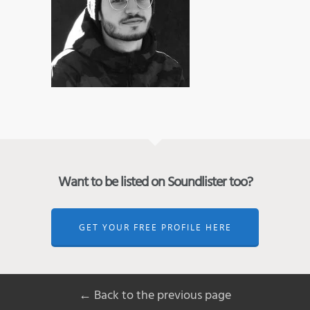
Want to be listed on Soundlister too?
GET YOUR FREE PROFILE HERE
← Back to the previous page