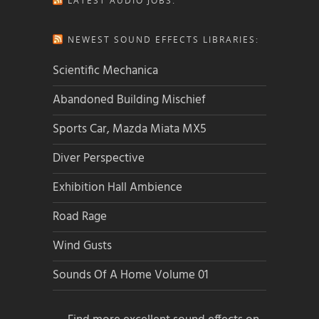
LATEST AUDIO JOBS:
NEWEST SOUND EFFECTS LIBRARIES:
Scientific Mechanica
Abandoned Building Mischief
Sports Car, Mazda Miata MX5
Diver Perspective
Exhibition Hall Ambience
Road Rage
Wind Gusts
Sounds Of A Home Volume 01