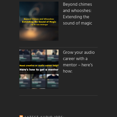
Beyond chimes
and whooshes:
Extending the
sound of magic
Grow your audio
career with a
mentor – here’s
how: