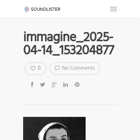
immagine_2025-
04-14_153204877
0
No Comments