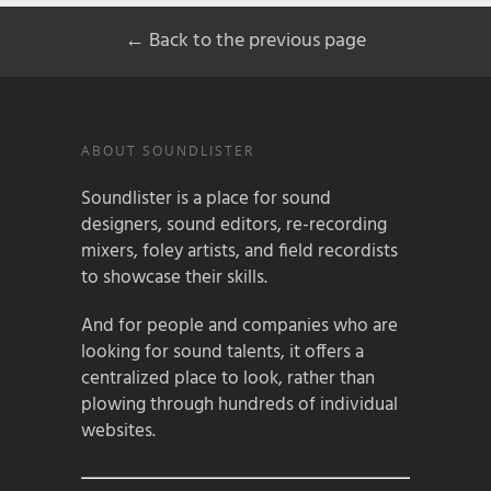
← Back to the previous page
ABOUT SOUNDLISTER
Soundlister is a place for sound
designers, sound editors, re-recording
mixers, foley artists, and field recordists
to showcase their skills.
And for people and companies who are
looking for sound talents, it offers a
centralized place to look, rather than
plowing through hundreds of individual
websites.