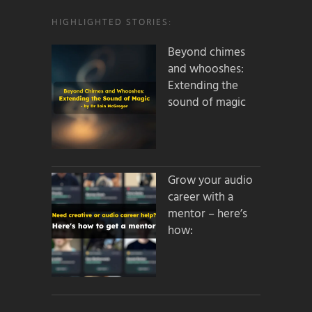
HIGHLIGHTED STORIES:
Beyond chimes
and whooshes:
Extending the
sound of magic
Grow your audio
career with a
mentor – here’s
how: