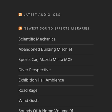
LATEST AUDIO JOBS:
NEWEST SOUND EFFECTS LIBRARIES:
Scientific Mechanica
Abandoned Building Mischief
Sports Car, Mazda Miata MX5
Diver Perspective
Exhibition Hall Ambience
Road Rage
Wind Gusts
Sounds Of A Home Volume 01