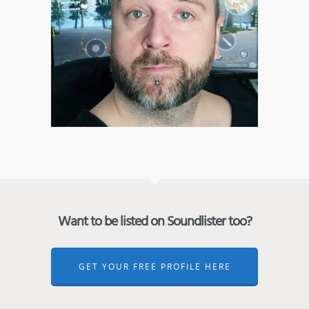
Want to be listed on Soundlister too?
GET YOUR FREE PROFILE HERE