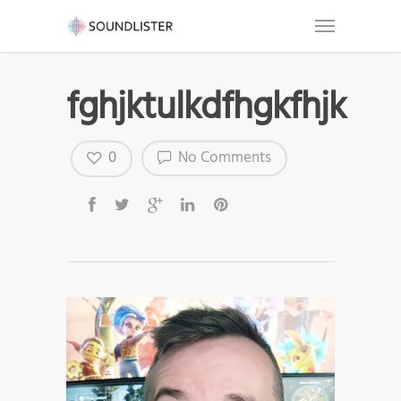
fghjktulkdfhgkfhjk
0
No Comments