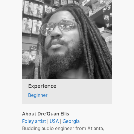
Experience
Beginner
About Dre’Quan Ellis
Foley artist
|
USA
|
Georgia
Budding audio engineer from Atlanta,