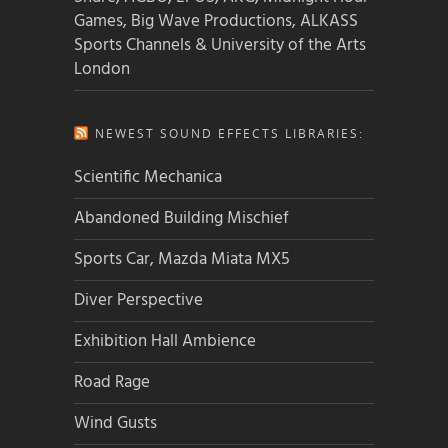
Games, Big Wave Productions, ALKASS
Sports Channels & University of the Arts
London
NEWEST SOUND EFFECTS LIBRARIES:
Scientific Mechanica
Abandoned Building Mischief
Sports Car, Mazda Miata MX5
Diver Perspective
Exhibition Hall Ambience
Road Rage
Wind Gusts