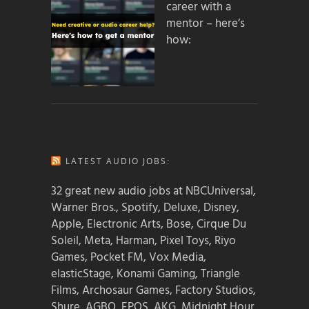
career with a
mentor – here’s
how:
LATEST AUDIO JOBS:
32 great new audio jobs at NBCUniversal,
Warner Bros., Spotify, Deluxe, Disney,
Apple, Electronic Arts, Bose, Cirque Du
Soleil, Meta, Harman, Pixel Toys, Riyo
Games, Pocket FM, Vox Media,
elasticStage, Konami Gaming, Triangle
Films, Archosaur Games, Factory Studios,
Shure, AGBO, EPOS, AKG, Midnight Hour