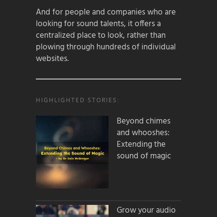
And for people and companies who are
looking for sound talents, it offers a
centralized place to look, rather than
plowing through hundreds of individual
websites.
HIGHLIGHTED STORIES:
Beyond chimes
and whooshes:
Extending the
sound of magic
Grow your audio