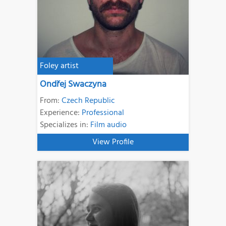
Foley artist
Ondřej Swaczyna
From:
Czech Republic
Experience:
Professional
Specializes in:
Film audio
View Profile