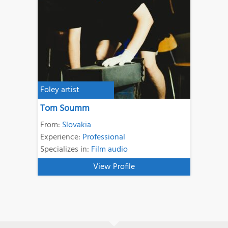
Foley artist
Tom Soumm
From:
Slovakia
Experience:
Professional
Specializes in:
Film audio
View Profile