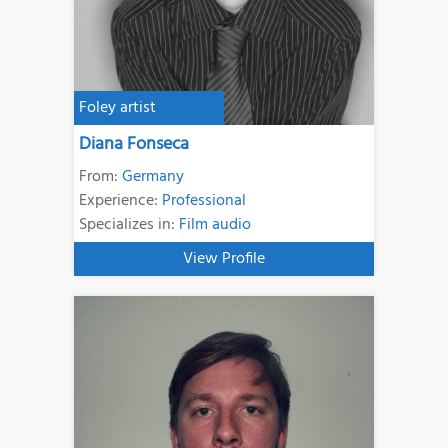
Foley artist
Diana Fonseca
From:
Germany
Experience:
Professional
Specializes in:
Film audio
View Profile