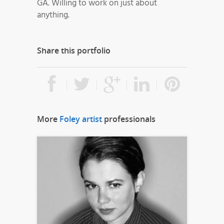
GA. Willing to work on just about
anything.
Share this portfolio
More
Foley artist
professionals