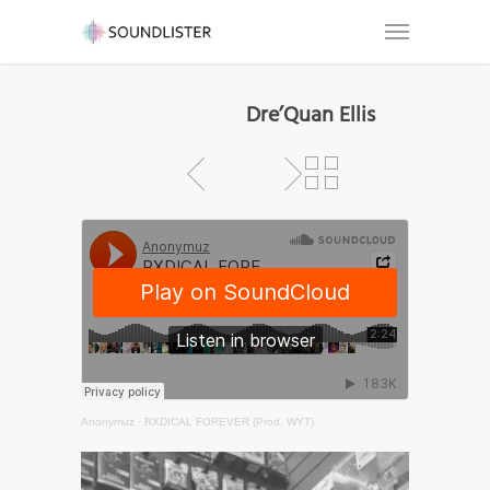
Dre’Quan Ellis
Anonymuz
·
RXDICAL FOREVER (Prod. WYT)