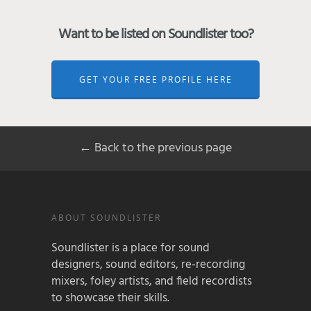
Want to be listed on Soundlister too?
GET YOUR FREE PROFILE HERE
← Back to the previous page
ABOUT SOUNDLISTER
Soundlister is a place for sound
designers, sound editors, re-recording
mixers, foley artists, and field recordists
to showcase their skills.