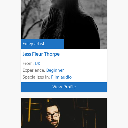
Foley artist
Jess Fleur Thorpe
From:
UK
Experience:
Beginner
Specializes in:
Film audio
View Profile