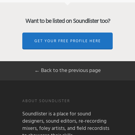
Want to be listed on Soundlister too?
GET YOUR FREE PROFILE HERE
← Back to the previous page
ABOUT SOUNDLISTER
Soundlister is a place for sound
designers, sound editors, re-recording
mixers, foley artists, and field recordists