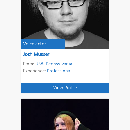
Voice actor
Josh Musser
From:
USA
,
Pennsylvania
Experience:
Professional
View Profile