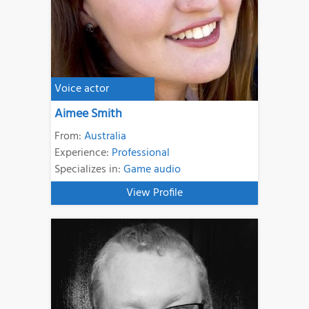
Voice actor
Aimee Smith
From:
Australia
Experience:
Professional
Specializes in:
Game audio
View Profile