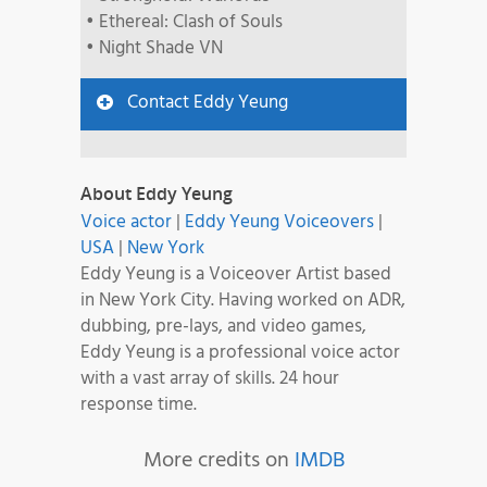
• Ethereal: Clash of Souls
• Night Shade VN
Contact Eddy Yeung
About Eddy Yeung
Voice actor
|
Eddy Yeung Voiceovers
|
USA
|
New York
Eddy Yeung is a Voiceover Artist based
in New York City. Having worked on ADR,
dubbing, pre-lays, and video games,
Eddy Yeung is a professional voice actor
with a vast array of skills. 24 hour
response time.
More credits on
IMDB