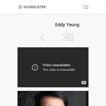
Eddy Yeung