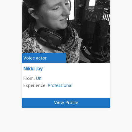
Voice actor
Nikki Jay
From:
UK
Experience:
Professional
View Profile