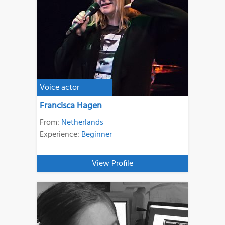
Voice actor
Francisca Hagen
From:
Netherlands
Experience:
Beginner
View Profile