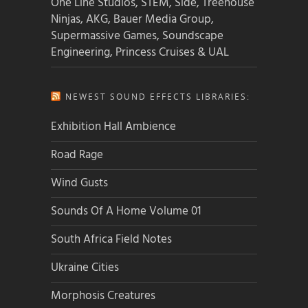
One Line Studios, STEM, Side, Treehouse
Ninjas, AKG, Bauer Media Group,
Supermassive Games, Soundscape
Engineering, Princess Cruises & UAL
NEWEST SOUND EFFECTS LIBRARIES:
Exhibition Hall Ambience
Road Rage
Wind Gusts
Sounds Of A Home Volume 01
South Africa Field Notes
Ukraine Cities
Morphosis Creatures