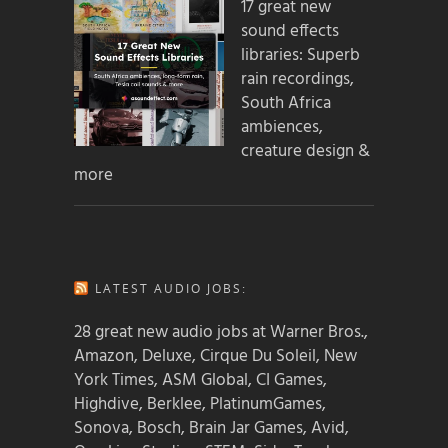
17 great new
sound effects
libraries: Superb
rain recordings,
South Africa
ambiences,
creature design &
more
LATEST AUDIO JOBS:
28 great new audio jobs at Warner Bros.,
Amazon, Deluxe, Cirque Du Soleil, New
York Times, ASM Global, CI Games,
Highdive, Berklee, PlatinumGames,
Sonova, Bosch, Brain Jar Games, Avid,