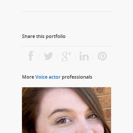
Share this portfolio
More
Voice actor
professionals