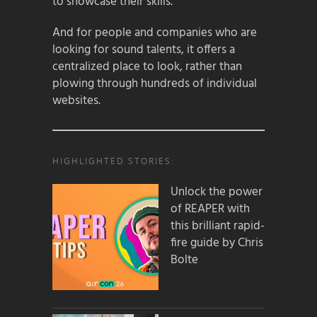
to showcase their skills.
And for people and companies who are
looking for sound talents, it offers a
centralized place to look, rather than
plowing through hundreds of individual
websites.
HIGHLIGHTED STORIES:
Unlock the power
of REAPER with
this brilliant rapid-
fire guide by Chris
Bolte