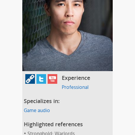
Experience
Professional
Specializes in:
Game audio
Highlighted references
• Stronghold: Warlords