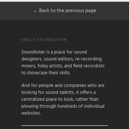
← Back to the previous page
ABOUT SOUNDLISTER
Soundlister is a place for sound
designers, sound editors, re-recording
mixers, foley artists, and field recordists
to showcase their skills.
And for people and companies who are
looking for sound talents, it offers a
centralized place to look, rather than
plowing through hundreds of individual
websites.