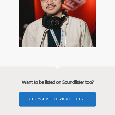
Want to be listed on Soundlister too?
GET YOUR FREE PROFILE HERE