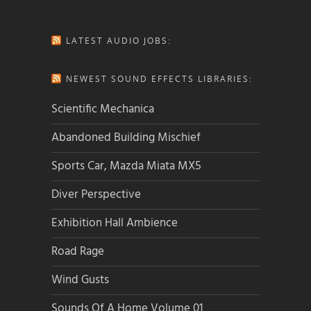
LATEST AUDIO JOBS:
NEWEST SOUND EFFECTS LIBRARIES:
Scientific Mechanica
Abandoned Building Mischief
Sports Car, Mazda Miata MX5
Diver Perspective
Exhibition Hall Ambience
Road Rage
Wind Gusts
Sounds Of A Home Volume 01