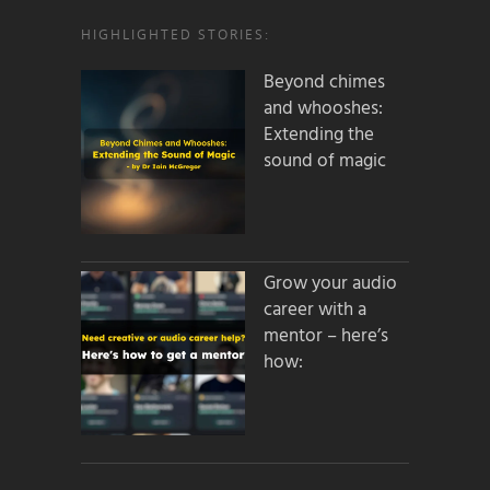
HIGHLIGHTED STORIES:
Beyond chimes
and whooshes:
Extending the
sound of magic
Grow your audio
career with a
mentor – here’s
how: