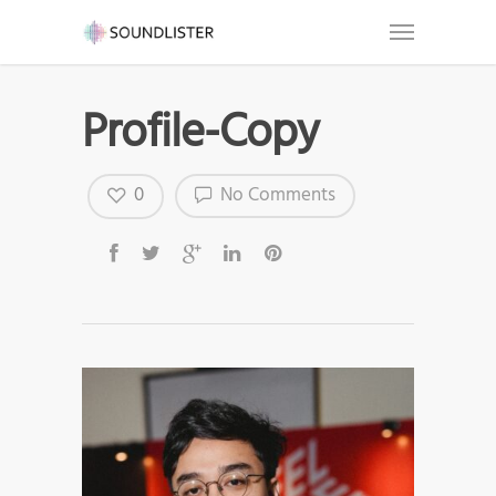
Profile-Copy
0
No Comments