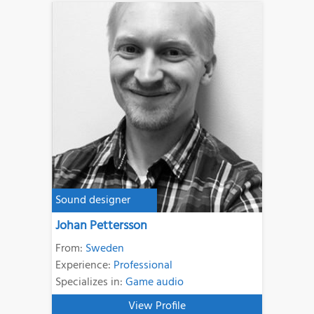
Sound designer
Johan Pettersson
From:
Sweden
Experience:
Professional
Specializes in:
Game audio
View Profile