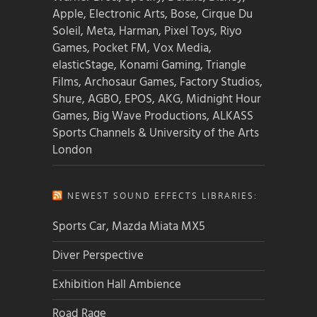
Apple, Electronic Arts, Bose, Cirque Du
Soleil, Meta, Harman, Pixel Toys, Riyo
Games, Pocket FM, Vox Media,
elasticStage, Konami Gaming, Triangle
Films, Archosaur Games, Factory Studios,
Shure, AGBO, EPOS, AKG, Midnight Hour
Games, Big Wave Productions, ALKASS
Sports Channels & University of the Arts
London
NEWEST SOUND EFFECTS LIBRARIES:
Sports Car, Mazda Miata MX5
Diver Perspective
Exhibition Hall Ambience
Road Rage