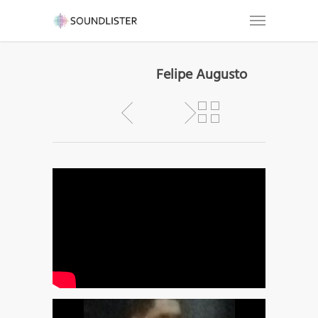
Felipe Augusto