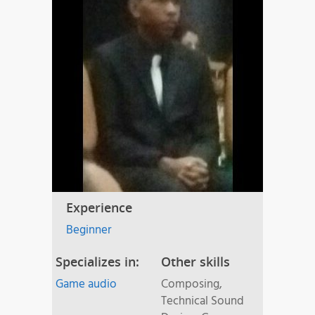
Experience
Beginner
Specializes in:
Other skills
Game audio
Composing,
Technical Sound