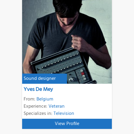
Sound designer
Yves De Mey
From:
Belgium
Experience:
Veteran
Specializes in:
Television
View Profile