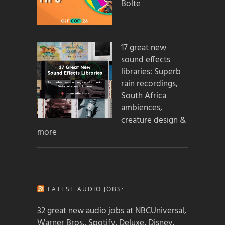
Bolte
17 great new
sound effects
libraries: Superb
rain recordings,
South Africa
ambiences,
creature design &
more
LATEST AUDIO JOBS:
32 great new audio jobs at NBCUniversal,
Warner Bros., Spotify, Deluxe, Disney,