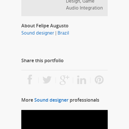
Design, Game
Audio Integration
About Felipe Augusto
Sound designer
|
Brazil
Share this portfolio
More
Sound designer
professionals