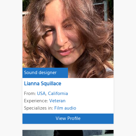
Sound designer
Lianna Squillace
From:
USA
,
California
Experience:
Veteran
Specializes in:
Film audio
View Profile