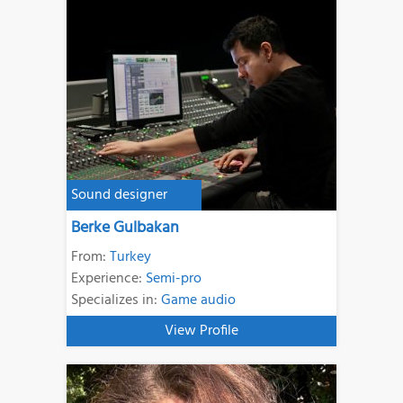
Sound designer
Berke Gulbakan
From:
Turkey
Experience:
Semi-pro
Specializes in:
Game audio
View Profile