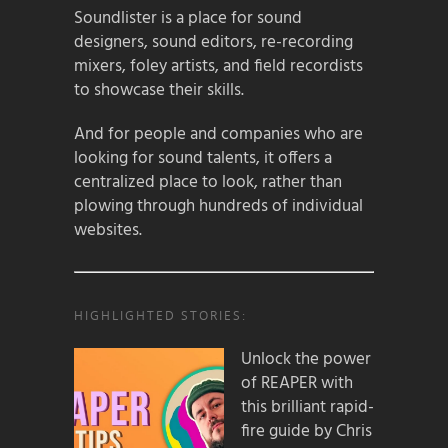
Soundlister is a place for sound
designers, sound editors, re-recording
mixers, foley artists, and field recordists
to showcase their skills.
And for people and companies who are
looking for sound talents, it offers a
centralized place to look, rather than
plowing through hundreds of individual
websites.
HIGHLIGHTED STORIES:
Unlock the power
of REAPER with
this brilliant rapid-
fire guide by Chris