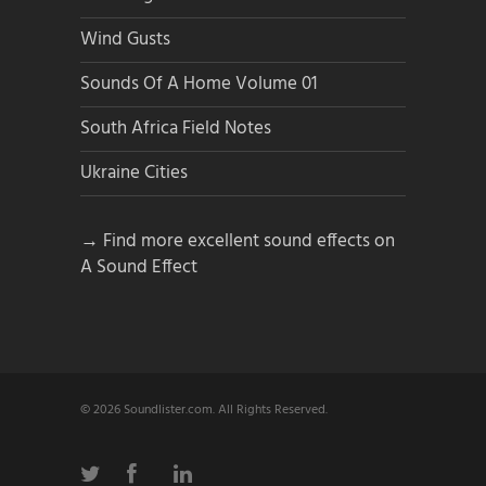
Wind Gusts
Sounds Of A Home Volume 01
South Africa Field Notes
Ukraine Cities
→ Find more excellent sound effects on
A Sound Effect
© 2026 Soundlister.com. All Rights Reserved.