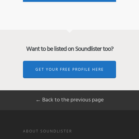
Want to be listed on Soundlister too?
GET YOUR FREE PROFILE HERE
← Back to the previous page
ABOUT SOUNDLISTER