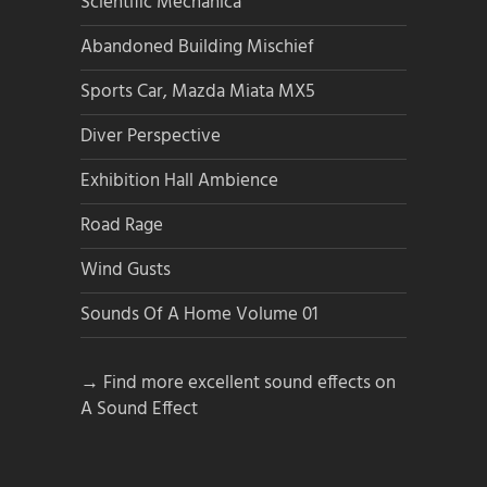
Scientific Mechanica
Abandoned Building Mischief
Sports Car, Mazda Miata MX5
Diver Perspective
Exhibition Hall Ambience
Road Rage
Wind Gusts
Sounds Of A Home Volume 01
→ Find more excellent sound effects on
A Sound Effect