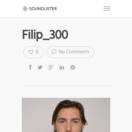
Filip_300
0
No Comments