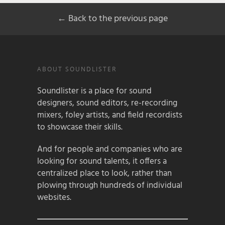
← Back to the previous page
ABOUT SOUNDLISTER
Soundlister is a place for sound
designers, sound editors, re-recording
mixers, foley artists, and field recordists
to showcase their skills.
And for people and companies who are
looking for sound talents, it offers a
centralized place to look, rather than
plowing through hundreds of individual
websites.