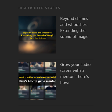
HIGHLIGHTED STORIES:
Beyond chimes
and whooshes:
Extending the
sound of magic
Grow your audio
career with a
mentor – here’s
how: