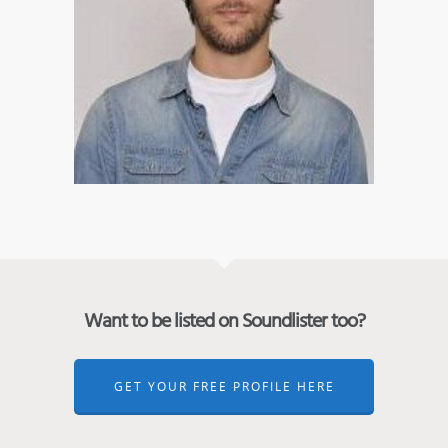
Want to be listed on Soundlister too?
GET YOUR FREE PROFILE HERE