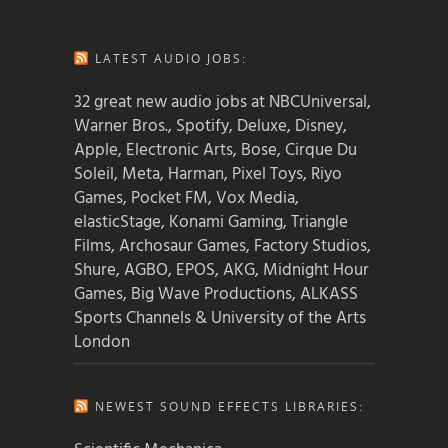
LATEST AUDIO JOBS:
32 great new audio jobs at NBCUniversal,
Warner Bros., Spotify, Deluxe, Disney,
Apple, Electronic Arts, Bose, Cirque Du
Soleil, Meta, Harman, Pixel Toys, Riyo
Games, Pocket FM, Vox Media,
elasticStage, Konami Gaming, Triangle
Films, Archosaur Games, Factory Studios,
Shure, AGBO, EPOS, AKG, Midnight Hour
Games, Big Wave Productions, ALKASS
Sports Channels & University of the Arts
London
NEWEST SOUND EFFECTS LIBRARIES: