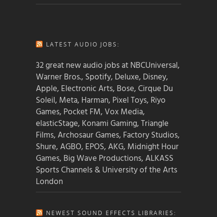
LATEST AUDIO JOBS:
32 great new audio jobs at NBCUniversal,
Warner Bros., Spotify, Deluxe, Disney,
Apple, Electronic Arts, Bose, Cirque Du
Soleil, Meta, Harman, Pixel Toys, Riyo
Games, Pocket FM, Vox Media,
elasticStage, Konami Gaming, Triangle
Films, Archosaur Games, Factory Studios,
Shure, AGBO, EPOS, AKG, Midnight Hour
Games, Big Wave Productions, ALKASS
Sports Channels & University of the Arts
London
NEWEST SOUND EFFECTS LIBRARIES: