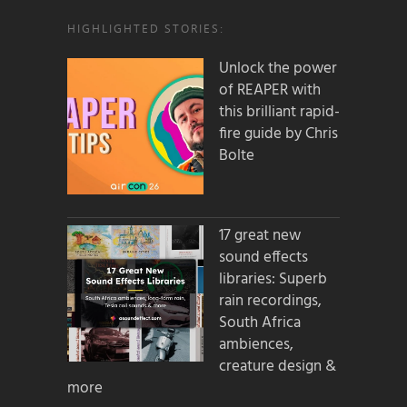
HIGHLIGHTED STORIES:
Unlock the power
of REAPER with
this brilliant rapid-
fire guide by Chris
Bolte
17 great new
sound effects
libraries: Superb
rain recordings,
South Africa
ambiences,
creature design &
more