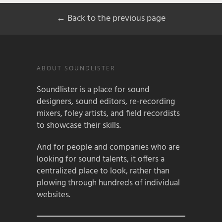
← Back to the previous page
ABOUT SOUNDLISTER
Soundlister is a place for sound
designers, sound editors, re-recording
mixers, foley artists, and field recordists
to showcase their skills.
And for people and companies who are
looking for sound talents, it offers a
centralized place to look, rather than
plowing through hundreds of individual
websites.