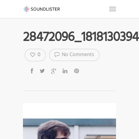
28472096_1818130394
0
No Comments