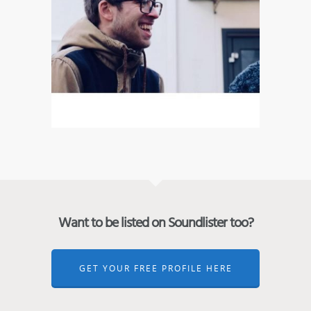
Want to be listed on Soundlister too?
GET YOUR FREE PROFILE HERE