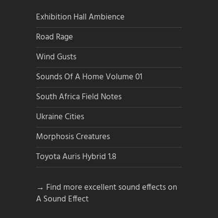
Exhibition Hall Ambience
Road Rage
Wind Gusts
Sounds Of A Home Volume 01
South Africa Field Notes
Ukraine Cities
Morphosis Creatures
Toyota Auris Hybrid 1.8
→ Find more excellent sound effects on
A Sound Effect