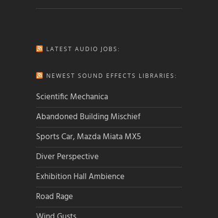
LATEST AUDIO JOBS:
NEWEST SOUND EFFECTS LIBRARIES:
Scientific Mechanica
Abandoned Building Mischief
Sports Car, Mazda Miata MX5
Diver Perspective
Exhibition Hall Ambience
Road Rage
Wind Gusts