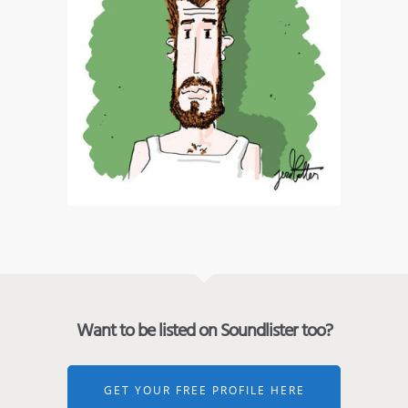
Want to be listed on Soundlister too?
GET YOUR FREE PROFILE HERE