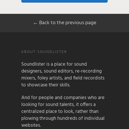
← Back to the previous page
ABOUT SOUNDLISTER
Soundlister is a place for sound
designers, sound editors, re-recording
mixers, foley artists, and field recordists
to showcase their skills.
And for people and companies who are
looking for sound talents, it offers a
centralized place to look, rather than
plowing through hundreds of individual
websites.