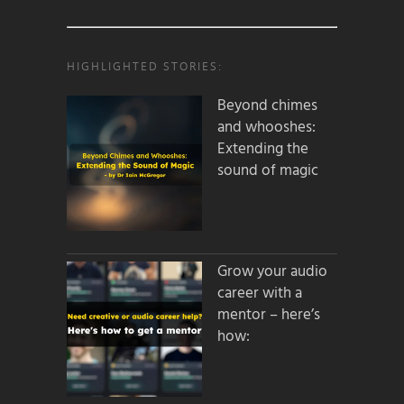
HIGHLIGHTED STORIES:
Beyond chimes
and whooshes:
Extending the
sound of magic
Grow your audio
career with a
mentor – here’s
how: