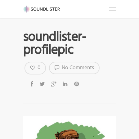
soundlister-
profilepic
0
No Comments