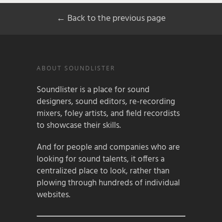
← Back to the previous page
ABOUT SOUNDLISTER
Soundlister is a place for sound
designers, sound editors, re-recording
mixers, foley artists, and field recordists
to showcase their skills.
And for people and companies who are
looking for sound talents, it offers a
centralized place to look, rather than
plowing through hundreds of individual
websites.