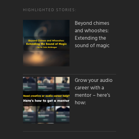
HIGHLIGHTED STORIES:
Beyond chimes
and whooshes:
Extending the
sound of magic
Grow your audio
career with a
mentor – here’s
how: