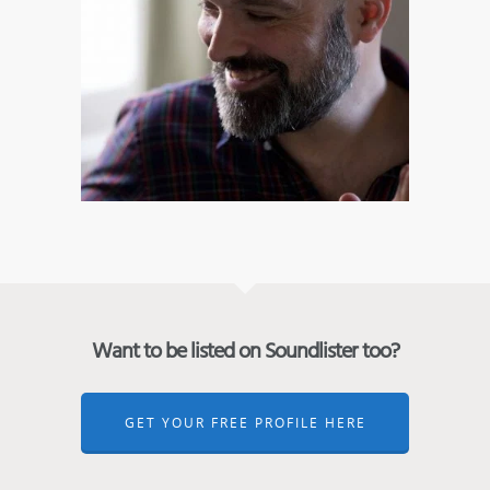
Want to be listed on Soundlister too?
GET YOUR FREE PROFILE HERE