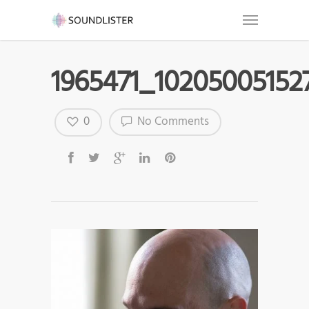
1965471_10205005152
0
No Comments