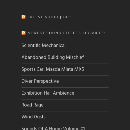
LATEST AUDIO JOBS:
NEWEST SOUND EFFECTS LIBRARIES:
Scientific Mechanica
Abandoned Building Mischief
Sports Car, Mazda Miata MX5
Diver Perspective
Exhibition Hall Ambience
Road Rage
Wind Gusts
Sounds Of A Home Volume 01