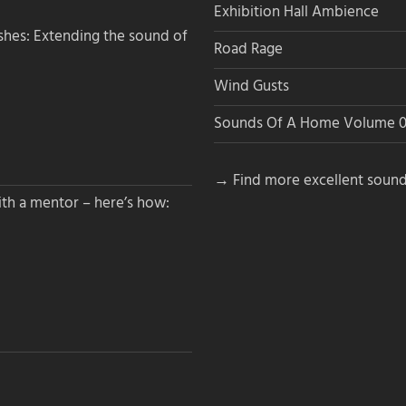
Exhibition Hall Ambience
hes: Extending the sound of
Road Rage
Wind Gusts
Sounds Of A Home Volume 0
→ Find more excellent sound
th a mentor – here’s how: