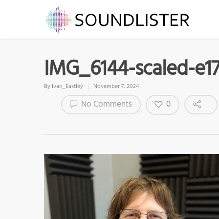
IMG_6144-scaled-e1
By
Ivan_Eastley
November 7, 2024
0
No Comments