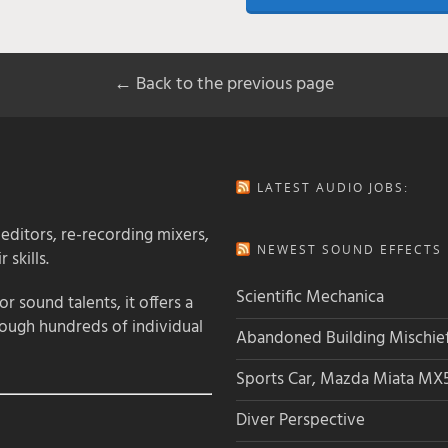
← Back to the previous page
LATEST AUDIO JOBS:
 editors, re-recording mixers,
NEWEST SOUND EFFECTS L
 skills.
Scientific Mechanica
 sound talents, it offers a
rough hundreds of individual
Abandoned Building Mischie
Sports Car, Mazda Miata MX
Diver Perspective