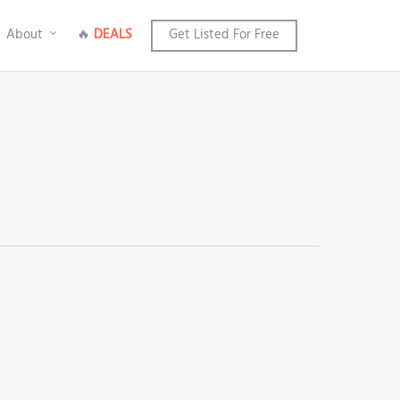
About
🔥
DEALS
Get Listed For Free