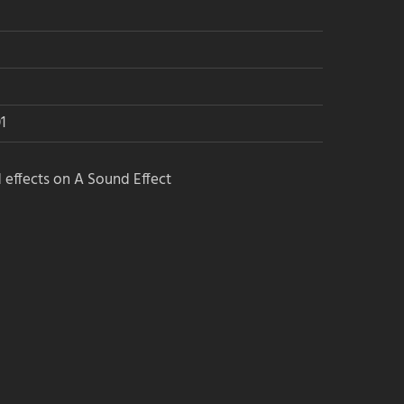
1
 effects on A Sound Effect