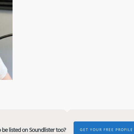
be listed on Soundlister too?
GET YOUR FREE PROFILE