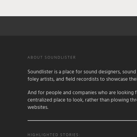
ABOUT SOUNDLISTER
Soundlister is a place for sound designers, sound
foley artists, and field recordists to showcase their
And for people and companies who are looking for
centralized place to look, rather than plowing th
websites.
HIGHLIGHTED STORIES: