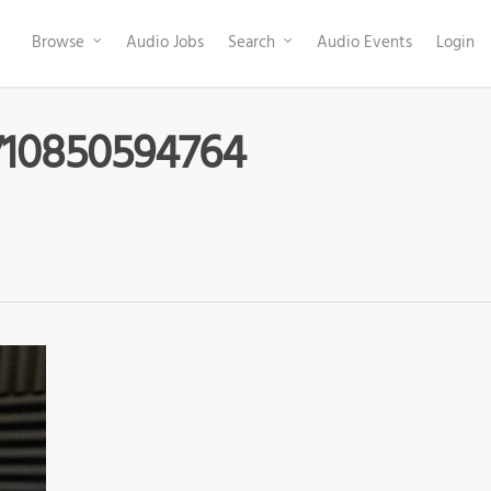
Browse
Audio Jobs
Search
Audio Events
Login
710850594764