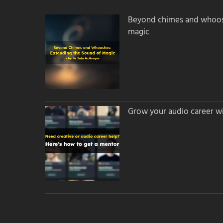
Beyond chimes and whoos
magic
Grow your audio career wi