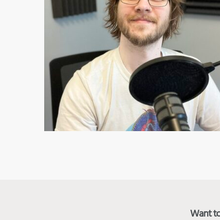
Want to 