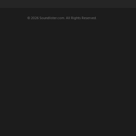
© 2026 Soundlister.com. All Rights Reserved.