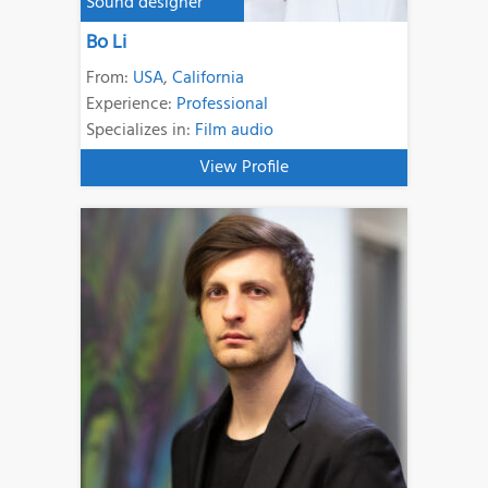
Sound designer
Bo Li
From:
USA
,
California
Experience:
Professional
Specializes in:
Film audio
View Profile