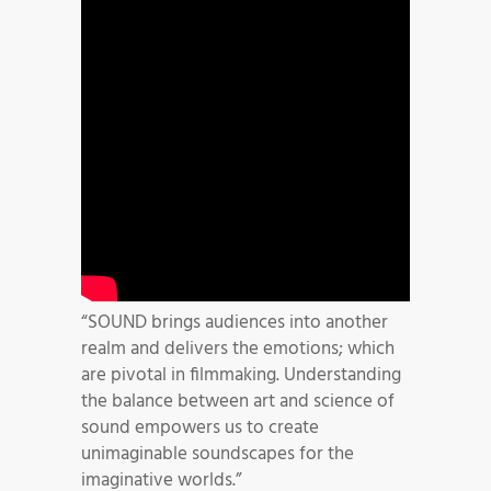
“SOUND brings audiences into another
realm and delivers the emotions; which
are pivotal in filmmaking. Understanding
the balance between art and science of
sound empowers us to create
unimaginable soundscapes for the
imaginative worlds.”