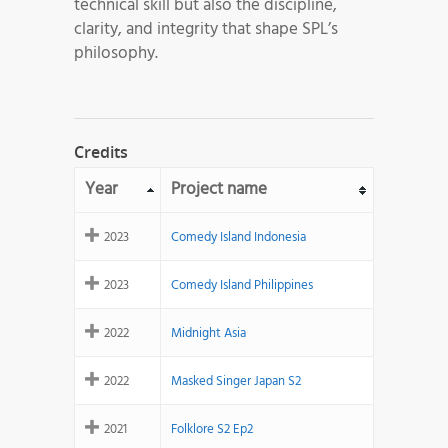
technical skill but also the discipline,
clarity, and integrity that shape SPL’s
philosophy.
Credits
Year
Project name
2023
Comedy Island Indonesia
2023
Comedy Island Philippines
2022
Midnight Asia
2022
Masked Singer Japan S2
2021
Folklore S2 Ep2