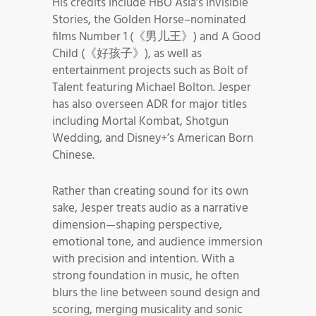
His credits include HBO Asia’s Invisible
Stories, the Golden Horse–nominated
films Number 1 (《男儿王》) and A Good
Child (《好孩子》), as well as
entertainment projects such as Bolt of
Talent featuring Michael Bolton. Jesper
has also overseen ADR for major titles
including Mortal Kombat, Shotgun
Wedding, and Disney+’s American Born
Chinese.
Rather than creating sound for its own
sake, Jesper treats audio as a narrative
dimension—shaping perspective,
emotional tone, and audience immersion
with precision and intention. With a
strong foundation in music, he often
blurs the line between sound design and
scoring, merging musicality and sonic