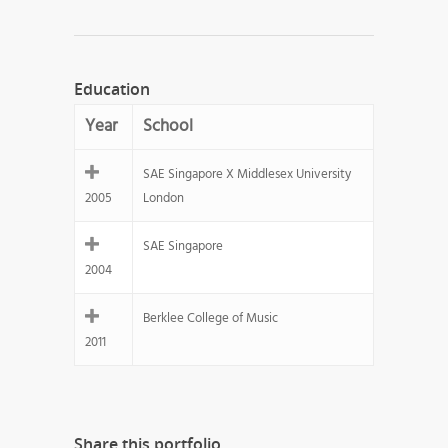
Education
Year
School
SAE Singapore X Middlesex University
2005
London
SAE Singapore
2004
Berklee College of Music
2011
Share this portfolio