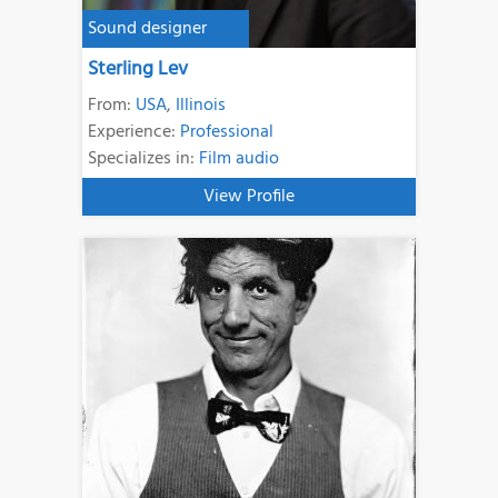
Sound designer
Sterling Lev
From:
USA
,
Illinois
Experience:
Professional
Specializes in:
Film audio
View Profile