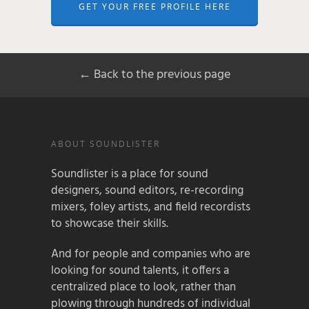
GET YOUR FREE PROFILE HERE
← Back to the previous page
ABOUT SOUNDLISTER
Soundlister is a place for sound
designers, sound editors, re-recording
mixers, foley artists, and field recordists
to showcase their skills.
And for people and companies who are
looking for sound talents, it offers a
centralized place to look, rather than
plowing through hundreds of individual