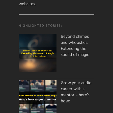
websites.
HIGHLIGHTED STORIES:
Beyond chimes
and whooshes:
Extending the
sound of magic
Grow your audio
career with a
mentor – here’s
how: