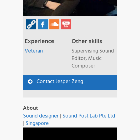
Experience
Other skills
Veteran
Supervising Sound
Editor, Music
Composer
Contact Jesper Zeng
About
Sound designer
|
Sound Post Lab Pte Ltd
|
Singapore