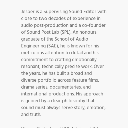
Jesper is a Supervising Sound Editor with
close to two decades of experience in
audio post-production and a co-founder
of Sound Post Lab (SPL). An honours
graduate of the School of Audio
Engineering (SAE), he is known for his
meticulous attention to detail and his
commitment to crafting emotionally
resonant, technically precise work. Over
the years, he has built a broad and
diverse portfolio across feature films,
drama series, documentaries, and
international productions. His approach
is guided by a clear philosophy that
sound must always serve story, emotion,
and truth.