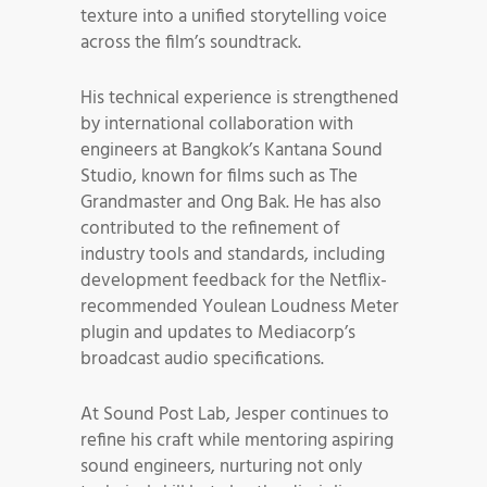
texture into a unified storytelling voice
across the film’s soundtrack.
His technical experience is strengthened
by international collaboration with
engineers at Bangkok’s Kantana Sound
Studio, known for films such as The
Grandmaster and Ong Bak. He has also
contributed to the refinement of
industry tools and standards, including
development feedback for the Netflix-
recommended Youlean Loudness Meter
plugin and updates to Mediacorp’s
broadcast audio specifications.
At Sound Post Lab, Jesper continues to
refine his craft while mentoring aspiring
sound engineers, nurturing not only