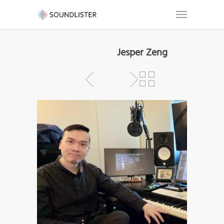
Jesper Zeng