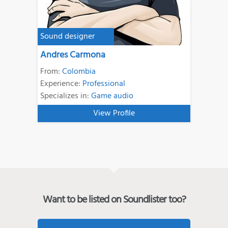
Sound designer
Andres Carmona
From:
Colombia
Experience:
Professional
Specializes in:
Game audio
View Profile
Want to be listed on Soundlister too?