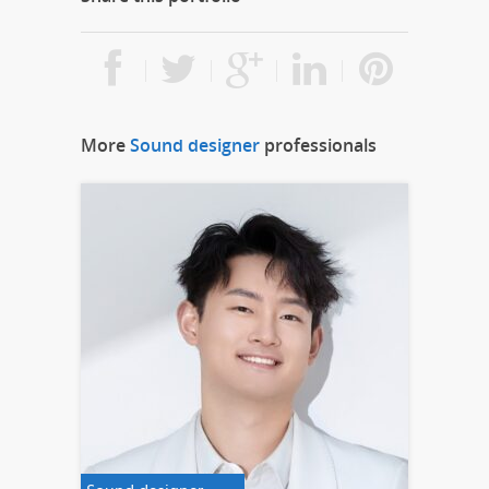
More
Sound designer
professionals