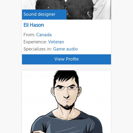
Sound designer
Eli Hason
From:
Canada
Experience:
Veteran
Specializes in:
Game audio
View Profile