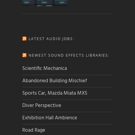
LATEST AUDIO JOBS:
NEWEST SOUND EFFECTS LIBRARIES:
Scientific Mechanica
Abandoned Building Mischief
Sports Car, Mazda Miata MX5
Diver Perspective
Exhibition Hall Ambience
Road Rage