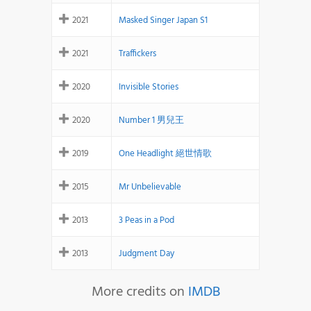
2021
Masked Singer Japan S1
2021
Traffickers
2020
Invisible Stories
2020
Number 1 男兒王
2019
One Headlight 絕世情歌
2015
Mr Unbelievable
2013
3 Peas in a Pod
2013
Judgment Day
More credits on
IMDB