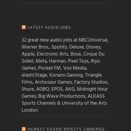
LATEST AUDIO JOBS:
32 great new audio jobs at NBCUniversal,
Warner Bros., Spotify, Deluxe, Disney,
Apple, Electronic Arts, Bose, Cirque Du
Soleil, Meta, Harman, Pixel Toys, Riyo
Games, Pocket FM, Vox Media,
elasticStage, Konami Gaming, Triangle
Films, Archosaur Games, Factory Studios,
Shure, AGBO, EPOS, AKG, Midnight Hour
Games, Big Wave Productions, ALKASS
Sports Channels & University of the Arts
London
NEWEST SOUND EFFECTS LIBRARIES: