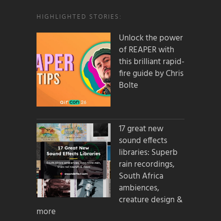
HIGHLIGHTED STORIES:
Unlock the power
of REAPER with
this brilliant rapid-
fire guide by Chris
Bolte
17 great new
sound effects
libraries: Superb
rain recordings,
South Africa
ambiences,
creature design &
more