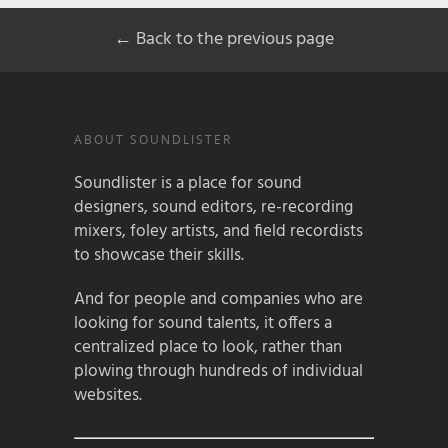
← Back to the previous page
ABOUT SOUNDLISTER
Soundlister is a place for sound
designers, sound editors, re-recording
mixers, foley artists, and field recordists
to showcase their skills.
And for people and companies who are
looking for sound talents, it offers a
centralized place to look, rather than
plowing through hundreds of individual
websites.