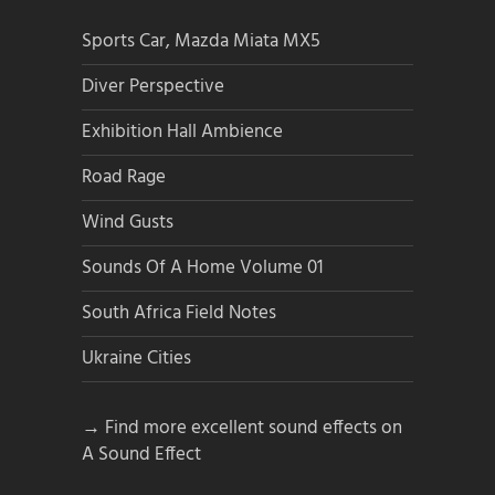
Sports Car, Mazda Miata MX5
Diver Perspective
Exhibition Hall Ambience
Road Rage
Wind Gusts
Sounds Of A Home Volume 01
South Africa Field Notes
Ukraine Cities
→ Find more excellent sound effects on
A Sound Effect