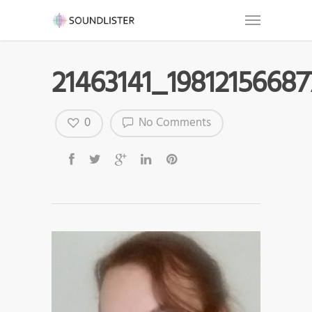
21463141_1981215668
0
No Comments