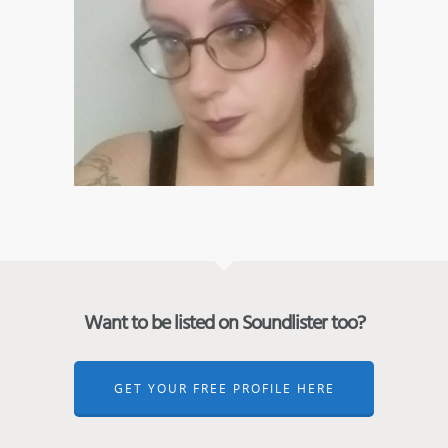
Want to be listed on Soundlister too?
GET YOUR FREE PROFILE HERE