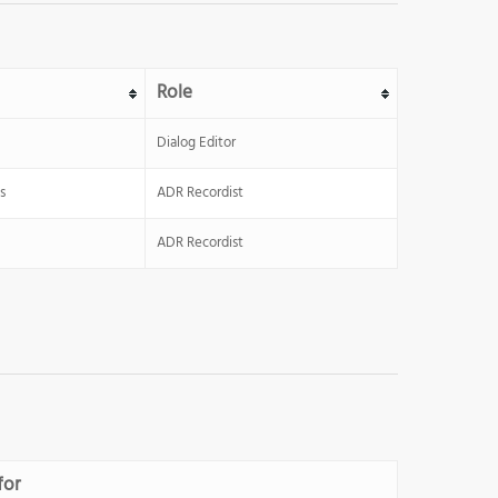
Role
Dialog Editor
s
ADR Recordist
ADR Recordist
for