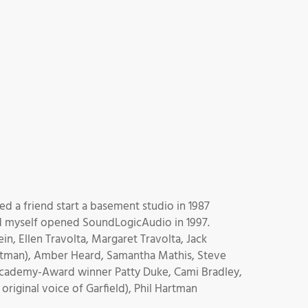
ed a friend start a basement studio in 1987
nd myself opened SoundLogicAudio in 1997.
n, Ellen Travolta, Margaret Travolta, Jack
 Batman), Amber Heard, Samantha Mathis, Steve
 Academy-Award winner Patty Duke, Cami Bradley,
iginal voice of Garfield), Phil Hartman