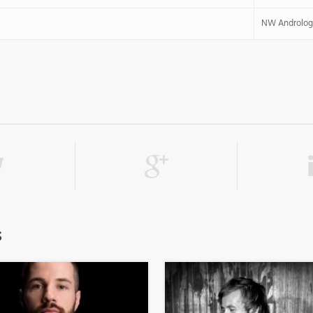
NW Androlog
s