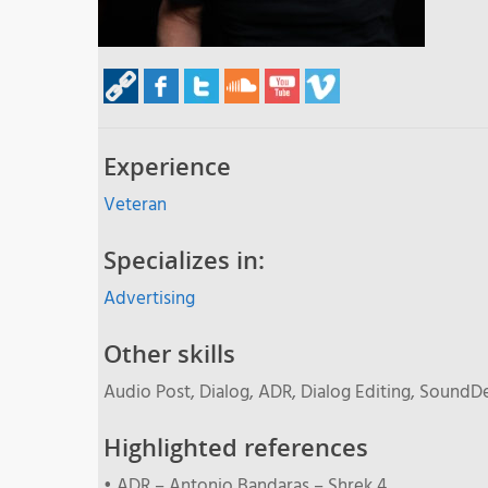
Experience
Veteran
Specializes in:
Advertising
Other skills
Audio Post, Dialog, ADR, Dialog Editing, SoundD
Highlighted references
• ADR – Antonio Bandaras – Shrek 4