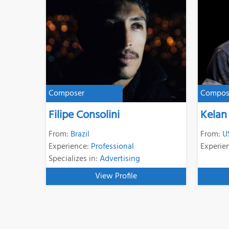
Composer
Compos
Filipe Consolini
Kelan
From:
Brazil
From:
U
Experience:
Professional
Experie
Specializes in:
Advertising
View Profile