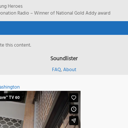
rung Heroes
onation Radio – Winner of National Gold Addy award
e this content.
Soundlister
FAQ
,
About
shington