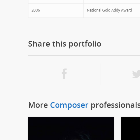
2006
National Gold Addy Award
Share this portfolio
More
Composer
professional