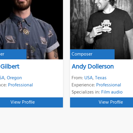
er
Composer
 Gilbert
Andy Dollerson
SA
,
Oregon
From:
USA
,
Texas
nce:
Professional
Experience:
Professional
Specializes in:
Film audio
View Profile
View Profile