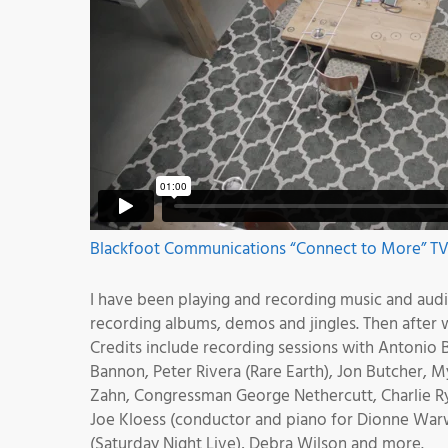
Blackfoot Communications “Connect to More” TV 
I have been playing and recording music and audio 
recording albums, demos and jingles. Then after
Credits include recording sessions with Antonio B
Bannon, Peter Rivera (Rare Earth), Jon Butcher,
Zahn, Congressman George Nethercutt, Charlie Ry
Joe Kloess (conductor and piano for Dionne Warwi
(Saturday Night Live), Debra Wilson and more.