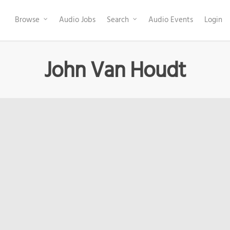
Browse
Audio Jobs
Search
Audio Events
Login
John Van Houdt