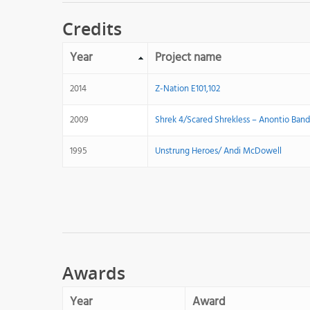
Credits
Year
Project name
2014
Z-Nation E101,102
2009
Shrek 4/Scared Shrekless – Anontio Band
1995
Unstrung Heroes/ Andi McDowell
Awards
Year
Award