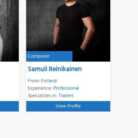
Composer
Samuli Reinikainen
From:
Finland
Experience:
Professional
Specializes in:
Trailers
View Profile