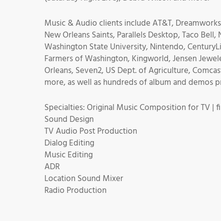
Music & Audio clients include AT&T, Dreamworks,
New Orleans Saints, Parallels Desktop, Taco Bell,
Washington State University, Nintendo, CenturyLi
Farmers of Washington, Kingworld, Jensen Jewele
Orleans, Seven2, US Dept. of Agriculture, Comcas
more, as well as hundreds of album and demos pro
Specialties: Original Music Composition for TV | fil
Sound Design
TV Audio Post Production
Dialog Editing
Music Editing
ADR
Location Sound Mixer
Radio Production