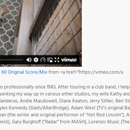
60 Original Score/Mix
from <a href=”https://vimeo.com/u
professionally since 1983. After touring in a club band, I help
 working my way up in various other studios, my wife Kathy a
anderas, Andie Macdowell, Diane Keaton, Jerry Stiller, Ben Stei
 Myles Kennedy (Slash/AlterBridge), Adam West (TV’s original
an (the writer and original performer of “Hot Rod Lincoln”),
ck), Gary Burghoff (“Radar” from MASH), Lorenzo Music (The or