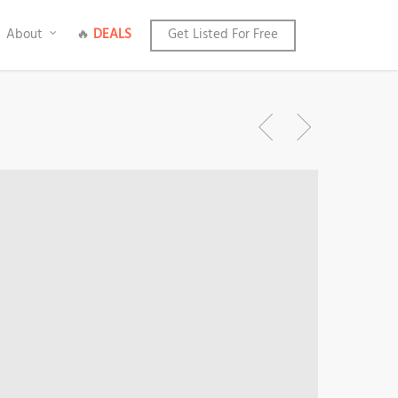
About
🔥
DEALS
Get Listed For Free