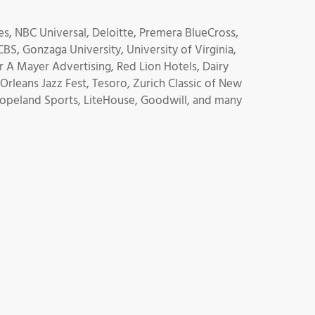
s, NBC Universal, Deloitte, Premera BlueCross,
BS, Gonzaga University, University of Virginia,
 A Mayer Advertising, Red Lion Hotels, Dairy
rleans Jazz Fest, Tesoro, Zurich Classic of New
 Copeland Sports, LiteHouse, Goodwill, and many