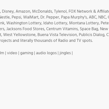
 Disney, Amazon, McDonalds, Tylenol, FOX Network & Affiliate
 Nestle, Pepsi, WalMart, Dr. Pepper, Papa Murphy’s, ABC, NBC, C
nk, Washington Lottery, Idaho Lottery, Montana Lottery, Peter
rs, Jacksons Food Stores, Centrum Vitamins, Space Bag, New O
t, West Yellowstone, Buena Vista Television, Publicis Dialog,
jects and literally thousands of Radio and TV spots.
m | video | gaming | audio logos | jingles |