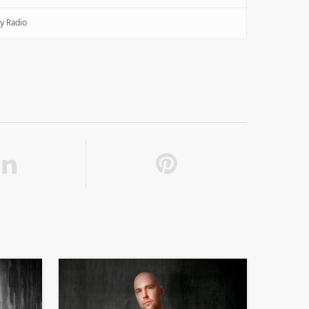
y Radio