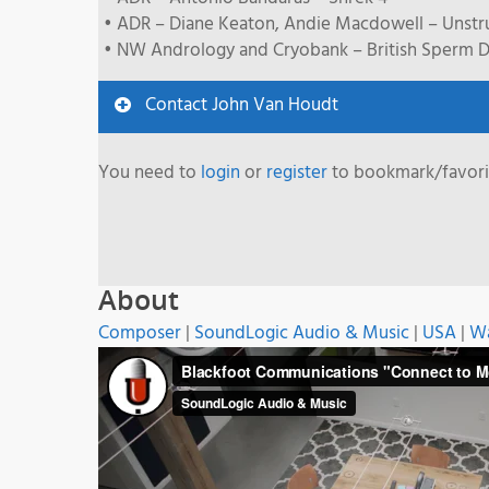
• ADR – Diane Keaton, Andie Macdowell – Unst
• NW Andrology and Cryobank – British Sperm D
Contact John Van Houdt
You need to
login
or
register
to bookmark/favorit
About
Composer
|
SoundLogic Audio & Music
|
USA
|
Wa