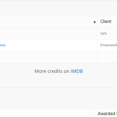
Client
SyFy
aras
Dreamwork
More credits on
IMDB
Awarded 