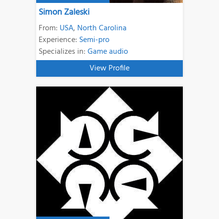
Simon Zaleski
From:
USA
,
North Carolina
Experience:
Semi-pro
Specializes in:
Game audio
View Profile