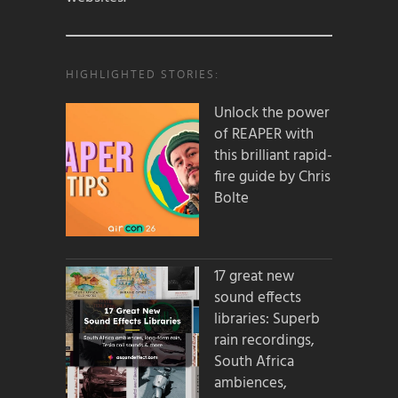
HIGHLIGHTED STORIES:
Unlock the power
of REAPER with
this brilliant rapid-
fire guide by Chris
Bolte
17 great new
sound effects
libraries: Superb
rain recordings,
South Africa
ambiences,