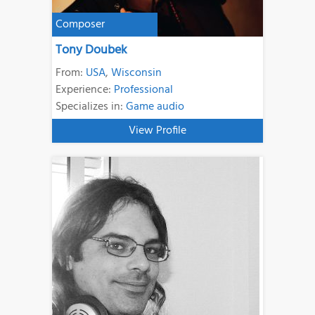
Composer
Tony Doubek
From:
USA
,
Wisconsin
Experience:
Professional
Specializes in:
Game audio
View Profile