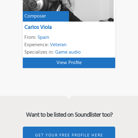
Composer
Carlos Viola
From:
Spain
Experience:
Veteran
Specializes in:
Game audio
View Profile
Want to be listed on Soundlister too?
GET YOUR FREE PROFILE HERE