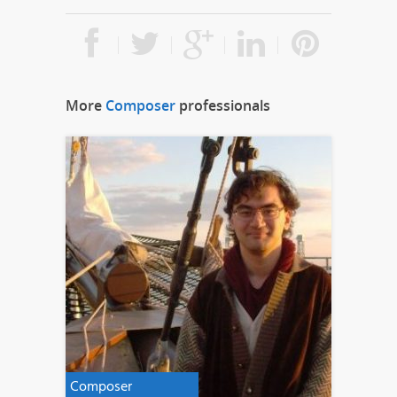
More
Composer
professionals
Composer