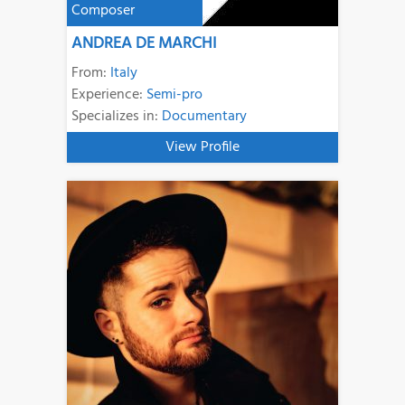
Composer
ANDREA DE MARCHI
From:
Italy
Experience:
Semi-pro
Specializes in:
Documentary
View Profile