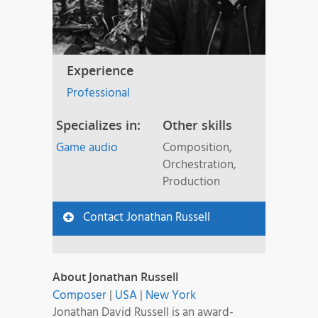
Experience
Professional
Specializes in:
Other skills
Game audio
Composition,
Orchestration,
Production
Contact Jonathan Russell
About Jonathan Russell
Composer
|
USA
|
New York
Jonathan David Russell is an award-