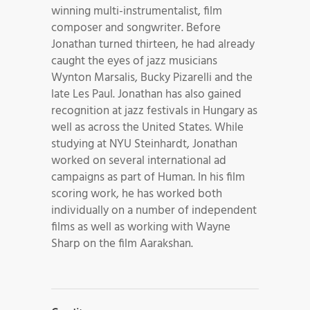
winning multi-instrumentalist, film
composer and songwriter. Before
Jonathan turned thirteen, he had already
caught the eyes of jazz musicians
Wynton Marsalis, Bucky Pizarelli and the
late Les Paul. Jonathan has also gained
recognition at jazz festivals in Hungary as
well as across the United States. While
studying at NYU Steinhardt, Jonathan
worked on several international ad
campaigns as part of Human. In his film
scoring work, he has worked both
individually on a number of independent
films as well as working with Wayne
Sharp on the film Aarakshan.