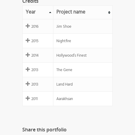
Credits
Year
Project name
2016
Jim Shoe
2015
Nightfire
2014
Hollywood’s Finest
2013
The Gene
2013
Land Hard
2011
Aarakhsan
Share this portfolio