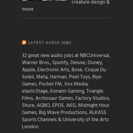
creature design &
more
LATEST AUDIO JOBS:
32 great new audio jobs at NBCUniversal,
Warner Bros., Spotify, Deluxe, Disney,
Apple, Electronic Arts, Bose, Cirque Du
Soleil, Meta, Harman, Pixel Toys, Riyo
Games, Pocket FM, Vox Media,
elasticStage, Konami Gaming, Triangle
Films, Archosaur Games, Factory Studios,
Shure, AGBO, EPOS, AKG, Midnight Hour
Games, Big Wave Productions, ALKASS
Sports Channels & University of the Arts
London