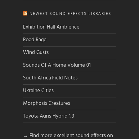
NEWEST SOUND EFFECTS LIBRARIES:
Exhibition Hall Ambience
Road Rage
Wind Gusts
Sounds Of A Home Volume 01
South Africa Field Notes
Ukraine Cities
Morphosis Creatures
Toyota Auris Hybrid 1.8
→ Find more excellent sound effects on