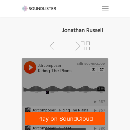
Jonathan Russell