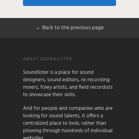
← Back to the previous page
ABOUT SOUNDLISTER
Soundlister is a place for sound
designers, sound editors, re-recording
mixers, foley artists, and field recordists
to showcase their skills.
And for people and companies who are
looking for sound talents, it offers a
centralized place to look, rather than
plowing through hundreds of individual
websites.