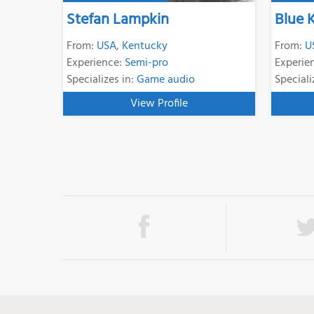
Stefan Lampkin
Blue 
From:
USA
,
Kentucky
From:
U
Experience:
Semi-pro
Experie
Specializes in:
Game audio
Speciali
View Profile