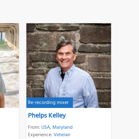
Re-recording mixer
Phelps Kelley
From:
USA
,
Maryland
Experience:
Veteran