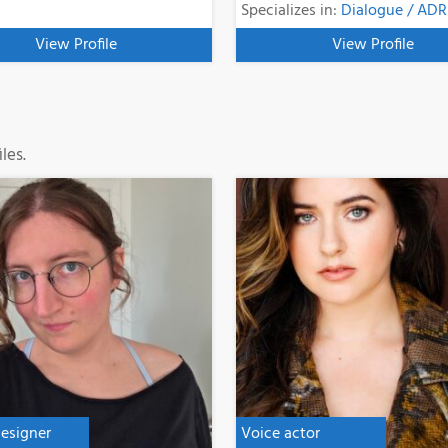
Specializes in:
Dialogue / ADR
View Profile
View Profile
les.
esigner
Voice actor