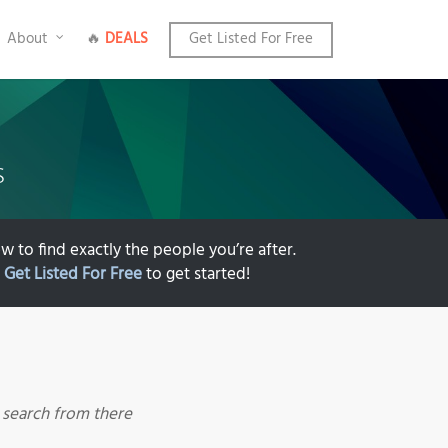
About
🔥
DEALS
Get Listed For Free
s
w to find exactly the people you’re after.
k
Get Listed For Free
to get started!
r search from there