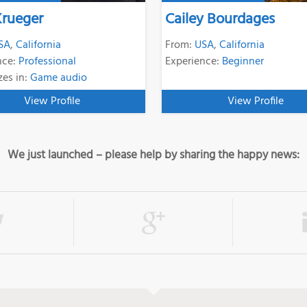
Krueger
Cailey Bourdages
SA
,
California
From:
USA
,
California
nce:
Professional
Experience:
Beginner
zes in:
Game audio
View Profile
View Profile
We just launched – please help by sharing the happy news: