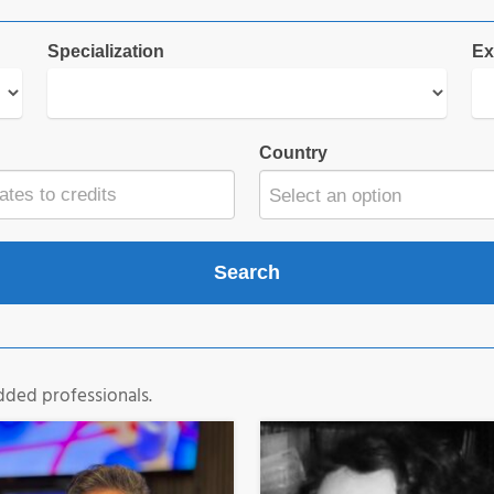
Specialization
Ex
Country
Select an option
dded professionals.