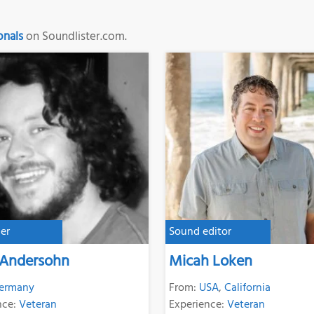
onals
on Soundlister.com.
er
Sound editor
 Andersohn
Micah Loken
ermany
From:
USA
,
California
nce:
Veteran
Experience:
Veteran