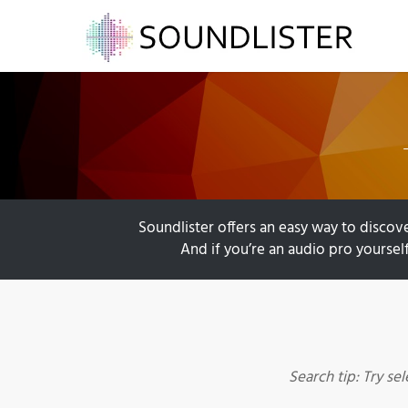
Soundlister offers an easy way to discove
And if you’re an audio pro yourself
Search tip: Try se