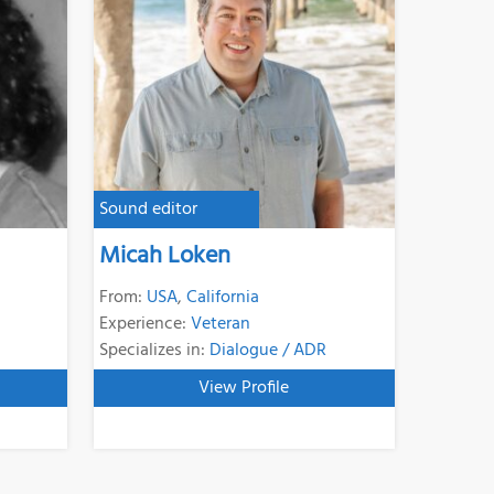
Sound editor
Micah Loken
From:
USA
,
California
Experience:
Veteran
Specializes in:
Dialogue / ADR
View Profile