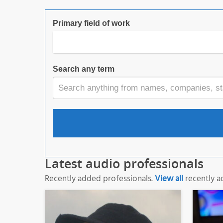
Primary field of work
Search any term
Latest audio professionals
Recently added professionals.
View all
recently a