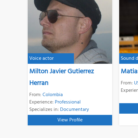
Voice actor
Sound d
Milton Javier Gutierrez
Matia
Herran
From:
U
Experie
From:
Colombia
Experience:
Professional
Specializes in:
Documentary
View Profile