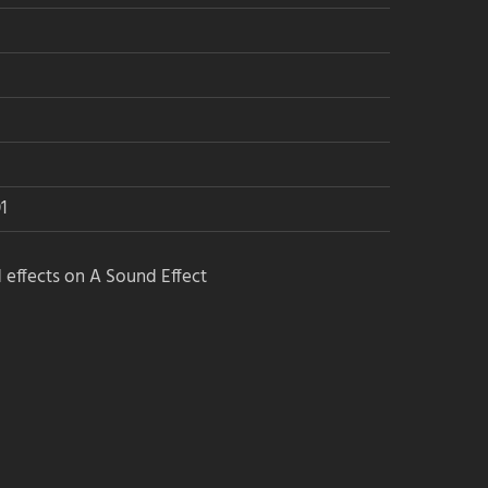
1
 effects on A Sound Effect