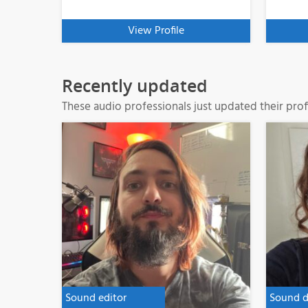
View Profile
Recently updated
These audio professionals just updated their profi
Sound editor
Sound d