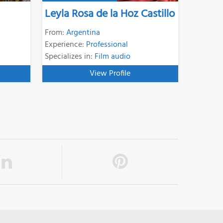
Leyla Rosa de la Hoz Castillo
From:
Argentina
Experience:
Professional
Specializes in:
Film audio
View Profile