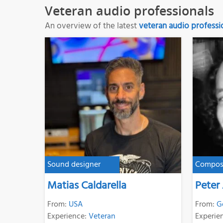
Veteran audio professionals
An overview of the latest
veteran audio professi
Sound designer
Compos
Matias Caldarella
Peter
From:
USA
From:
G
Experience:
Veteran
Experie