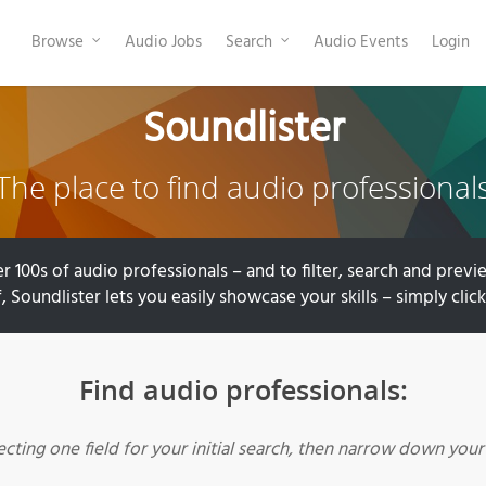
Browse
Audio Jobs
Search
Audio Events
Login
Soundlister
The place to find audio professional
r 100s of audio professionals – and to filter, search and previe
, Soundlister lets you easily showcase your skills – simply clic
Find audio professionals:
lecting one field for your initial search, then narrow down you