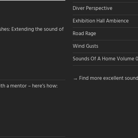
Diver Perspective
Exhibition Hall Ambience
hes: Extending the sound of
Road Rage
Wind Gusts
Sounds Of A Home Volume 0
→ Find more excellent sound
th a mentor – here’s how: