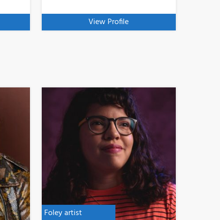
View Profile
Foley artist