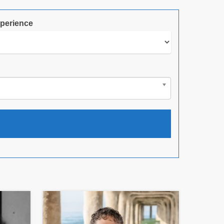
perience