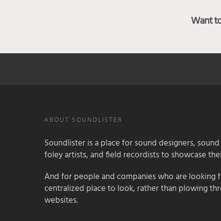
Want to 
ABOUT SOUNDLISTER
Soundlister is a place for sound designers, sound
foley artists, and field recordists to showcase their
And for people and companies who are looking for
centralized place to look, rather than plowing th
websites.