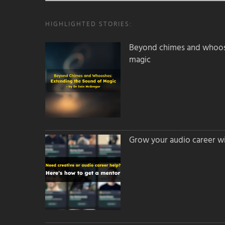
HIGHLIGHTED STORIES:
Beyond chimes and whoos
magic
Grow your audio career wi