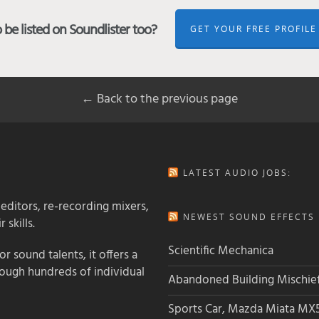
be listed on Soundlister too?
GET YOUR FREE PROFILE
← Back to the previous page
LATEST AUDIO JOBS:
 editors, re-recording mixers,
NEWEST SOUND EFFECTS L
 skills.
Scientific Mechanica
 sound talents, it offers a
rough hundreds of individual
Abandoned Building Mischie
Sports Car, Mazda Miata MX