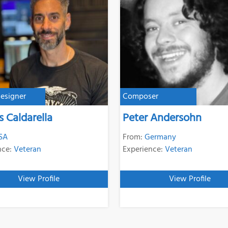
esigner
Composer
s Caldarella
Peter Andersohn
SA
From:
Germany
nce:
Veteran
Experience:
Veteran
View Profile
View Profile