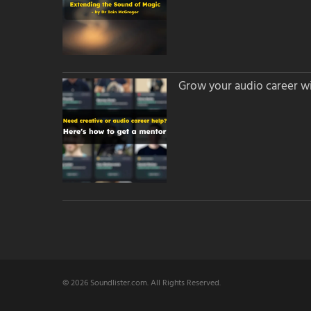
Grow your audio career wi
© 2026 Soundlister.com. All Rights Reserved.