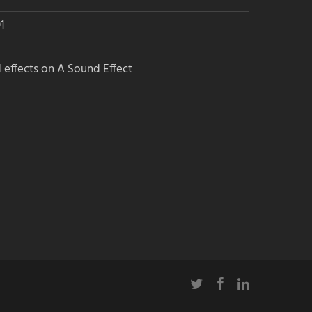
1
 effects on A Sound Effect