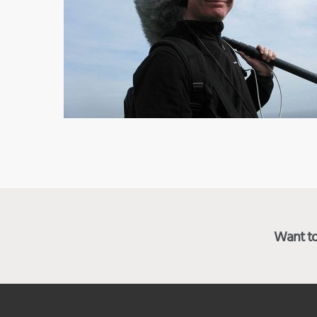
Want to 