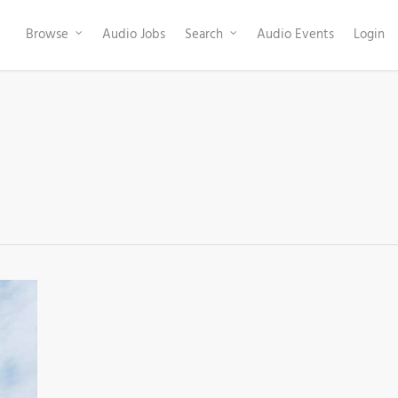
Browse
Audio Jobs
Search
Audio Events
Login