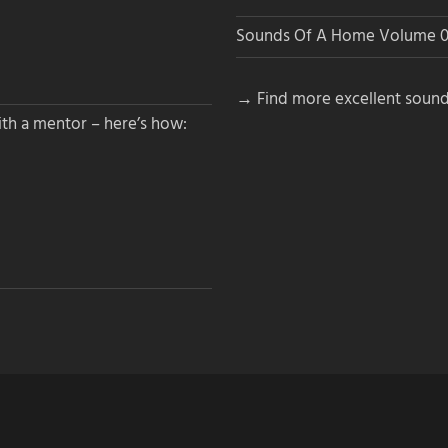
Sounds Of A Home Volume 0
→ Find more excellent sound
th a mentor – here’s how: