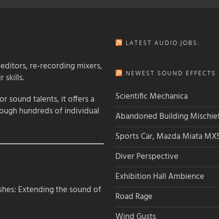
LATEST AUDIO JOBS:
 editors, re-recording mixers,
NEWEST SOUND EFFECTS L
 skills.
Scientific Mechanica
 sound talents, it offers a
rough hundreds of individual
Abandoned Building Mischie
Sports Car, Mazda Miata MX
Diver Perspective
Exhibition Hall Ambience
hes: Extending the sound of
Road Rage
Wind Gusts