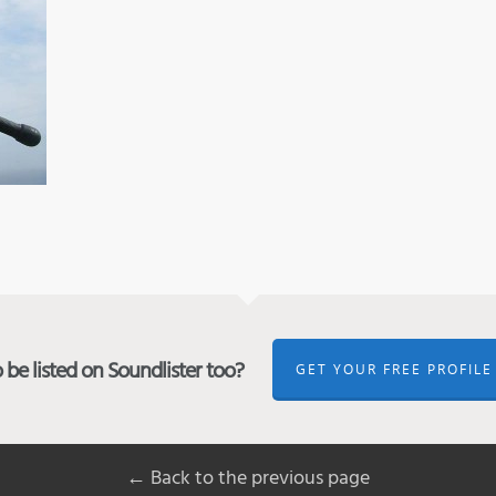
be listed on Soundlister too?
GET YOUR FREE PROFILE
← Back to the previous page