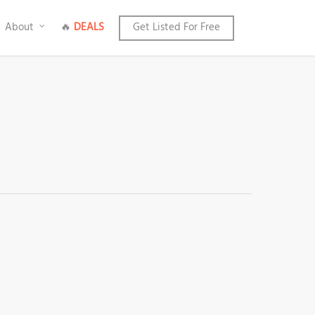
About
🔥
DEALS
Get Listed For Free