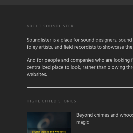
ABOUT SOUNDLISTER
Soundlister is a place for sound designers, sound
foley artists, and field recordists to showcase their
And for people and companies who are looking for
centralized place to look, rather than plowing th
websites.
HIGHLIGHTED STORIES:
Beyond chimes and whoos
magic