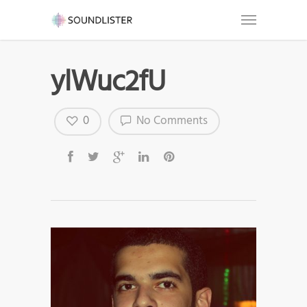
ylWuc2fU
0
No Comments