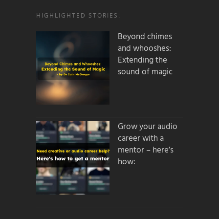
HIGHLIGHTED STORIES:
Beyond chimes
and whooshes:
Extending the
sound of magic
Grow your audio
career with a
mentor – here’s
how: