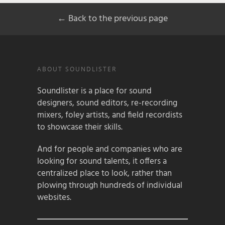
← Back to the previous page
ABOUT SOUNDLISTER
Soundlister is a place for sound
designers, sound editors, re-recording
mixers, foley artists, and field recordists
to showcase their skills.
And for people and companies who are
looking for sound talents, it offers a
centralized place to look, rather than
plowing through hundreds of individual
websites.