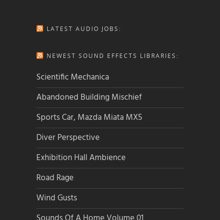
LATEST AUDIO JOBS:
NEWEST SOUND EFFECTS LIBRARIES:
Scientific Mechanica
Abandoned Building Mischief
Sports Car, Mazda Miata MX5
Diver Perspective
Exhibition Hall Ambience
Road Rage
Wind Gusts
Sounds Of A Home Volume 01