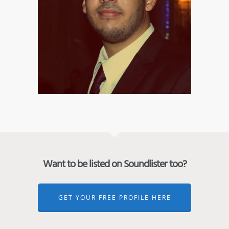
Want to be listed on Soundlister too?
GET YOUR FREE PROFILE HERE