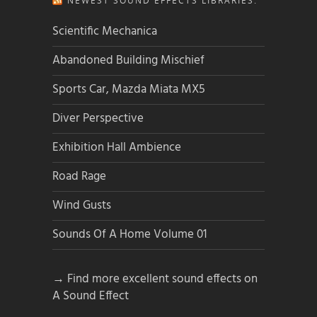
NEWEST SOUND EFFECTS LIBRARIES:
Scientific Mechanica
Abandoned Building Mischief
Sports Car, Mazda Miata MX5
Diver Perspective
Exhibition Hall Ambience
Road Rage
Wind Gusts
Sounds Of A Home Volume 01
→ Find more excellent sound effects on
A Sound Effect