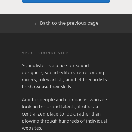
← Back to the previous page
ABOUT SOUNDLISTER
Soundlister is a place for sound
designers, sound editors, re-recording
mixers, foley artists, and field recordists
to showcase their skills.
And for people and companies who are
looking for sound talents, it offers a
centralized place to look, rather than
plowing through hundreds of individual
websites.