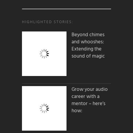
HIGHLIGHTED STORIES:
Beyond chimes
and whooshes:
Extending the
sound of magic
Grow your audio
career with a
mentor – here’s
how: