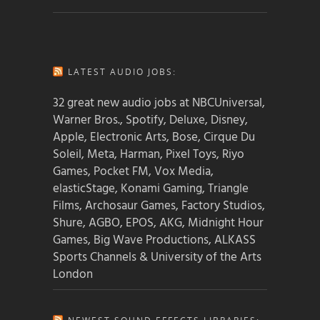
LATEST AUDIO JOBS:
32 great new audio jobs at NBCUniversal,
Warner Bros., Spotify, Deluxe, Disney,
Apple, Electronic Arts, Bose, Cirque Du
Soleil, Meta, Harman, Pixel Toys, Riyo
Games, Pocket FM, Vox Media,
elasticStage, Konami Gaming, Triangle
Films, Archosaur Games, Factory Studios,
Shure, AGBO, EPOS, AKG, Midnight Hour
Games, Big Wave Productions, ALKASS
Sports Channels & University of the Arts
London