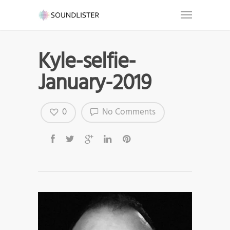
Kyle-selfie-
January-2019
0
No Comments