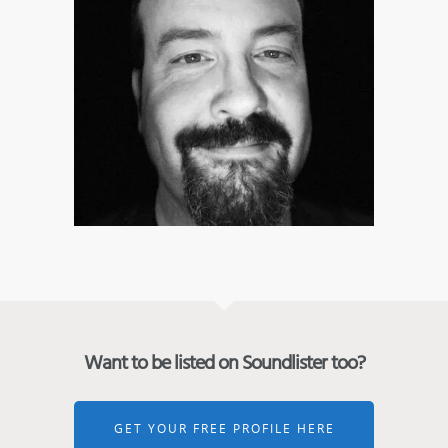
Want to be listed on Soundlister too?
GET YOUR FREE PROFILE HERE