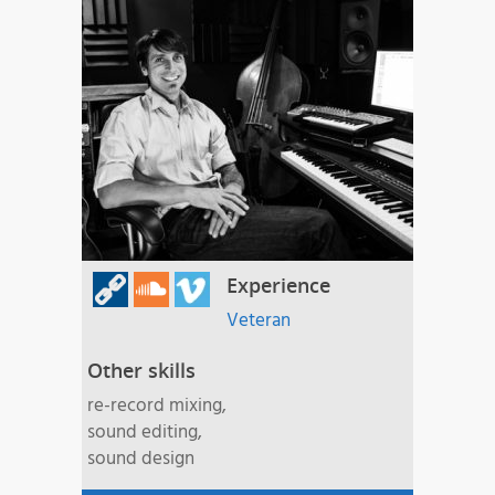
Experience
Veteran
Other skills
re-record mixing,
sound editing,
sound design