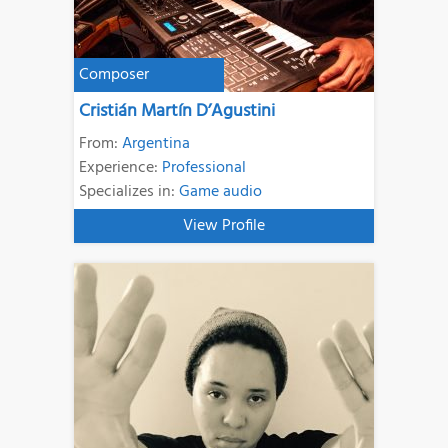
Composer
Cristián Martín D’Agustini
From:
Argentina
Experience:
Professional
Specializes in:
Game audio
View Profile