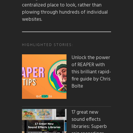
centralized place to look, rather than
plowing through hundreds of individual
websites.
HIGHLIGHTED STORIES:
Unlock the power
of REAPER with
this brilliant rapid-
fire guide by Chris
Bolte
17 great new
sound effects
libraries: Superb