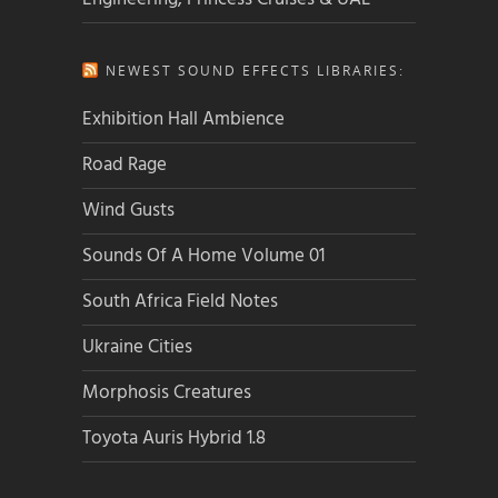
NEWEST SOUND EFFECTS LIBRARIES:
Exhibition Hall Ambience
Road Rage
Wind Gusts
Sounds Of A Home Volume 01
South Africa Field Notes
Ukraine Cities
Morphosis Creatures
Toyota Auris Hybrid 1.8