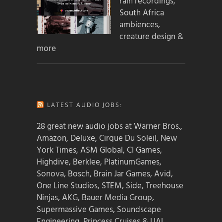
rain recordings,
South Africa
ambiences,
creature design &
more
LATEST AUDIO JOBS:
28 great new audio jobs at Warner Bros.,
Amazon, Deluxe, Cirque Du Soleil, New
York Times, ASM Global, CI Games,
Highdive, Berklee, PlatinumGames,
Sonova, Bosch, Brain Jar Games, Avid,
One Line Studios, STEM, Side, Treehouse
Ninjas, AKG, Bauer Media Group,
Supermassive Games, Soundscape
Engineering, Princess Cruises & UAL