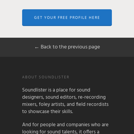
GET YOUR FREE PROFILE HERE
← Back to the previous page
ABOUT SOUNDLISTER
Soundlister is a place for sound
designers, sound editors, re-recording
mixers, foley artists, and field recordists
to showcase their skills.
And for people and companies who are
looking for sound talents, it offers a