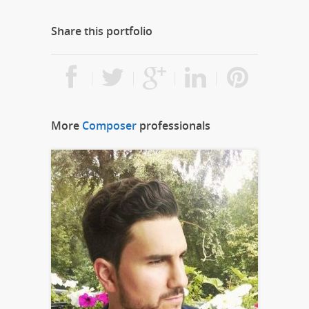
Share this portfolio
More
Composer
professionals