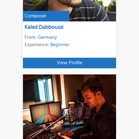
Composer
Kaled Dabboussi
From:
Germany
Experience:
Beginner
View Profile