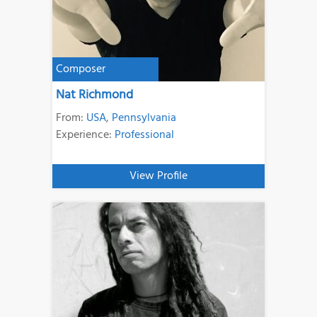
Composer
Nat Richmond
From:
USA
,
Pennsylvania
Experience:
Professional
View Profile