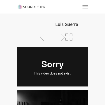
Luis Guerra