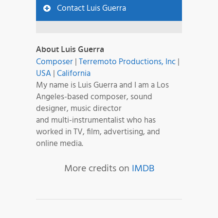
Contact Luis Guerra
About Luis Guerra
Composer
|
Terremoto Productions, Inc
|
USA
|
California
My name is Luis Guerra and I am a Los
Angeles-based composer, sound
designer, music director
and multi-instrumentalist who has
worked in TV, film, advertising, and
online media.
More credits on
IMDB