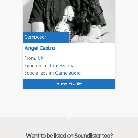
Composer
Angel Castro
From:
UK
Experience:
Professional
Specializes in:
Game audio
View Profile
Want to be listed on Soundlister too?