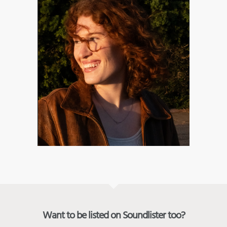
Want to be listed on Soundlister too?