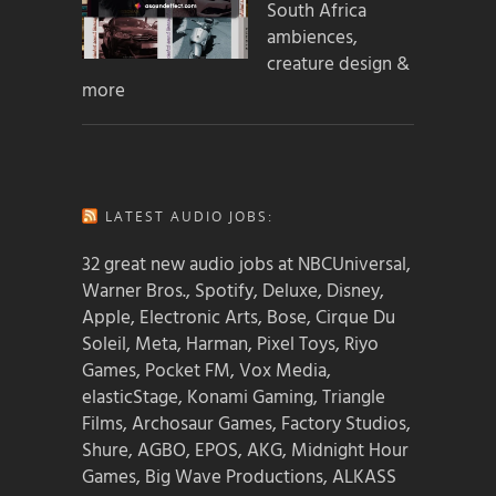
South Africa
ambiences,
creature design &
more
LATEST AUDIO JOBS:
32 great new audio jobs at NBCUniversal,
Warner Bros., Spotify, Deluxe, Disney,
Apple, Electronic Arts, Bose, Cirque Du
Soleil, Meta, Harman, Pixel Toys, Riyo
Games, Pocket FM, Vox Media,
elasticStage, Konami Gaming, Triangle
Films, Archosaur Games, Factory Studios,
Shure, AGBO, EPOS, AKG, Midnight Hour
Games, Big Wave Productions, ALKASS