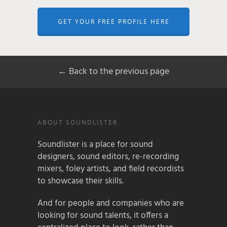
GET YOUR FREE PROFILE HERE
← Back to the previous page
ABOUT SOUNDLISTER
Soundlister is a place for sound
designers, sound editors, re-recording
mixers, foley artists, and field recordists
to showcase their skills.
And for people and companies who are
looking for sound talents, it offers a