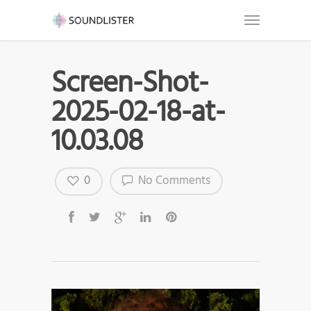
Screen-Shot-
2025-02-18-at-
10.03.08
0
No Comments