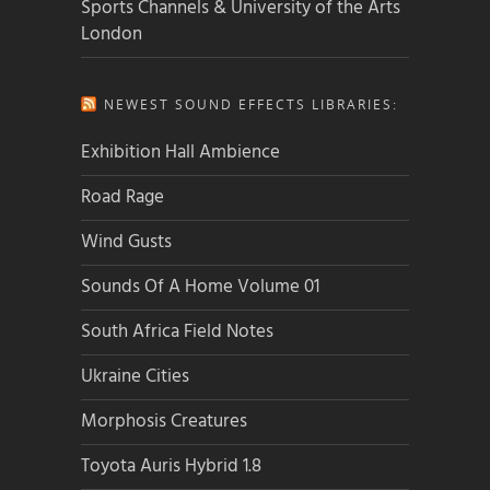
Sports Channels & University of the Arts
London
NEWEST SOUND EFFECTS LIBRARIES:
Exhibition Hall Ambience
Road Rage
Wind Gusts
Sounds Of A Home Volume 01
South Africa Field Notes
Ukraine Cities
Morphosis Creatures
Toyota Auris Hybrid 1.8