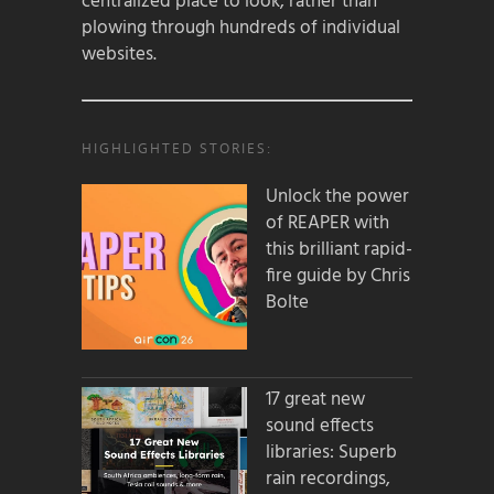
centralized place to look, rather than
plowing through hundreds of individual
websites.
HIGHLIGHTED STORIES:
Unlock the power
of REAPER with
this brilliant rapid-
fire guide by Chris
Bolte
17 great new
sound effects
libraries: Superb
rain recordings,