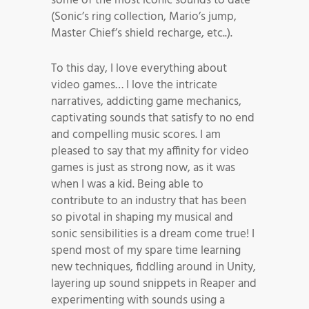
some of the most iconic sounds to date
(Sonic’s ring collection, Mario’s jump,
Master Chief’s shield recharge, etc..).
To this day, I love everything about
video games… I love the intricate
narratives, addicting game mechanics,
captivating sounds that satisfy to no end
and compelling music scores. I am
pleased to say that my affinity for video
games is just as strong now, as it was
when I was a kid. Being able to
contribute to an industry that has been
so pivotal in shaping my musical and
sonic sensibilities is a dream come true! I
spend most of my spare time learning
new techniques, fiddling around in Unity,
layering up sound snippets in Reaper and
experimenting with sounds using a