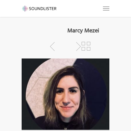
Marcy Mezei