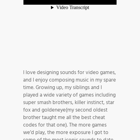
I love designing sounds for video games,
and I enjoy composing music in my spare
time. Growing up, my siblings and I
played a wide variety of games including
super smash brothers, killer instinct, star
fox and goldeneye(my second oldest
brother taught me all the best cheat
codes for that one). The more games
we’d play, the more exposure I got to