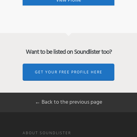
View Profile
Want to be listed on Soundlister too?
GET YOUR FREE PROFILE HERE
← Back to the previous page
ABOUT SOUNDLISTER