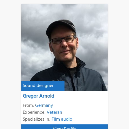
Sound designer
Gregor Arnold
From:
Germany
Experience:
Veteran
Specializes in:
Film audio