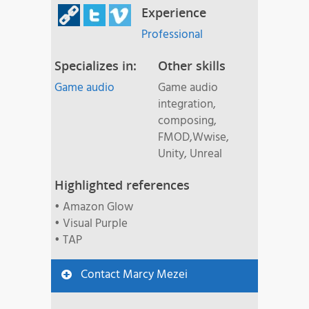
Experience
Professional
Specializes in:
Other skills
Game audio
Game audio
integration,
composing,
FMOD,Wwise,
Unity, Unreal
Highlighted references
• Amazon Glow
• Visual Purple
• TAP
Contact Marcy Mezei