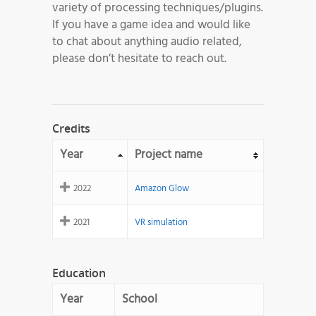
variety of processing techniques/plugins.
If you have a game idea and would like
to chat about anything audio related,
please don’t hesitate to reach out.
Credits
Year
Project name
2022
Amazon Glow
2021
VR simulation
Education
Year
School