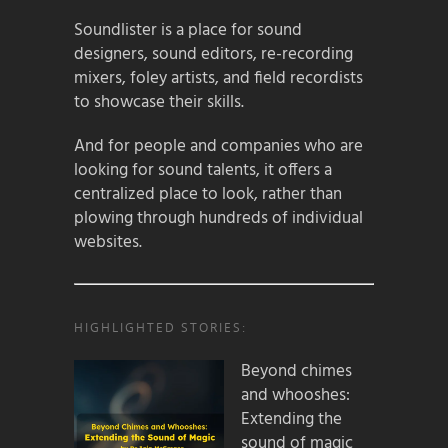
Soundlister is a place for sound
designers, sound editors, re-recording
mixers, foley artists, and field recordists
to showcase their skills.
And for people and companies who are
looking for sound talents, it offers a
centralized place to look, rather than
plowing through hundreds of individual
websites.
HIGHLIGHTED STORIES:
Beyond chimes
and whooshes:
Extending the
sound of magic