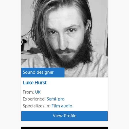
Sound designer
Luke Hurst
From:
UK
Experience:
Semi-pro
Specializes in:
Film audio
View Profile