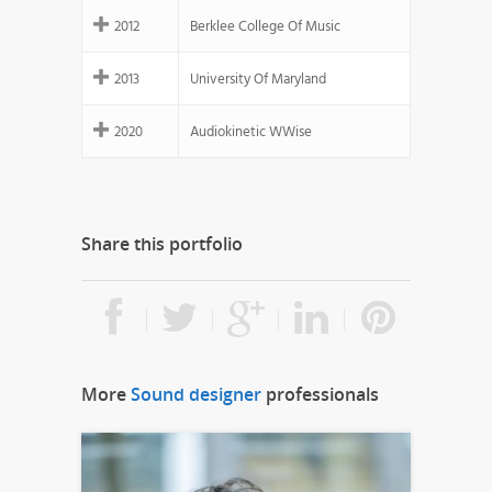
2012
Berklee College Of Music
2013
University Of Maryland
2020
Audiokinetic WWise
Share this portfolio
More
Sound designer
professionals