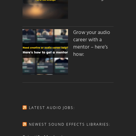
Grow your audio
career with a
mentor – here’s
how:
LATEST AUDIO JOBS:
NEWEST SOUND EFFECTS LIBRARIES: