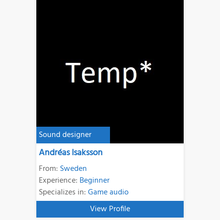
Sound designer
Andréas Isaksson
From:
Sweden
Experience:
Beginner
Specializes in:
Game audio
View Profile