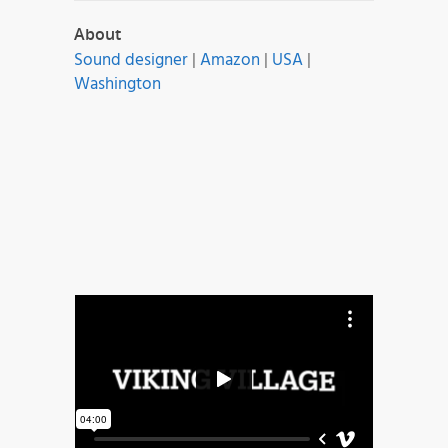
About
Sound designer
|
Amazon
|
USA
|
Washington