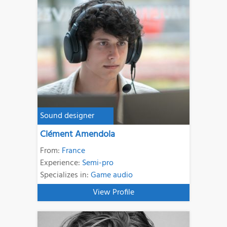
Sound designer
Clément Amendola
From:
France
Experience:
Semi-pro
Specializes in:
Game audio
View Profile