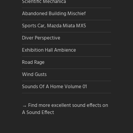
Scientific Mechanica
Abandoned Building Mischief
Sports Car, Mazda Miata MX5
Diver Perspective
Exhibition Hall Ambience
Road Rage
Wind Gusts
Sounds Of A Home Volume 01
→ Find more excellent sound effects on
A Sound Effect