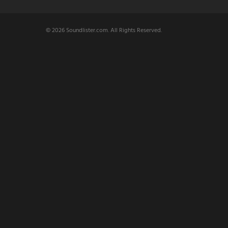
© 2026 Soundlister.com. All Rights Reserved.