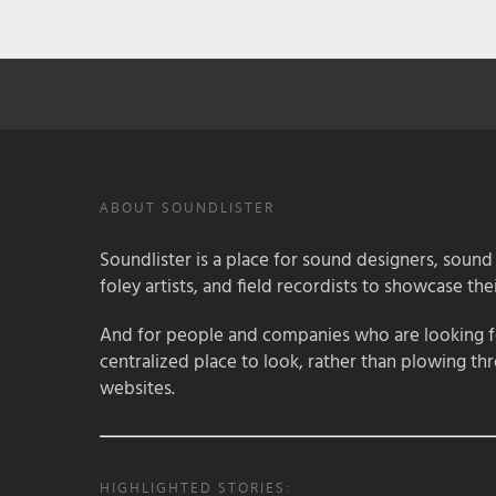
ABOUT SOUNDLISTER
Soundlister is a place for sound designers, sound
foley artists, and field recordists to showcase their
And for people and companies who are looking for
centralized place to look, rather than plowing th
websites.
HIGHLIGHTED STORIES: