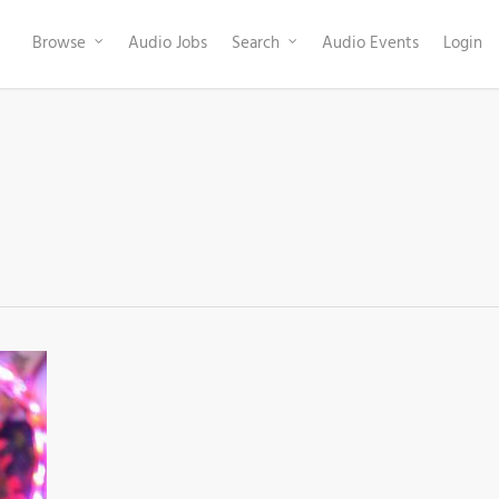
Browse
Audio Jobs
Search
Audio Events
Login