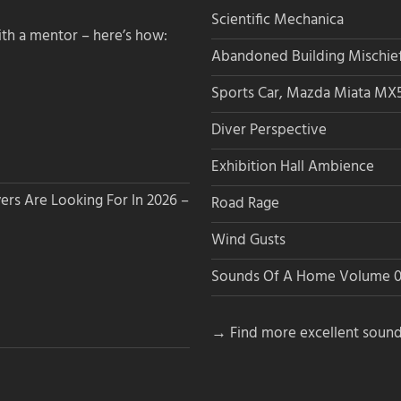
Scientific Mechanica
th a mentor – here’s how:
Abandoned Building Mischie
Sports Car, Mazda Miata MX
Diver Perspective
Exhibition Hall Ambience
s Are Looking For In 2026 –
Road Rage
Wind Gusts
Sounds Of A Home Volume 0
→ Find more excellent sound