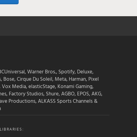
CUniversal, Warner Bros., Spotify, Deluxe,
s, Bose, Cirque Du Soleil, Meta, Harman, Pixel
, Vox Media, elasticStage, Konami Gaming,
mes, Factory Studios, Shure, AGBO, EPOS, AKG,
ave Productions, ALKASS Sports Channels &
n
IBRARIES: