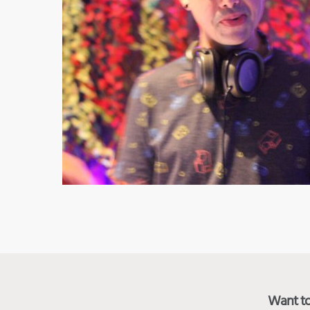
Want to 