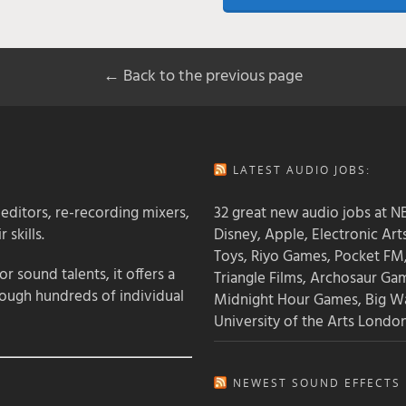
← Back to the previous page
LATEST AUDIO JOBS:
 editors, re-recording mixers,
32 great new audio jobs at NB
 skills.
Disney, Apple, Electronic Art
Toys, Riyo Games, Pocket FM
 sound talents, it offers a
Triangle Films, Archosaur Ga
rough hundreds of individual
Midnight Hour Games, Big W
University of the Arts Londo
NEWEST SOUND EFFECTS L