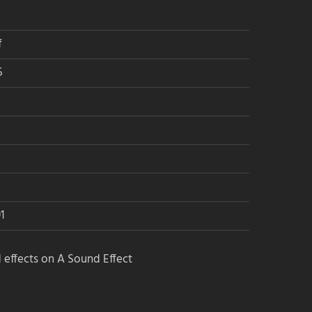
f
5
1
 effects on A Sound Effect