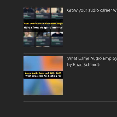
Grow your audio career wi
What Game Audio Employer
by Brian Schmidt: