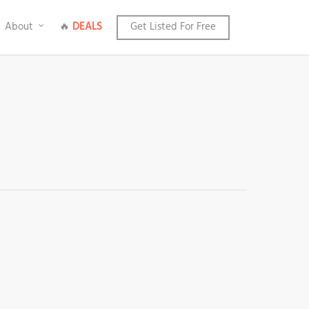
About
🔥
DEALS
Get Listed For Free