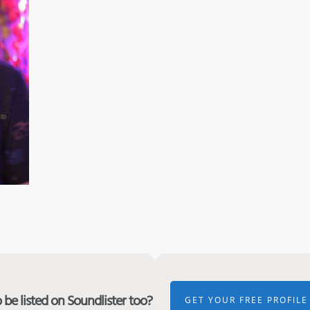
be listed on Soundlister too?
GET YOUR FREE PROFILE