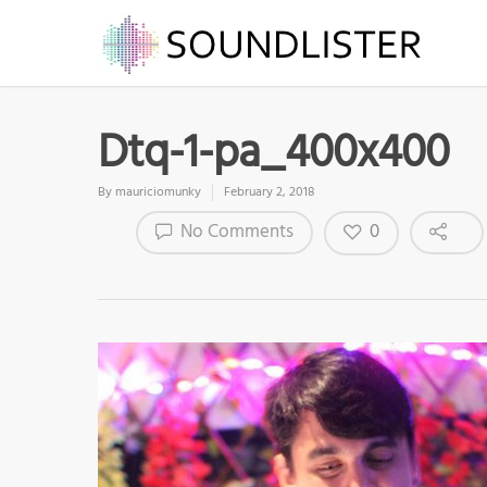
Dtq-1-pa_400x400
By
mauriciomunky
February 2, 2018
0
No Comments