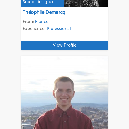
Sound designer
Théophile Demarcq
From:
France
Experience:
Professional
View Profile