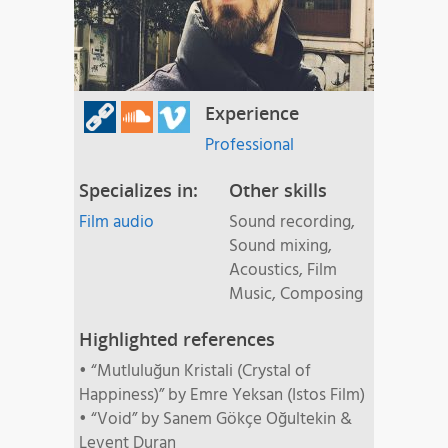
Experience
Professional
Specializes in:
Other skills
Film audio
Sound recording,
Sound mixing,
Acoustics, Film
Music, Composing
Highlighted references
• “Mutluluğun Kristali (Crystal of
Happiness)” by Emre Yeksan (Istos Film)
• “Void” by Sanem Gökçe Oğultekin &
Levent Duran