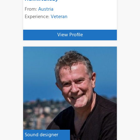
From:
Austria
Experience:
Veteran
View Profile
Sound designer