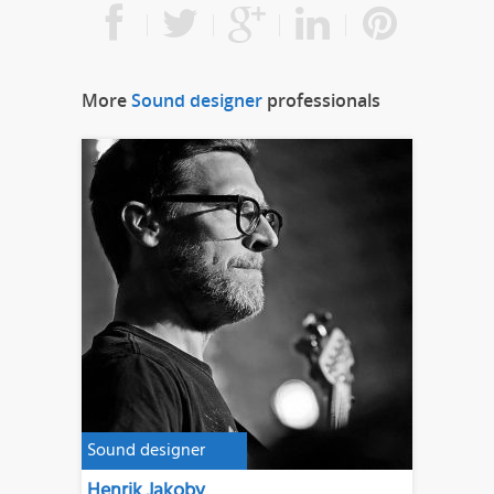
More
Sound designer
professionals
Sound designer
Henrik Jakoby