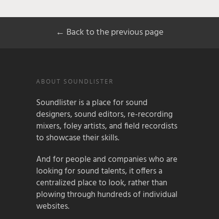
← Back to the previous page
ABOUT SOUNDLISTER
Soundlister is a place for sound
designers, sound editors, re-recording
mixers, foley artists, and field recordists
to showcase their skills.
And for people and companies who are
looking for sound talents, it offers a
centralized place to look, rather than
plowing through hundreds of individual
websites.