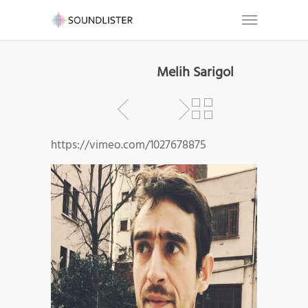
Melih Sarigol
https://vimeo.com/1027678875