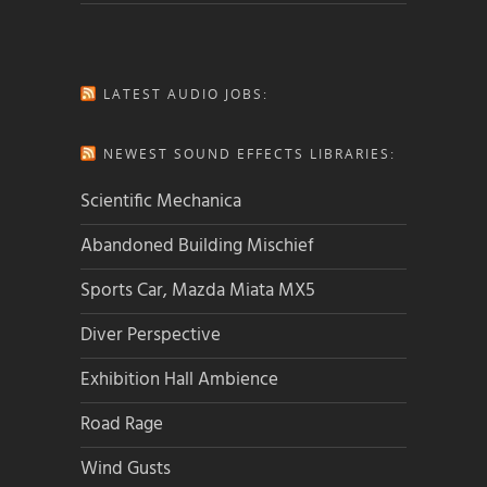
LATEST AUDIO JOBS:
NEWEST SOUND EFFECTS LIBRARIES:
Scientific Mechanica
Abandoned Building Mischief
Sports Car, Mazda Miata MX5
Diver Perspective
Exhibition Hall Ambience
Road Rage
Wind Gusts