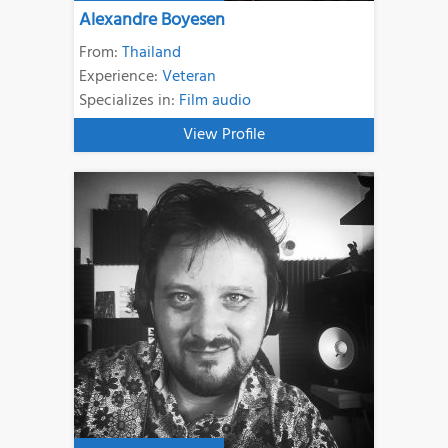
Alexandre Boyesen
From:
Thailand
Experience:
Veteran
Specializes in:
Film audio
View Profile