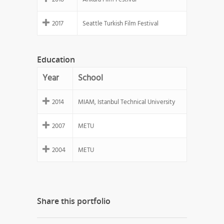
2017
Seattle Turkish Film Festival
Education
Year
School
2014
MIAM, Istanbul Technical University
2007
METU
2004
METU
Share this portfolio