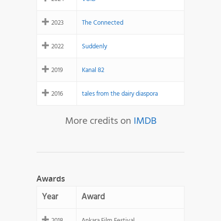
2023
The Connected
2022
Suddenly
2019
Kanal 82
2016
tales from the dairy diaspora
More credits on
IMDB
Awards
Year
Award
2018
Ankara Film Festival