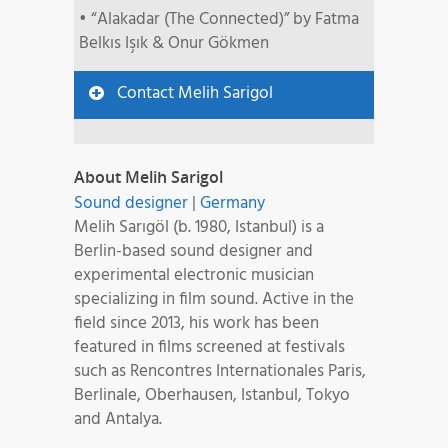
• “Alakadar (The Connected)” by Fatma
Belkıs Işık & Onur Gökmen
Contact Melih Sarigol
About Melih Sarigol
Sound designer
|
Germany
Melih Sarıgöl (b. 1980, Istanbul) is a
Berlin-based sound designer and
experimental electronic musician
specializing in film sound. Active in the
field since 2013, his work has been
featured in films screened at festivals
such as Rencontres Internationales Paris,
Berlinale, Oberhausen, Istanbul, Tokyo
and Antalya.