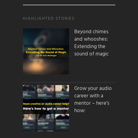
HIGHLIGHTED STORIES:
Beyond chimes
and whooshes:
Extending the
sound of magic
Grow your audio
career with a
mentor – here’s
how: