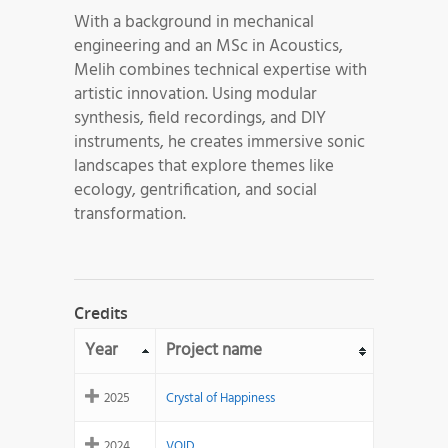
With a background in mechanical
engineering and an MSc in Acoustics,
Melih combines technical expertise with
artistic innovation. Using modular
synthesis, field recordings, and DIY
instruments, he creates immersive sonic
landscapes that explore themes like
ecology, gentrification, and social
transformation.
Credits
Year
Project name
2025
Crystal of Happiness
2024
VOID