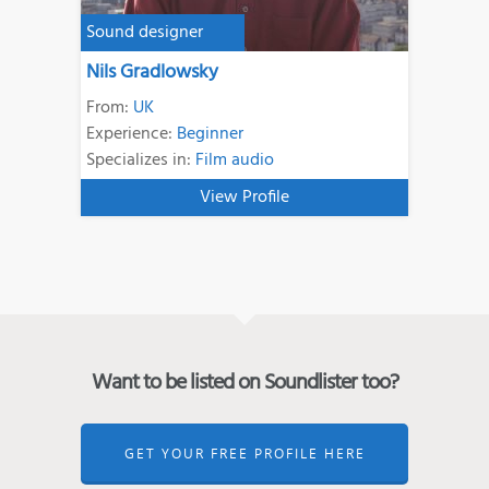
Sound designer
Nils Gradlowsky
From:
UK
Experience:
Beginner
Specializes in:
Film audio
View Profile
Want to be listed on Soundlister too?
GET YOUR FREE PROFILE HERE