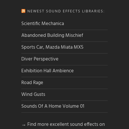
NEWEST SOUND EFFECTS LIBRARIES:
Scientific Mechanica
Abandoned Building Mischief
Sports Car, Mazda Miata MX5
Diver Perspective
Exhibition Hall Ambience
Road Rage
Wind Gusts
Sounds Of A Home Volume 01
→ Find more excellent sound effects on