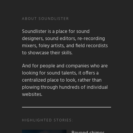
ABOUT SOUNDLISTER
Soundlister is a place for sound
designers, sound editors, re-recording
mixers, foley artists, and field recordists
to showcase their skills.
And for people and companies who are
looking for sound talents, it offers a
centralized place to look, rather than
plowing through hundreds of individual
websites.
HIGHLIGHTED STORIES: