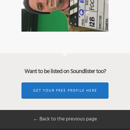
Want to be listed on Soundlister too?
GET YOUR FREE PROFILE HERE
← Back to the previous page