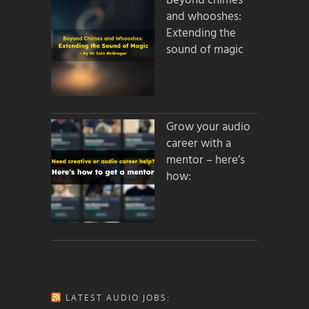
Beyond chimes
and whooshes:
Extending the
sound of magic
Grow your audio
career with a
mentor – here’s
how:
LATEST AUDIO JOBS: