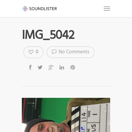
IMG_5042
0
No Comments