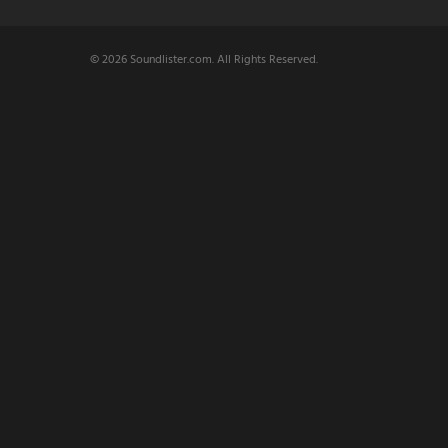
© 2026 Soundlister.com. All Rights Reserved.