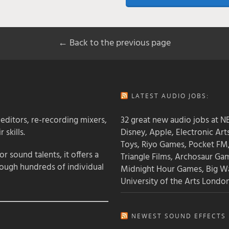
← Back to the previous page
LATEST AUDIO JOBS:
 editors, re-recording mixers,
32 great new audio jobs at NB
 skills.
Disney, Apple, Electronic Art
Toys, Riyo Games, Pocket FM
 sound talents, it offers a
Triangle Films, Archosaur Ga
rough hundreds of individual
Midnight Hour Games, Big W
University of the Arts Londo
NEWEST SOUND EFFECTS L