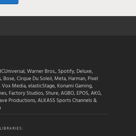
CUniversal, Warner Bros., Spotify, Deluxe,
s, Bose, Cirque Du Soleil, Meta, Harman, Pixel
, Vox Media, elasticStage, Konami Gaming,
mes, Factory Studios, Shure, AGBO, EPOS, AKG,
ave Productions, ALKASS Sports Channels &
n
IBRARIES: