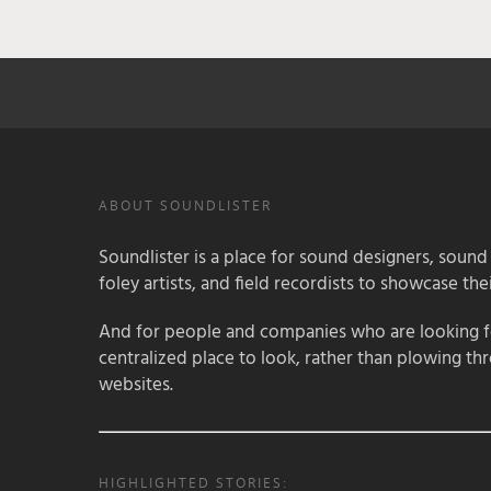
ABOUT SOUNDLISTER
Soundlister is a place for sound designers, sound
foley artists, and field recordists to showcase their
And for people and companies who are looking for
centralized place to look, rather than plowing th
websites.
HIGHLIGHTED STORIES: