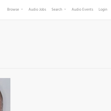
Browse
Audio Jobs
Search
Audio Events
Login