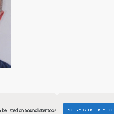
be listed on Soundlister too?
GET YOUR FREE PROFILE