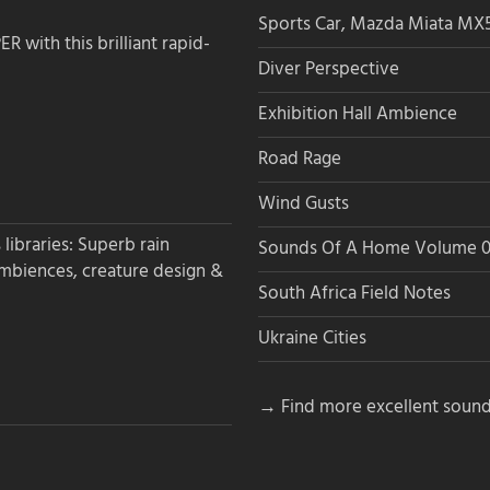
Sports Car, Mazda Miata MX
 with this brilliant rapid-
Diver Perspective
Exhibition Hall Ambience
Road Rage
Wind Gusts
libraries: Superb rain
Sounds Of A Home Volume 0
ambiences, creature design &
South Africa Field Notes
Ukraine Cities
→ Find more excellent sound