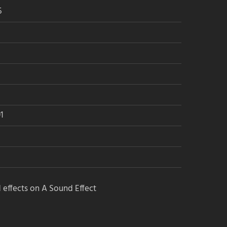
5
1
 effects on A Sound Effect