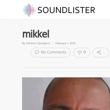
mikkel
By
Zdravko Djordjevic
February 1, 2016
0
No Comments