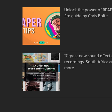
Unlock the power of REAPER
fire guide by Chris Bolte
17 great new sound effects 
recordings, South Africa 
more