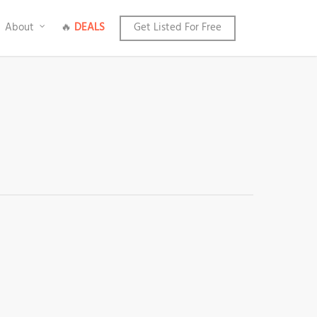
About
🔥
DEALS
Get Listed For Free