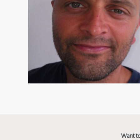
Want to 