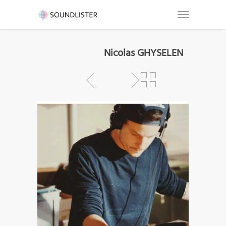
Nicolas GHYSELEN