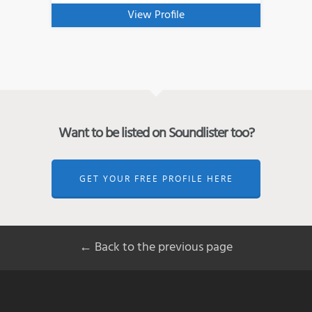
View Profile
Want to be listed on Soundlister too?
GET YOUR FREE PROFILE HERE
← Back to the previous page