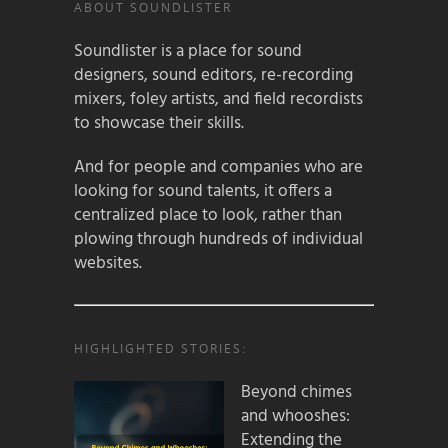
ABOUT SOUNDLISTER
Soundlister is a place for sound
designers, sound editors, re-recording
mixers, foley artists, and field recordists
to showcase their skills.
And for people and companies who are
looking for sound talents, it offers a
centralized place to look, rather than
plowing through hundreds of individual
websites.
HIGHLIGHTED STORIES:
Beyond chimes
and whooshes:
Extending the