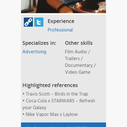
Experience
Professional
Specializes in:
Other skills
Advertising
Film Audio /
Trailers /
Documentary /
Video Game
Highlighted references
• Travis Scott – Birds in the Trap
• Coca-Cola x STARWARS – Refresh
your Galaxy
• Nike Vapor Max x Laylow