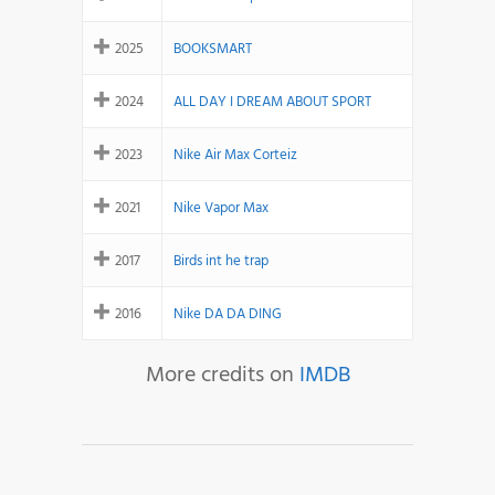
2025
BOOKSMART
2024
ALL DAY I DREAM ABOUT SPORT
2023
Nike Air Max Corteiz
2021
Nike Vapor Max
2017
Birds int he trap
2016
Nike DA DA DING
More credits on
IMDB