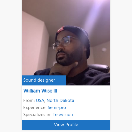
Sound designer
William Wise III
From:
USA
,
North Dakota
Experience:
Semi-pro
Specializes in:
Television
View Profile