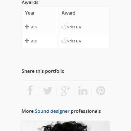
Awards
Year
Award
2019
Club des DA
2021
Club des DA
Share this portfolio
More
Sound designer
professionals