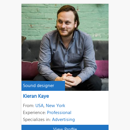
Sound designer
Kieran Kaye
From:
USA
,
New York
Experience:
Professional
Specializes in:
Advertising
View Profile