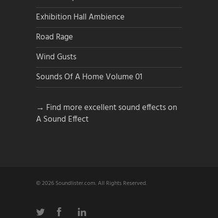
Exhibition Hall Ambience
Road Rage
Wind Gusts
Sounds Of A Home Volume 01
→ Find more excellent sound effects on
A Sound Effect
© 2026 Soundlister.com. All Rights Reserved.