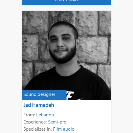
Sound designer
Jad Hamadeh
From:
Lebanon
Experience:
Semi-pro
Specializes in:
Film audio