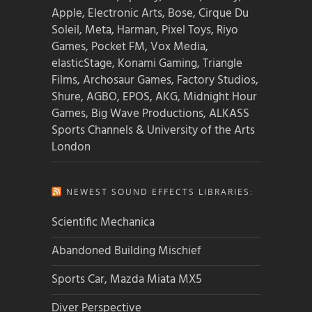
Apple, Electronic Arts, Bose, Cirque Du
Soleil, Meta, Harman, Pixel Toys, Riyo
Games, Pocket FM, Vox Media,
elasticStage, Konami Gaming, Triangle
Films, Archosaur Games, Factory Studios,
Shure, AGBO, EPOS, AKG, Midnight Hour
Games, Big Wave Productions, ALKASS
Sports Channels & University of the Arts
London
NEWEST SOUND EFFECTS LIBRARIES:
Scientific Mechanica
Abandoned Building Mischief
Sports Car, Mazda Miata MX5
Diver Perspective