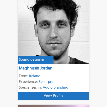
Sound designer
Maghnusín Jordan
From:
Ireland
Experience:
Semi-pro
Specializes in:
Audio branding
View Profile