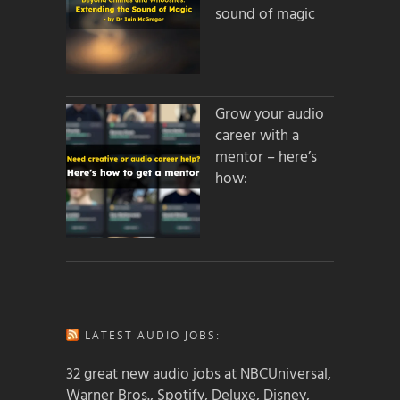
sound of magic
Grow your audio
career with a
mentor – here’s
how:
LATEST AUDIO JOBS:
32 great new audio jobs at NBCUniversal,
Warner Bros., Spotify, Deluxe, Disney,