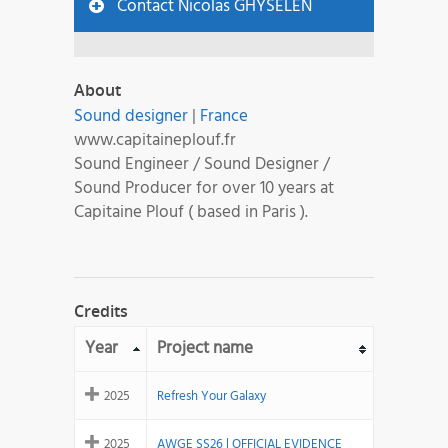
Contact Nicolas GHYSELEN
About
Sound designer
|
France
www.capitaineplouf.fr
Sound Engineer / Sound Designer /
Sound Producer for over 10 years at
Capitaine Plouf ( based in Paris ).
Credits
Year
Project name
2025
Refresh Your Galaxy
2025
AWGE SS26 | OFFICIAL EVIDENCE