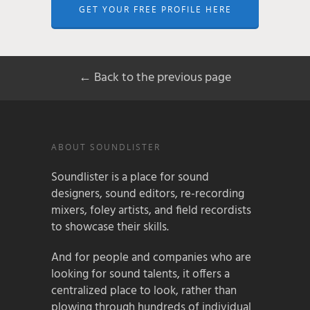
GET YOUR FREE PROFILE HERE
← Back to the previous page
ABOUT SOUNDLISTER
Soundlister is a place for sound
designers, sound editors, re-recording
mixers, foley artists, and field recordists
to showcase their skills.
And for people and companies who are
looking for sound talents, it offers a
centralized place to look, rather than
plowing through hundreds of individual