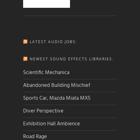
LATEST AUDIO JOBS:
NEWEST SOUND EFFECTS LIBRARIES:
Scientific Mechanica
Abandoned Building Mischief
Sports Car, Mazda Miata MX5
Diver Perspective
Exhibition Hall Ambience
Road Rage