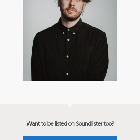
Want to be listed on Soundlister too?