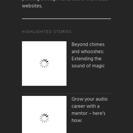
websites.
HIGHLIGHTED STORIES:
Beyond chimes
and whooshes:
Extending the
sound of magic
Grow your audio
career with a
mentor – here’s
how: