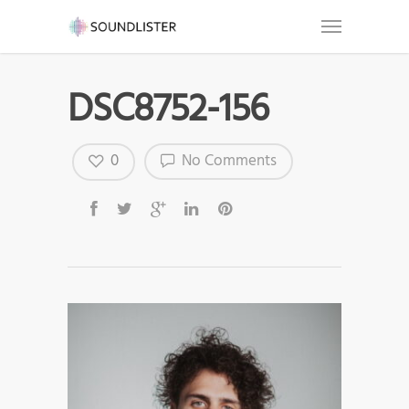
DSC8752-156
0
No Comments