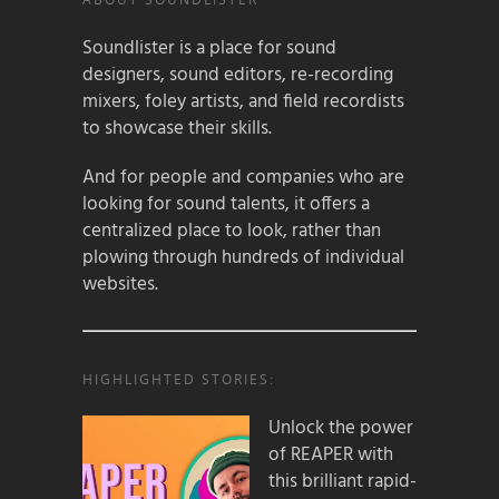
Soundlister is a place for sound
designers, sound editors, re-recording
mixers, foley artists, and field recordists
to showcase their skills.
And for people and companies who are
looking for sound talents, it offers a
centralized place to look, rather than
plowing through hundreds of individual
websites.
HIGHLIGHTED STORIES:
Unlock the power
of REAPER with
this brilliant rapid-