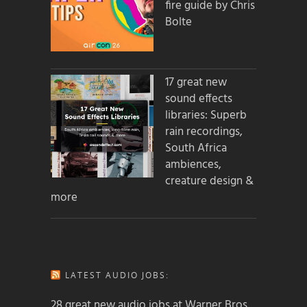
fire guide by Chris
Bolte
17 great new
sound effects
libraries: Superb
rain recordings,
South Africa
ambiences,
creature design &
more
LATEST AUDIO JOBS:
28 great new audio jobs at Warner Bros.,