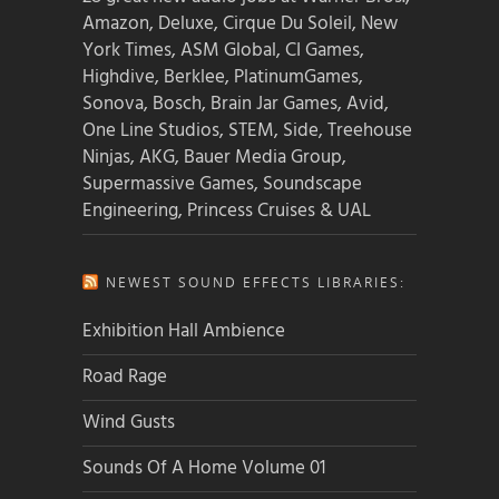
Amazon, Deluxe, Cirque Du Soleil, New
York Times, ASM Global, CI Games,
Highdive, Berklee, PlatinumGames,
Sonova, Bosch, Brain Jar Games, Avid,
One Line Studios, STEM, Side, Treehouse
Ninjas, AKG, Bauer Media Group,
Supermassive Games, Soundscape
Engineering, Princess Cruises & UAL
NEWEST SOUND EFFECTS LIBRARIES:
Exhibition Hall Ambience
Road Rage
Wind Gusts
Sounds Of A Home Volume 01