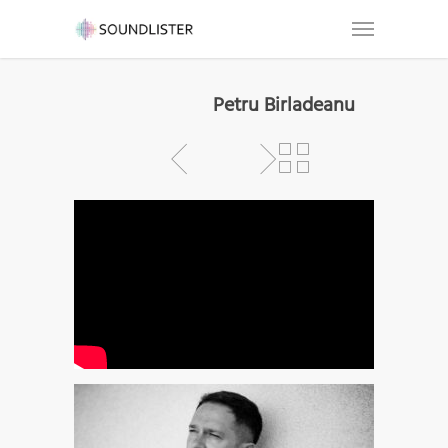
Petru Birladeanu