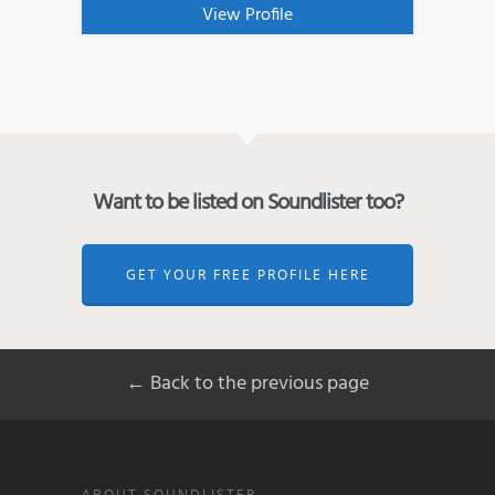
View Profile
Want to be listed on Soundlister too?
GET YOUR FREE PROFILE HERE
← Back to the previous page
ABOUT SOUNDLISTER