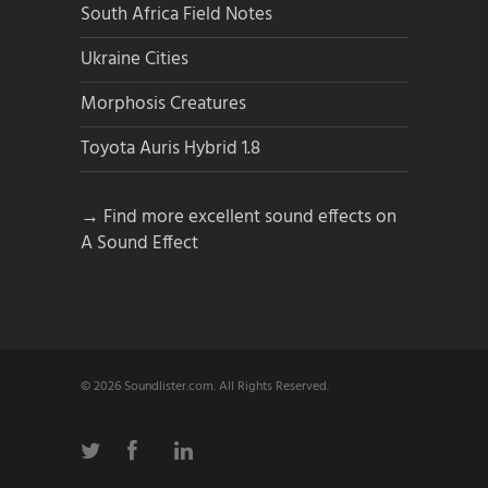
South Africa Field Notes
Ukraine Cities
Morphosis Creatures
Toyota Auris Hybrid 1.8
→ Find more excellent sound effects on
A Sound Effect
© 2026 Soundlister.com. All Rights Reserved.