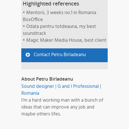
Highlighted references
• Mentorii, 3 weeks no.1 in Romania
BoxOffice
• Odata pentru totdeauna, my best
soundtrack
• Magic Maker Media House, best client
Contact Petru Birladeanu
About Petru Birladeanu
Sound designer
|
G and I Professional
|
Romania
I’m a hard working man with a bunch of
ideas that can improve any job and
maybe others lifes.