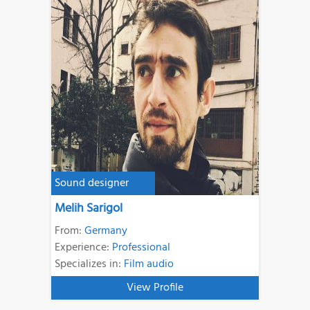
Sound designer
Melih Sarigol
From:
Germany
Experience:
Professional
Specializes in:
Film audio
View Profile