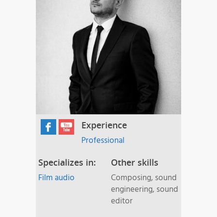
Experience
Professional
Specializes in:
Other skills
Film audio
Composing, sound
engineering, sound
editor