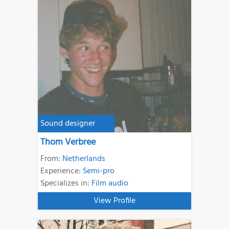
Sound designer
Thom Verbree
From:
Netherlands
Experience:
Semi-pro
Specializes in:
Film audio
View Profile