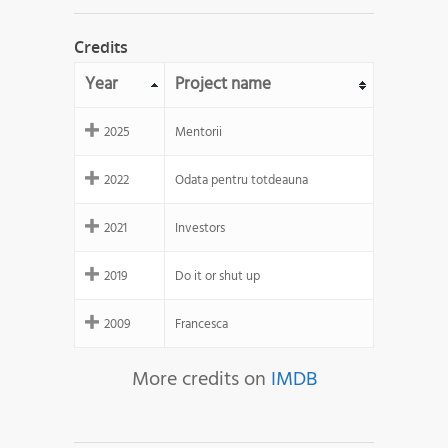
Credits
Year
Project name
2025
Mentorii
2022
Odata pentru totdeauna
2021
Investors
2019
Do it or shut up
2009
Francesca
More credits on
IMDB