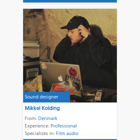
Sound designer
Mikkel Kolding
From:
Denmark
Experience:
Professional
Specializes in:
Film audio