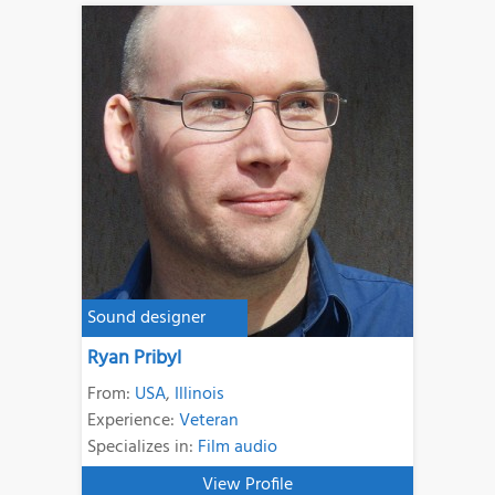
Sound designer
Ryan Pribyl
From:
USA
,
Illinois
Experience:
Veteran
Specializes in:
Film audio
View Profile