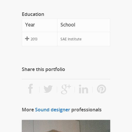
Education
Year
School
2013
SAE Institute
Share this portfolio
More
Sound designer
professionals