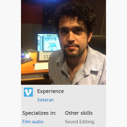
Experience
Veteran
Specializes in:
Other skills
Film audio
Sound Editing,