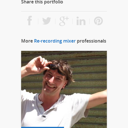
Share this portfolio
More
Re-recording mixer
professionals