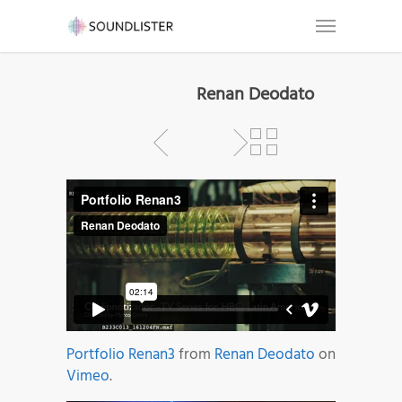
Renan Deodato
Portfolio Renan3
from
Renan Deodato
on
Vimeo
.