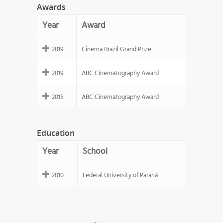
Awards
Year
Award
2019
Cinema Brazil Grand Prize
2019
ABC Cinematography Award
2018
ABC Cinematography Award
Education
Year
School
2010
Federal University of Paraná