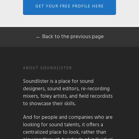
GET YOUR FREE PROFILE HERE
← Back to the previous page
ABOUT SOUNDLISTER
Soundlister is a place for sound
designers, sound editors, re-recording
mixers, foley artists, and field recordists
to showcase their skills.
And for people and companies who are
looking for sound talents, it offers a
centralized place to look, rather than