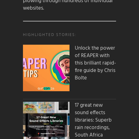
plowing through hundreds of individual
websites.
HIGHLIGHTED STORIES:
Unlock the power
of REAPER with
this brilliant rapid-
fire guide by Chris
Bolte
17 great new
sound effects
libraries: Superb
rain recordings,
South Africa