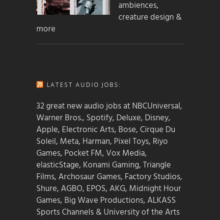
ambiences,
creature design &
more
LATEST AUDIO JOBS:
32 great new audio jobs at NBCUniversal,
Warner Bros., Spotify, Deluxe, Disney,
Apple, Electronic Arts, Bose, Cirque Du
Soleil, Meta, Harman, Pixel Toys, Riyo
Games, Pocket FM, Vox Media,
elasticStage, Konami Gaming, Triangle
Films, Archosaur Games, Factory Studios,
Shure, AGBO, EPOS, AKG, Midnight Hour
Games, Big Wave Productions, ALKASS
Sports Channels & University of the Arts