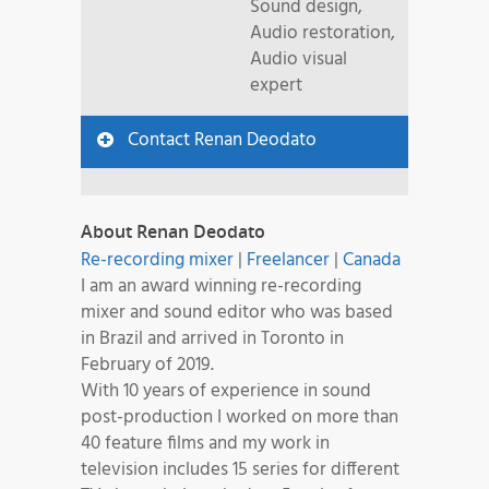
Sound design,
Audio restoration,
Audio visual
expert
Contact Renan Deodato
About Renan Deodato
Re-recording mixer
|
Freelancer
|
Canada
I am an award winning re-recording
mixer and sound editor who was based
in Brazil and arrived in Toronto in
February of 2019.
With 10 years of experience in sound
post-production I worked on more than
40 feature films and my work in
television includes 15 series for different