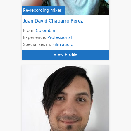
Re-recording mixer
Juan David Chaparro Perez
From:
Colombia
Experience:
Professional
Specializes in:
Film audio
View Profile