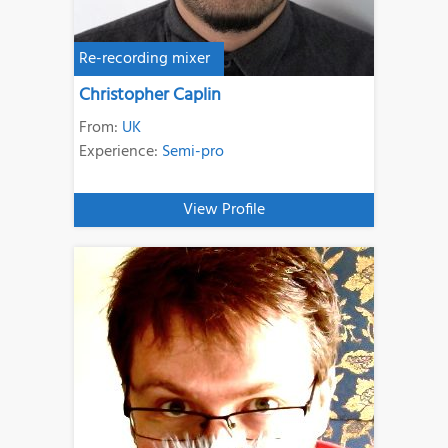
Re-recording mixer
Christopher Caplin
From:
UK
Experience:
Semi-pro
View Profile