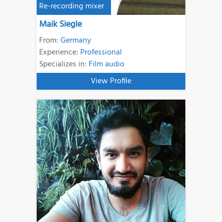
Re-recording mixer
Maik Siegle
From:
Germany
Experience:
Professional
Specializes in:
Film audio
View Profile