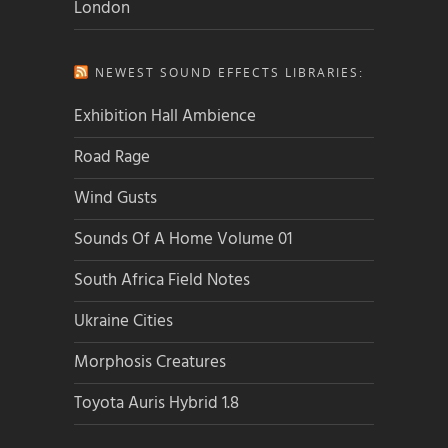
London
NEWEST SOUND EFFECTS LIBRARIES:
Exhibition Hall Ambience
Road Rage
Wind Gusts
Sounds Of A Home Volume 01
South Africa Field Notes
Ukraine Cities
Morphosis Creatures
Toyota Auris Hybrid 1.8