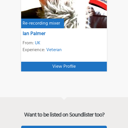
Re-recording mixer
Ian Palmer
From:
UK
Experience:
Veteran
View Profile
Want to be listed on Soundlister too?