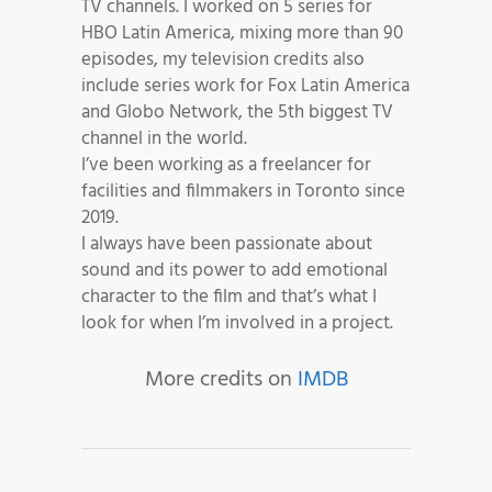
TV channels. I worked on 5 series for
HBO Latin America, mixing more than 90
episodes, my television credits also
include series work for Fox Latin America
and Globo Network, the 5th biggest TV
channel in the world.
I’ve been working as a freelancer for
facilities and filmmakers in Toronto since
2019.
I always have been passionate about
sound and its power to add emotional
character to the film and that’s what I
look for when I’m involved in a project.
More credits on
IMDB