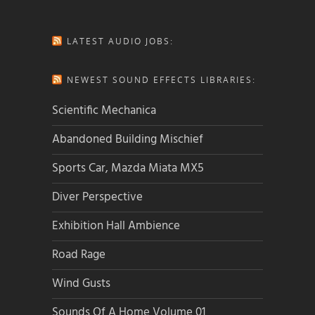
LATEST AUDIO JOBS:
NEWEST SOUND EFFECTS LIBRARIES:
Scientific Mechanica
Abandoned Building Mischief
Sports Car, Mazda Miata MX5
Diver Perspective
Exhibition Hall Ambience
Road Rage
Wind Gusts
Sounds Of A Home Volume 01