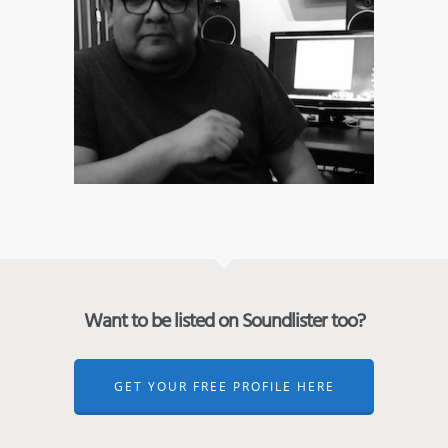
Want to be listed on Soundlister too?
GET YOUR FREE PROFILE HERE