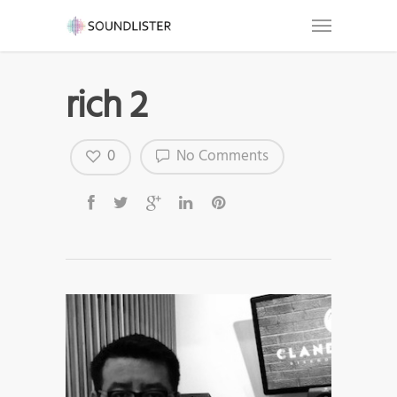
rich 2
0
No Comments