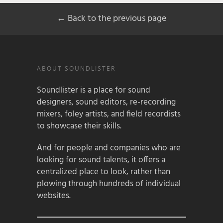
← Back to the previous page
ABOUT SOUNDLISTER
Soundlister is a place for sound
designers, sound editors, re-recording
mixers, foley artists, and field recordists
to showcase their skills.
And for people and companies who are
looking for sound talents, it offers a
centralized place to look, rather than
plowing through hundreds of individual
websites.