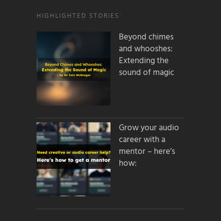
HIGHLIGHTED STORIES:
Beyond chimes
and whooshes:
Extending the
sound of magic
Grow your audio
career with a
mentor – here’s
how: