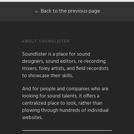
← Back to the previous page
ABOUT SOUNDLISTER
Soundlister is a place for sound
designers, sound editors, re-recording
mixers, foley artists, and field recordists
to showcase their skills.
And for people and companies who are
looking for sound talents, it offers a
centralized place to look, rather than
plowing through hundreds of individual
websites.