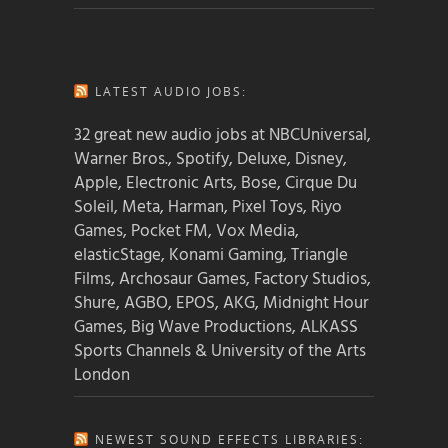
LATEST AUDIO JOBS:
32 great new audio jobs at NBCUniversal,
Warner Bros., Spotify, Deluxe, Disney,
Apple, Electronic Arts, Bose, Cirque Du
Soleil, Meta, Harman, Pixel Toys, Riyo
Games, Pocket FM, Vox Media,
elasticStage, Konami Gaming, Triangle
Films, Archosaur Games, Factory Studios,
Shure, AGBO, EPOS, AKG, Midnight Hour
Games, Big Wave Productions, ALKASS
Sports Channels & University of the Arts
London
NEWEST SOUND EFFECTS LIBRARIES: