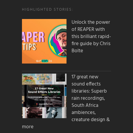
HIGHLIGHTED STORIES:
Unlock the power
of REAPER with
this brilliant rapid-
fire guide by Chris
Bolte
17 great new
sound effects
libraries: Superb
rain recordings,
South Africa
ambiences,
creature design &
more