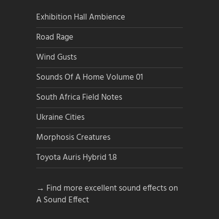
Exhibition Hall Ambience
Road Rage
Wind Gusts
Sounds Of A Home Volume 01
South Africa Field Notes
Ukraine Cities
Morphosis Creatures
Toyota Auris Hybrid 1.8
→ Find more excellent sound effects on
A Sound Effect