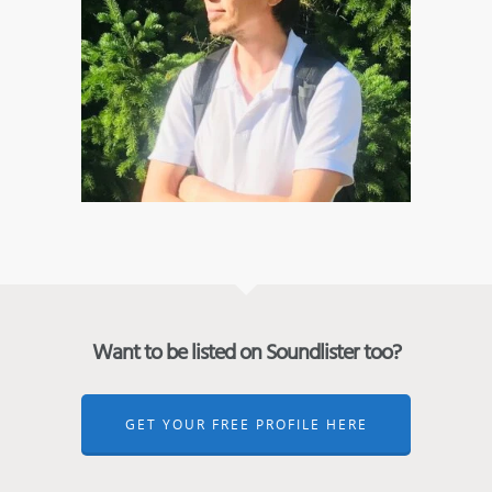
Want to be listed on Soundlister too?
GET YOUR FREE PROFILE HERE