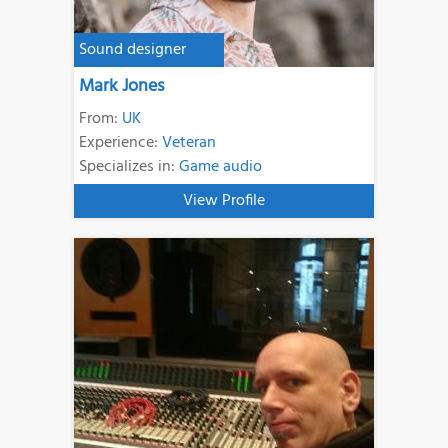
Sound designer
Mark Jones
From:
UK
Experience:
Veteran
Specializes in:
Game audio
View Profile