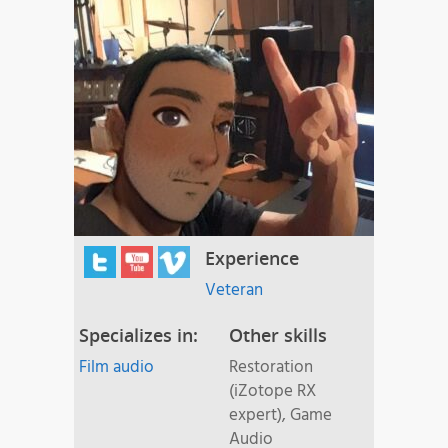
Experience
Veteran
Specializes in:
Other skills
Film audio
Restoration
(iZotope RX
expert), Game
Audio