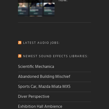
how:
LATEST AUDIO JOBS:
NEWEST SOUND EFFECTS LIBRARIES:
Scientific Mechanica
Abandoned Building Mischief
Sports Car, Mazda Miata MX5
Diver Perspective
Exhibition Hall Ambience