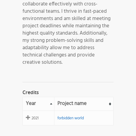
collaborate effectively with cross-
functional teams. I thrive in fast-paced
environments and am skilled at meeting
project deadlines while maintaining the
highest quality standards. Additionally,
my strong problem-solving skills and
adaptability allow me to address
technical challenges and provide
creative solutions.
Credits
Year
Project name
2021
forbidden world