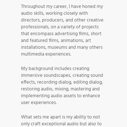
Throughout my career, I have honed my
audio skills, working closely with
directors, producers, and other creative
professionals, on a variety of projects
that encompass advertising films, short
and featured films, animations, art
installations, museums and many others
multimedia experiences.
My background includes creating
immersive soundscapes, creating sound
effects, recording dialog, editing dialog,
restoring audio, mixing, mastering and
implementing audio assets to enhance
user experiences.
What sets me apart is my ability to not
only craft exceptional audio but also to