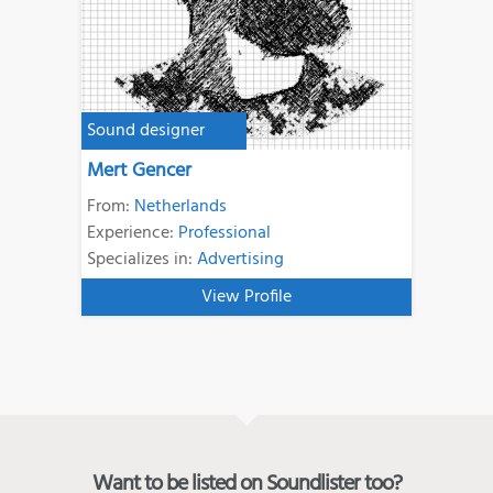
Sound designer
Mert Gencer
From:
Netherlands
Experience:
Professional
Specializes in:
Advertising
View Profile
Want to be listed on Soundlister too?