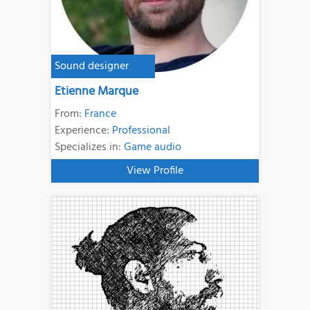
Sound designer
Etienne Marque
From:
France
Experience:
Professional
Specializes in:
Game audio
View Profile