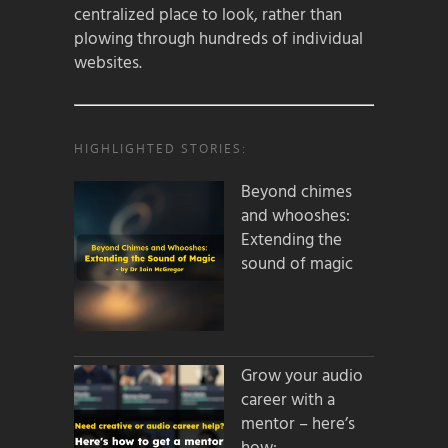
centralized place to look, rather than
plowing through hundreds of individual
websites.
HIGHLIGHTED STORIES:
Beyond chimes
and whooshes:
Extending the
sound of magic
Grow your audio
career with a
mentor – here’s