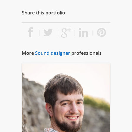
Share this portfolio
More
Sound designer
professionals