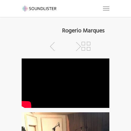
Rogerio Marques