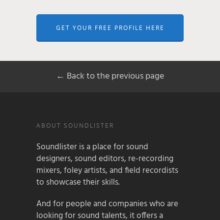
GET YOUR FREE PROFILE HERE
← Back to the previous page
ABOUT SOUNDLISTER
Soundlister is a place for sound
designers, sound editors, re-recording
mixers, foley artists, and field recordists
to showcase their skills.
And for people and companies who are
looking for sound talents, it offers a