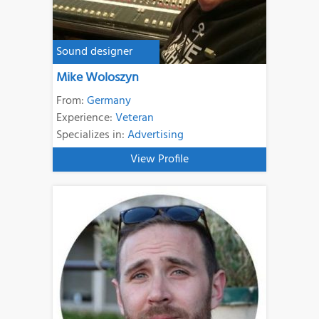
Sound designer
Mike Woloszyn
From:
Germany
Experience:
Veteran
Specializes in:
Advertising
View Profile