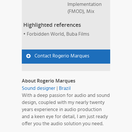
Implementation
(FMOD), Mix
Highlighted references
• Forbidden World, Buba Films
Contact Rogerio Marques
About Rogerio Marques
Sound designer
|
Brazil
With a deep passion for audio and sound
design, coupled with my nearly twenty
years experience in audio production
and a keen eye for detail, I am just ready
offer you the audio solution you need.