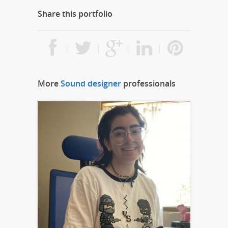
Share this portfolio
More
Sound designer
professionals