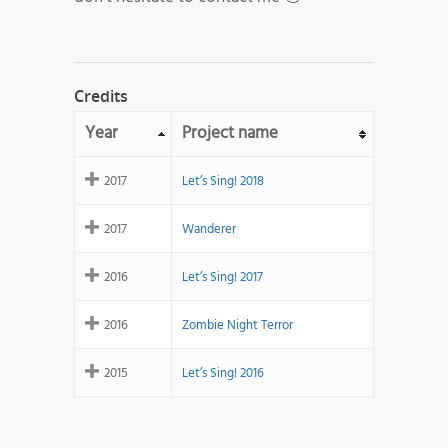
Credits
Year
Project name
2017
Let’s Sing! 2018
2017
Wanderer
2016
Let’s Sing! 2017
2016
Zombie Night Terror
2015
Let’s Sing! 2016