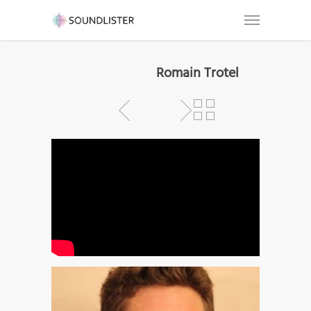
Romain Trotel