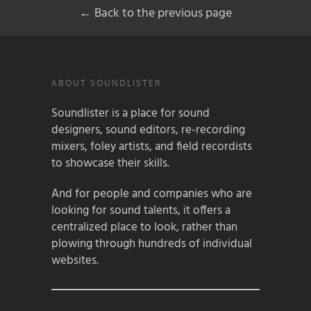
← Back to the previous page
ABOUT SOUNDLISTER
Soundlister is a place for sound
designers, sound editors, re-recording
mixers, foley artists, and field recordists
to showcase their skills.
And for people and companies who are
looking for sound talents, it offers a
centralized place to look, rather than
plowing through hundreds of individual
websites.