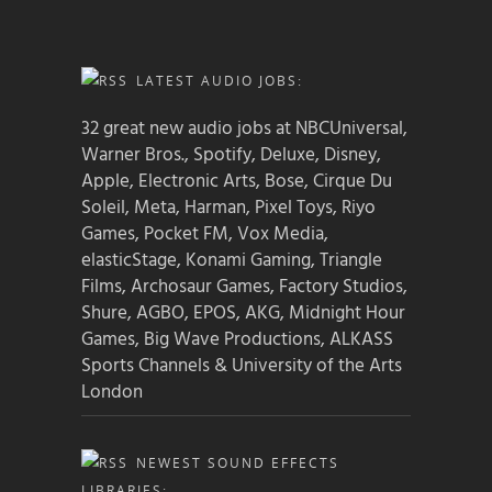
LATEST AUDIO JOBS:
32 great new audio jobs at NBCUniversal,
Warner Bros., Spotify, Deluxe, Disney,
Apple, Electronic Arts, Bose, Cirque Du
Soleil, Meta, Harman, Pixel Toys, Riyo
Games, Pocket FM, Vox Media,
elasticStage, Konami Gaming, Triangle
Films, Archosaur Games, Factory Studios,
Shure, AGBO, EPOS, AKG, Midnight Hour
Games, Big Wave Productions, ALKASS
Sports Channels & University of the Arts
London
NEWEST SOUND EFFECTS
LIBRARIES: