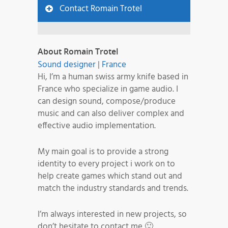
Contact Romain Trotel
About Romain Trotel
Sound designer
|
France
Hi, I’m a human swiss army knife based in
France who specialize in game audio. I
can design sound, compose/produce
music and can also deliver complex and
effective audio implementation.
My main goal is to provide a strong
identity to every project i work on to
help create games which stand out and
match the industry standards and trends.
I’m always interested in new projects, so
don’t hesitate to contact me 🙂