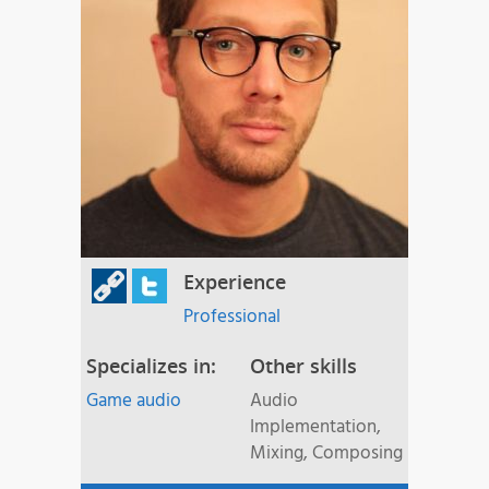
Experience
Professional
Specializes in:
Other skills
Game audio
Audio
Implementation,
Mixing, Composing