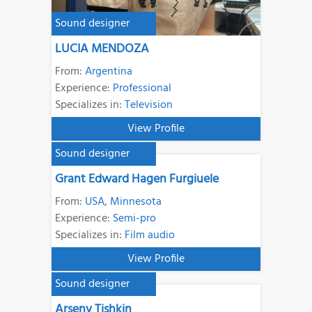
Sound designer
LUCIA MENDOZA
From:
Argentina
Experience:
Professional
Specializes in:
Television
View Profile
Sound designer
Grant Edward Hagen Furgiuele
From:
USA
,
Minnesota
Experience:
Semi-pro
Specializes in:
Film audio
View Profile
Sound designer
Arseny Tishkin