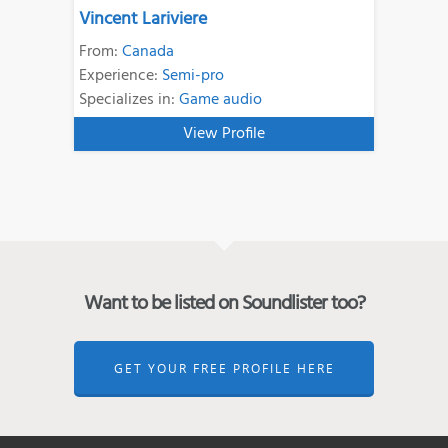
Vincent Lariviere
From:
Canada
Experience:
Semi-pro
Specializes in:
Game audio
View Profile
Want to be listed on Soundlister too?
GET YOUR FREE PROFILE HERE