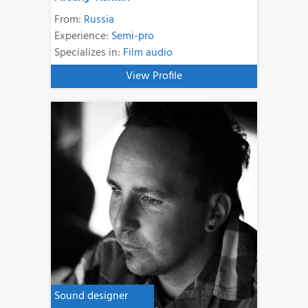
From:
Russia
Experience:
Semi-pro
Specializes in:
Film audio
View Profile
Sound designer