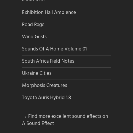
Exhibition Hall Ambience
Road Rage
Wind Gusts
Sounds Of A Home Volume 01
South Africa Field Notes
Ukraine Cities
Morphosis Creatures
Toyota Auris Hybrid 1.8
→ Find more excellent sound effects on
A Sound Effect