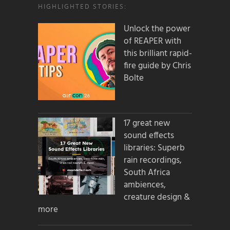
HIGHLIGHTED STORIES:
Unlock the power
of REAPER with
this brilliant rapid-
fire guide by Chris
Bolte
17 great new
sound effects
libraries: Superb
rain recordings,
South Africa
ambiences,
creature design &
more