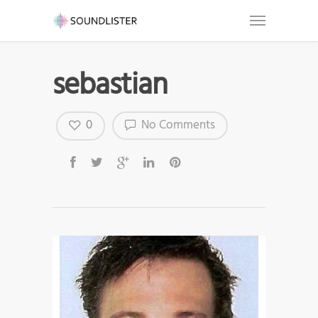
sebastian
0
No Comments