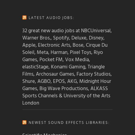
LATEST AUDIO JOBS:
32 great new audio jobs at NBCUniversal,
Warner Bros., Spotify, Deluxe, Disney,
Apple, Electronic Arts, Bose, Cirque Du
Soleil, Meta, Harman, Pixel Toys, Riyo
Games, Pocket FM, Vox Media,
elasticStage, Konami Gaming, Triangle
Films, Archosaur Games, Factory Studios,
Shure, AGBO, EPOS, AKG, Midnight Hour
Games, Big Wave Productions, ALKASS
Sports Channels & University of the Arts
London
NEWEST SOUND EFFECTS LIBRARIES: