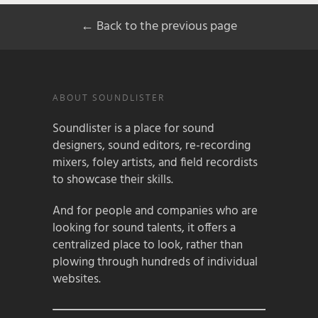
← Back to the previous page
ABOUT SOUNDLISTER
Soundlister is a place for sound
designers, sound editors, re-recording
mixers, foley artists, and field recordists
to showcase their skills.
And for people and companies who are
looking for sound talents, it offers a
centralized place to look, rather than
plowing through hundreds of individual
websites.