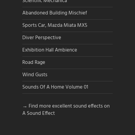
Scientific Mechanica
Abandoned Building Mischief
Sports Car, Mazda Miata MX5
Diver Perspective
Exhibition Hall Ambience
Road Rage
Wind Gusts
Sounds Of A Home Volume 01
→ Find more excellent sound effects on
A Sound Effect