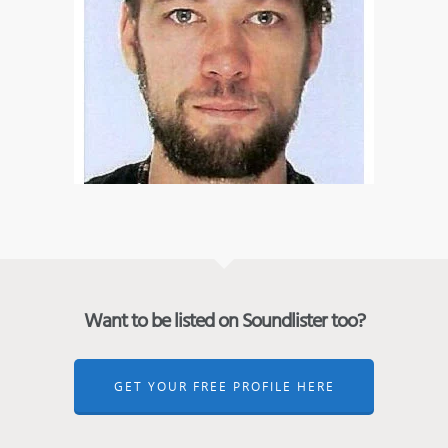
Want to be listed on Soundlister too?
GET YOUR FREE PROFILE HERE