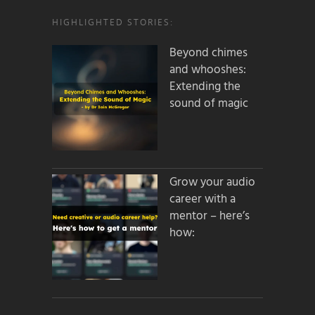
HIGHLIGHTED STORIES:
Beyond chimes
and whooshes:
Extending the
sound of magic
Grow your audio
career with a
mentor – here’s
how: